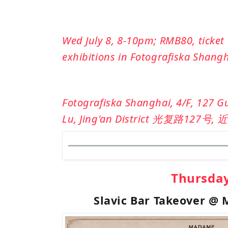
Wed July 8, 8-10pm; RMB80, ticket 
exhibitions in Fotografiska Shang
Fotografiska Shanghai, 4/F, 127 G
Lu, Jing'an District
光复路
127
号
,
近
Thursda
Slavic Bar Takeover @