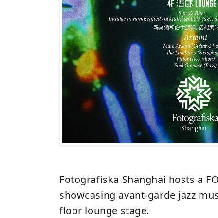
Fotografiska Shanghai hosts a FO
showcasing avant-garde jazz musi
floor lounge stage.