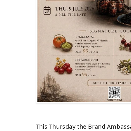
This Thursday the Brand Ambassa