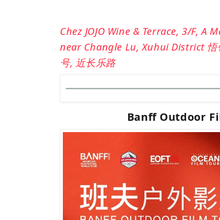
Chez JOJO Wine & Terrace, 3/F, A 
near Changle Lu, Xuhui District 悟
号, 近
长乐
路
Banff Outdoor F