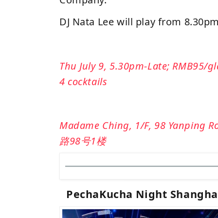
DJ Nata Lee will play from 8.30
Thu July 9, 5.30pm-Late; RMB95/gla
4 cocktails
Madame Ching, 1/F, 98 Yanping
路98号1楼
PechaKucha Night Shanghai