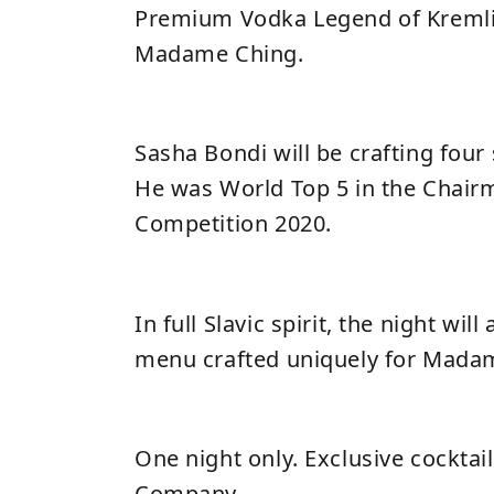
Premium Vodka Legend of Kremlin
Madame Ching.
Sasha Bondi will be crafting four 
He was World Top 5 in the Chair
Competition 2020.
In full Slavic spirit, the night will
menu crafted uniquely for Mada
One night only. Exclusive cocktai
Company.