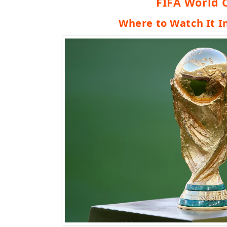
FIFA World 
Where to Watch It I