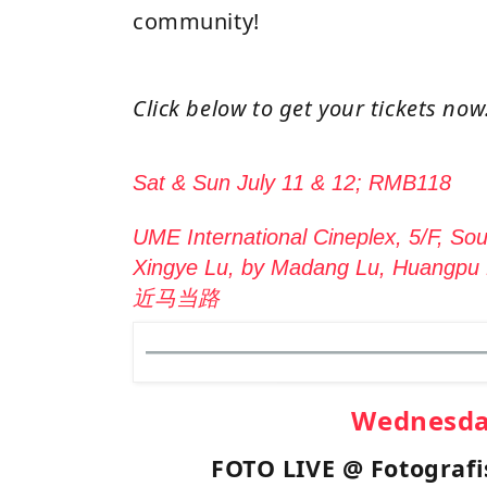
community!
Click below to get your tickets now
Sat & Sun July 11 & 12; RMB118
UME International Cineplex, 5/F, Sou
Xingye Lu, by Madang Lu, Huangp
近马当路
Wednesd
FOTO LIVE @ Fotograf