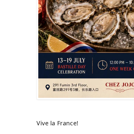
Vive la France!