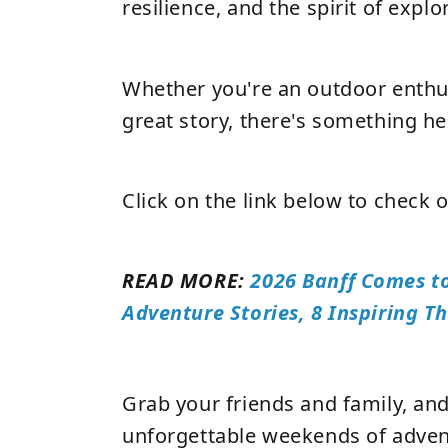
resilience, and the spirit of explo
Whether you're an outdoor enthus
great story, there's something he
Click on the link below to check o
READ MORE:
2026 Banff Comes t
Adventure Stories, 8 Inspiring 
Grab your friends and family, an
unforgettable weekends of advent