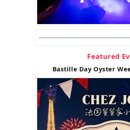
Featured E
Bastille Day Oyster We