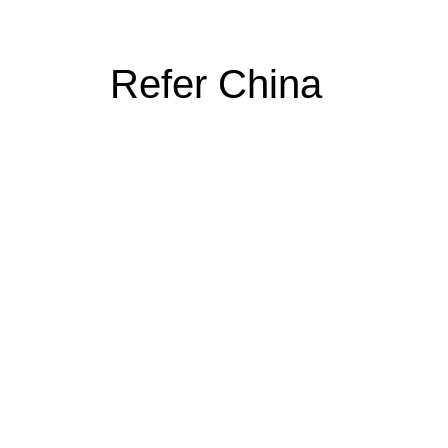
Refer China