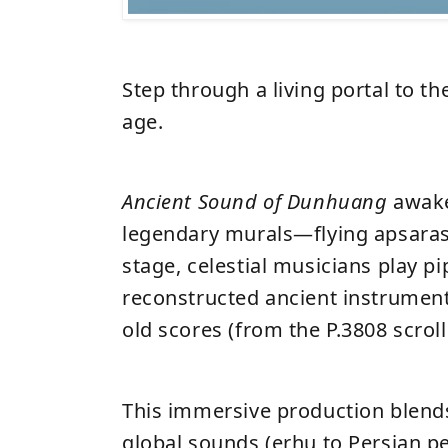
Step through a living portal to th
age.
Ancient Sound of Dunhuang
awak
legendary murals—flying apsaras
stage, celestial musicians play p
reconstructed ancient instrumen
old scores (from the P.3808 scrol
This immersive production blend
global sounds (erhu to Persian p