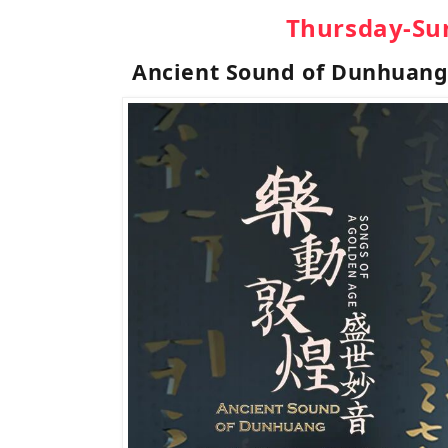
Thursday-Su
Ancient Sound of Dunhuan