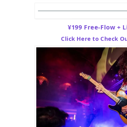
¥199 Free-Flow + L
Click Here to Check O