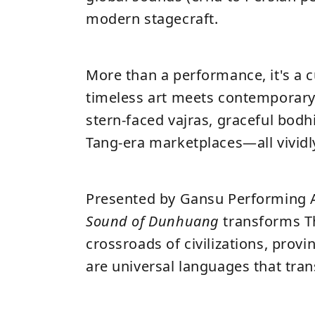
modern stagecraft.
More than a performance, it's a 
timeless art meets contemporary
stern-faced vajras, graceful bodh
Tang-era marketplaces—all vividl
Presented by Gansu Performing 
Sound of Dunhuang
transforms T
crossroads of civilizations, prov
are universal languages that tran