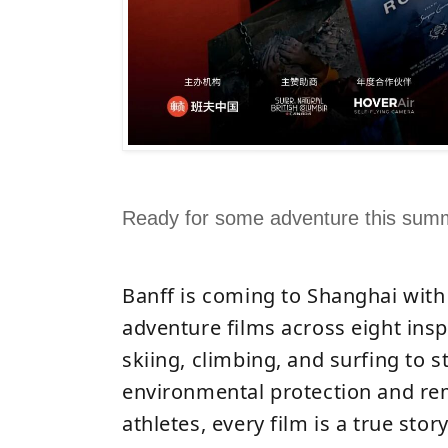
Ready for some adventure this sum
Banff is coming to Shanghai with
adventure films across eight ins
skiing, climbing, and surfing to s
environmental protection and re
athletes, every film is a true stor