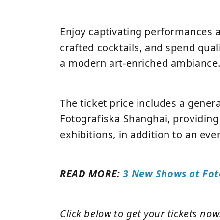
Enjoy captivating performances 
crafted cocktails, and spend quali
a modern art-enriched ambiance
The ticket price includes a gener
Fotografiska Shanghai, providing 
exhibitions, in addition to an eve
READ MORE:
3 New Shows at Fot
Click below to get your tickets now