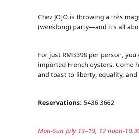
Chez JOJO is throwing a très magn
(weeklong) party—and it’s all abo
For just RMB398 per person, you 
imported French oysters. Come h
and toast to liberty, equality, an
Reservations:
5436 3662
Mon-Sun July 13–19, 12 noon-10.