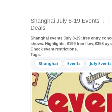
Shanghai July 8-19 Events ： F
Deals
Shanghai events July 8-19: free entry conce
shows. Highlights: ¥199 free-flow, ¥398 oy
Check event restrictions.
Tags:
Shanghai
Events
July Events