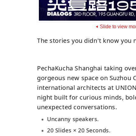
Slide to view mo
The stories you didn't know you 
PechaKucha Shanghai taking ov
gorgeous new space on Suzhou C
international architects at UNI
night built for curious minds, bol
unexpected conversations.
Uncanny speakers.
20 Slides × 20 Seconds.