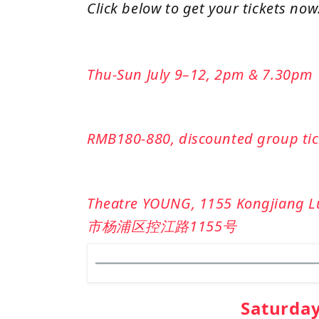
Click below to get your tickets now
Thu-Sun July 9–12, 2pm & 7.30pm
RMB180-880, discounted group tick
Theatre YOUNG, 1155 Kongjiang L
市杨浦区控江路1155号
Saturda