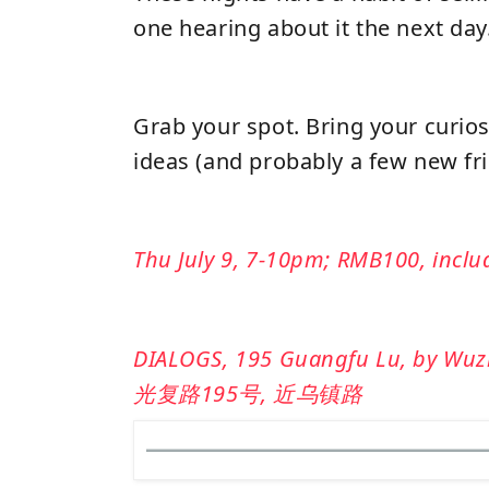
one hearing about it the next day
Grab your spot. Bring your curios
ideas (and probably a few new fri
Thu July 9, 7-10pm; RMB100, inclu
DIALOGS, 195 Guangfu Lu, by Wuzhe
光复路195号, 近乌镇路