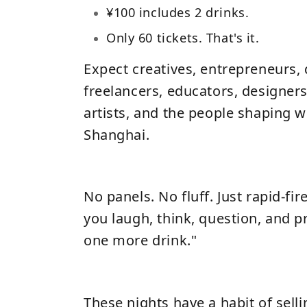
¥100 includes 2 drinks.
Only 60 tickets. That's it.
Expect creatives, entrepreneurs, 
freelancers, educators, designers
artists, and the people shaping w
Shanghai.
No panels. No fluff. Just rapid-fir
you laugh, think, question, and pr
one more drink."
These nights have a habit of selli