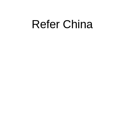
Refer China