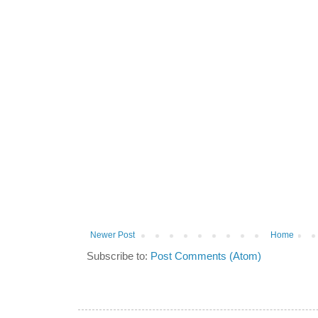
Newer Post
Home
Subscribe to:
Post Comments (Atom)