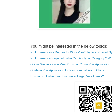
You might be interested in the below topics:
No Experience or Degree for Work Visa? Try Point-Based S
No Experience Required: Who Can Apply for Category C Wo
Official Websites You Must Know for China Visa Application.
G
uide to Visa Application for Newborn Babies in China.
How to Fix It When You Encounter Illegal Visa Agents?