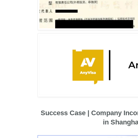
Success Case | Company Inco
in Shangha