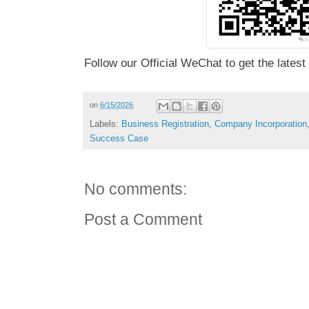
Follow our Official WeChat to get the latest
on
6/15/2026
Labels:
Business Registration
,
Company Incorporation
Success Case
No comments:
Post a Comment