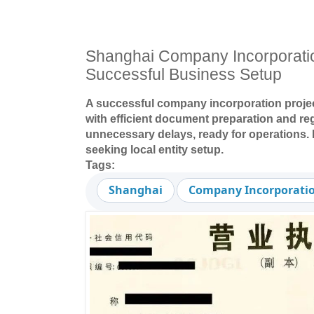
Shanghai Company Incorporati
Successful Business Setup
A successful company incorporation proje
with efficient document preparation and r
unnecessary delays, ready for operations. 
seeking local entity setup.
Tags:
Shanghai
Company Incorporati