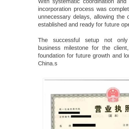
With systematic coordination and 
incorporation process was complet
unnecessary delays, allowing the c
established and ready for future op
The successful setup not onl
business milestone for the client
foundation for future growth and l
China.s