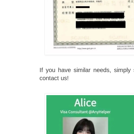
If you have similar needs, simpl
contact us!