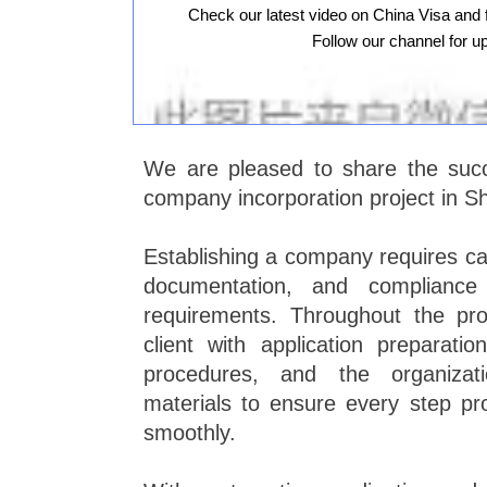
Check our latest video on China Visa and 
Follow our channel for u
We are pleased to share the succ
company incorporation project in S
Establishing a company requires ca
documentation, and compliance 
requirements. Throughout the pr
client with application preparatio
procedures, and the organizati
materials to ensure every step pro
smoothly.