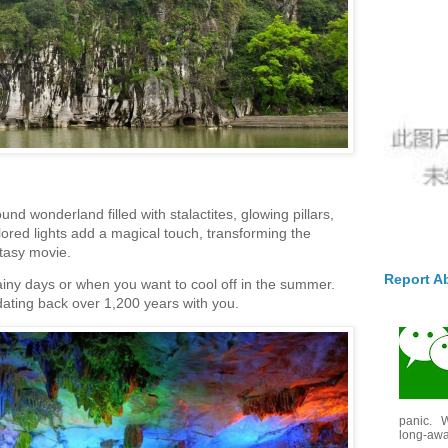
und wonderland filled with stalactites, glowing pillars,
ored lights add a magical touch, transforming the
ntasy movie.
Report A
ainy days or when you want to cool off in the summer.
 dating back over 1,200 years with you.
panic. W
long-awai