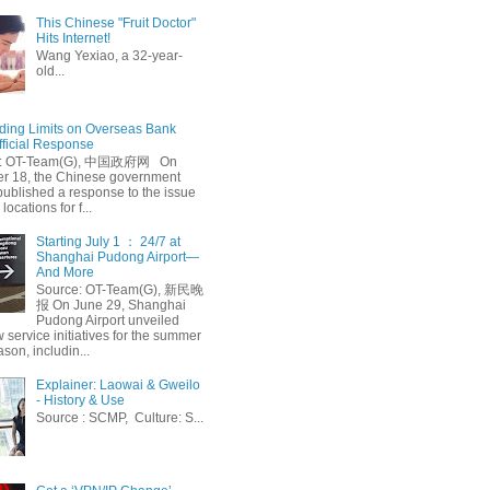
This Chinese "Fruit Doctor"
Hits Internet!
Wang Yexiao, a 32-year-
old...
ing Limits on Overseas Bank
fficial Response
: OT-Team(G), 中国政府网 On
 18, the Chinese government
published a response to the issue
 locations for f...
Starting July 1 ： 24/7 at
Shanghai Pudong Airport—
And More
Source: OT-Team(G), 新民晚
报 On June 29, Shanghai
Pudong Airport unveiled
 service initiatives for the summer
ason, includin...
Explainer: Laowai & Gweilo
- History & Use
Source : SCMP, Culture: S...