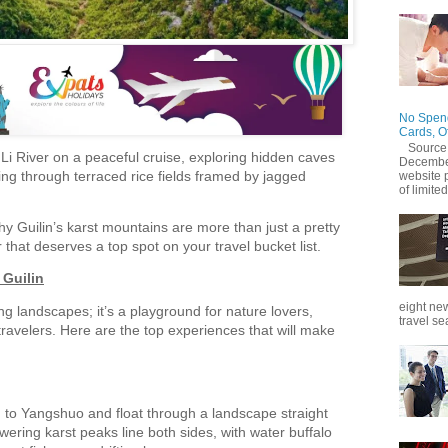
No Spend
Cards, O
Source
e Li River on a peaceful cruise, exploring hidden caves
December
cling through terraced rice fields framed by jagged
website 
of limited
why Guilin’s karst mountains are more than just a pretty
that deserves a top spot on your travel bucket list.
 Guilin
eight new
ing landscapes; it’s a playground for nature lovers,
travel se
ravelers. Here are the top experiences that will make
n to Yangshuo and float through a landscape straight
wering karst peaks line both sides, with water buffalo