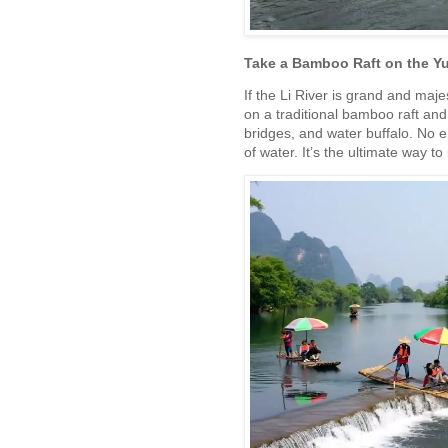
Take a Bamboo Raft on the Yu
If the Li River is grand and majest
on a traditional bamboo raft and
bridges, and water buffalo. No e
of water. It’s the ultimate way 