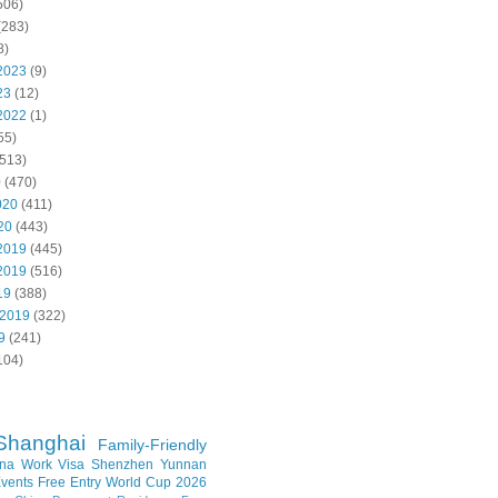
506)
(283)
8)
2023
(9)
23
(12)
2022
(1)
55)
513)
0
(470)
020
(411)
20
(443)
2019
(445)
2019
(516)
19
(388)
 2019
(322)
9
(241)
104)
Shanghai
Family-Friendly
na Work Visa
Shenzhen
Yunnan
vents
Free Entry
World Cup 2026