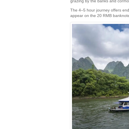
grazing by the banks and cormor
The 4–5 hour journey offers end
appear on the 20 RMB banknote