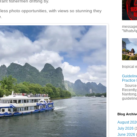
ant fishermen drifting by.
less photo opportunities, with views so stunning they
.
messages
"WhatsAp
tropical 
Guidelin
Practice
Sourc
Recently,
Nantong,
guidelines
Blog Archiv
August 202
July 2026
(
June 2026