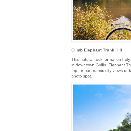
Climb Elephant Trunk Hill
This natural rock formation truly
in downtown Guilin, Elephant Trun
top for panoramic city views or t
photo spot.