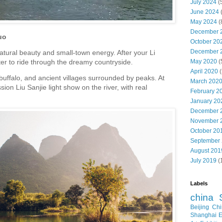
July 2024
(
June 2024
May 2024
(
December 
uo
October 20
December 
atural beauty and small-town energy. After your Li
May 2020
(
oter to ride through the dreamy countryside.
April 2020
(
 buffalo, and ancient villages surrounded by peaks. At
March 202
ion Liu Sanjie light show on the river, with real
February 2
January 20
December 
November 
October 20
September
August 201
July 2019
(
Labels
china
Beijing
Chi
Shanghai E