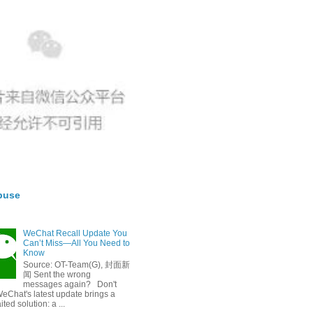
buse
WeChat Recall Update You
Can’t Miss—All You Need to
Know
Source: OT-Team(G), 封面新
闻 Sent the wrong
messages again? Don't
eChat's latest update brings a
ted solution: a ...