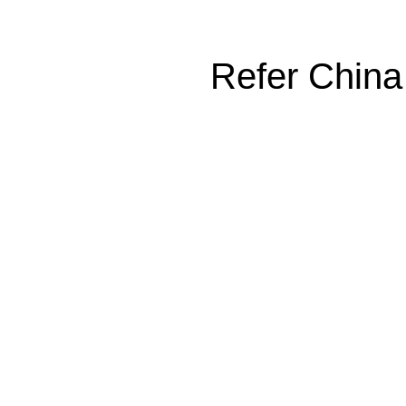
Refer China