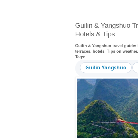
Guilin & Yangshuo Tr
Hotels & Tips
Guilin & Yangshuo travel guide: L
terraces, hotels. Tips on weathe
Tags:
Guilin Yangshuo