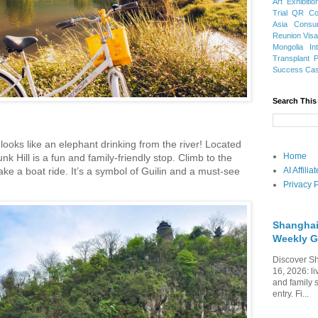
Art Exhibitio
Trial
QR Cod
Asia
Consu
Reunion Vis
Mongolia
In
Transplant
Success Ca
Search This
 looks like an elephant drinking from the river! Located
Home
k Hill is a fun and family-friendly stop. Climb to the
ake a boat ride. It’s a symbol of Guilin and a must-see
AI Affili
Privacy P
Shanghai
Weekly G
Discover Sh
16, 2026: li
and family 
entry. Fi...