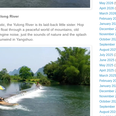
May 2026
(
April 2026
(
March 202
long River
February 2
January 20
ic, the Yulong River is its laid-back little sister.
Hop
December 
 float through a peaceful world of mountains, old
November 
ngine noise, just the sounds of nature and the splash
to unwind in Yangshuo.
October 20
September
August 202
July 2025
(
June 2025
May 2025
(
April 2025
(
March 202
February 2
January 20
December 
November 
October 20
September
August 202