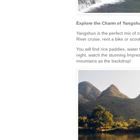
Explore the Charm of Yangsh
Yangshuo is the perfect mix of n
River cruise, rent a bike or sco
You will find rice paddies, water
night, watch the stunning Impress
mountains as the backdrop!