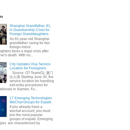
ts
Shanghai Grandfather, 81,
in Guardianship Crisis for
Foreign Granddaughters
An 81-year-old Shanghai
grandfather caring for two
foreign-minor
hters faces a legal crisis after
her's death. With no...
Summer Escape
City Updates Visa Service
Location for Foreigners
Source: OT-Team(G), 厦门
出入境 Starting June 30, the
service location for handling
exit-entry procedures for
ationals in Xiamen, Fu...
17 Emerging Technologies
WeChat Groups for Expats
If you already have a
wechat account, you must
join the most popular
groups of expats. Emerging
gies are characterized by