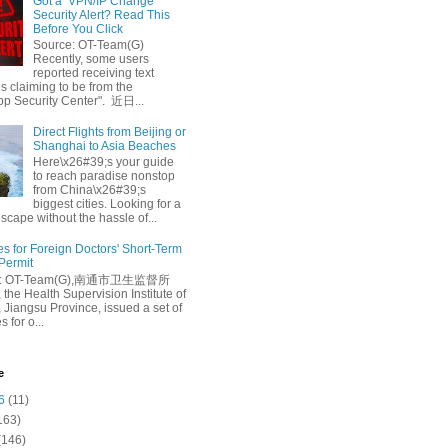
Got a ‘VPN/IP Change’
Security Alert? Read This
Before You Click
Source: OT-Team(G)
Recently, some users
reported receiving text
 claiming to be from the
p Security Center". 近日...
Direct Flights from Beijing or
Shanghai to Asia Beaches
Here\x26#39;s your guide
to reach paradise nonstop
from China\x26#39;s
biggest cities. Looking for a
escape without the hassle of...
es for Foreign Doctors' Short-Term
 Permit
e: OT-Team(G),南通市卫生监督所
 the Health Supervision Institute of
 Jiangsu Province, issued a set of
 for o...
e
6
(11)
163)
(146)