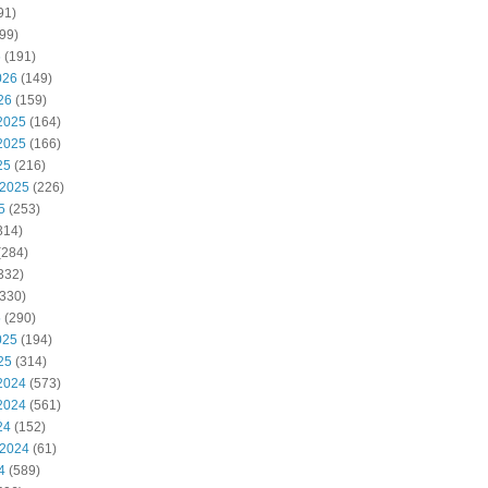
91)
99)
6
(191)
026
(149)
26
(159)
2025
(164)
2025
(166)
25
(216)
 2025
(226)
5
(253)
314)
(284)
332)
330)
5
(290)
025
(194)
25
(314)
2024
(573)
2024
(561)
24
(152)
 2024
(61)
4
(589)