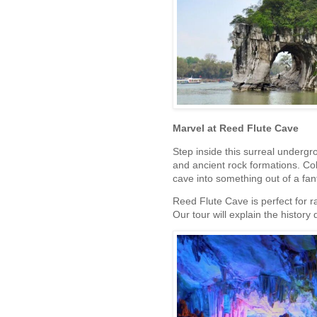
Marvel at Reed Flute Cave
Step inside this surreal undergro
and ancient rock formations. Col
cave into something out of a fa
Reed Flute Cave is perfect for r
Our tour will explain the history