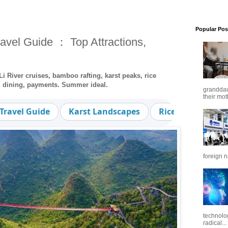
Popular Pos
avel Guide ： Top Attractions,
i River cruises, bamboo rafting, karst peaks, rice
r, dining, payments. Summer ideal.
granddaug
their mot
Travel Guide
Karst Landscapes
Rice Terraces
foreign n
technolo
radical...