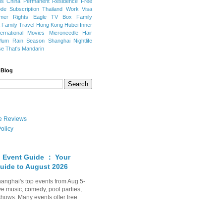
ns
China Permanent Residence
Free
e Subscription
Thailand
Work Visa
mer Rights
Eagle TV Box
Family
a
Family Travel
Hong Kong
Hubei
Inner
ternational Movies
Microneedle Hair
Plum Rain Season
Shanghai Nightlife
se
That's Mandarin
 Blog
ate Reviews
olicy
 Event Guide ： Your
uide to August 2026
anghai's top events from Aug 5-
ve music, comedy, pool parties,
shows. Many events offer free