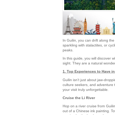
In Guilin, you can drift along th
sparkling with stalactites, or cy
peaks.
In this guide, you will discover 
sight. They are a natural wonder 
1. Top Experiences to Have in
Guilin isn’t just about jaw-dropp
culture seekers, and adventure t
your visit truly unforgettable.
Cruise the Li River
Hop on a river cruise from Guili
out of a Chinese ink painting. To