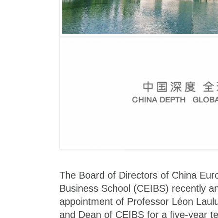
The Board of Directors of China Euro
Business School (CEIBS) recently a
appointment of Professor Léon Laulu
and Dean of CEIBS for a five-year te