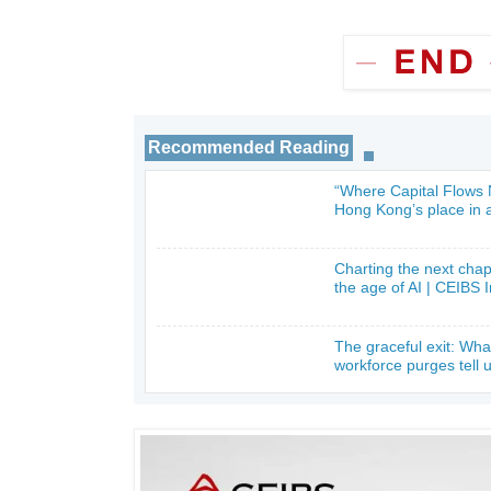
Recommended Reading
“Where Capital Flows
_
Hong Kong’s place in a
Charting the next cha
_
the age of AI | CEIBS 
The graceful exit: Wha
_
workforce purges tell 