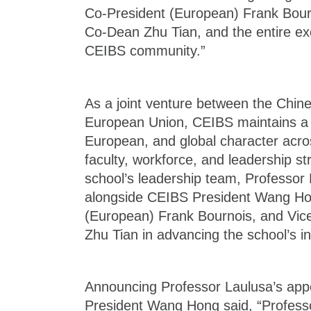
Co-President (European) Frank Bour
Co-Dean Zhu Tian, and the entire exc
CEIBS community.”
As a joint venture between the Chi
European Union, CEIBS maintains a d
European, and global character acros
faculty, workforce, and leadership str
school’s leadership team, Professor 
alongside CEIBS President Wang Ho
(European) Frank Bournois, and Vic
Zhu Tian in advancing the school’s in
Announcing Professor Laulusa’s ap
President Wang Hong said, “Profess