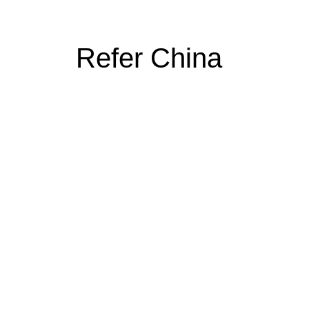
Refer China