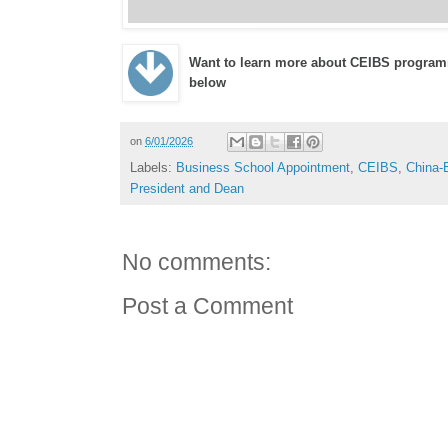
Want to learn more about CEIBS program
below
on
6/01/2026
Labels:
Business School Appointment
,
CEIBS
,
China-
President and Dean
No comments:
Post a Comment