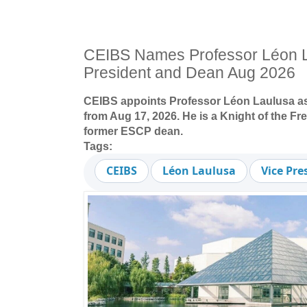
CEIBS Names Professor Léon L
President and Dean Aug 2026
CEIBS appoints Professor Léon Laulusa as
from Aug 17, 2026. He is a Knight of the F
former ESCP dean.
Tags:
CEIBS
Léon Laulusa
Vice Pr