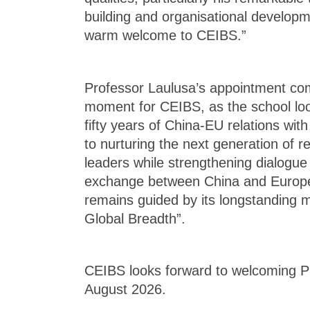
building and organisational developm
warm welcome to CEIBS.”
Professor Laulusa’s appointment co
moment for CEIBS, as the school loo
fifty years of China-EU relations w
to nurturing the next generation of 
leaders while strengthening dialogu
exchange between China and Europe
remains guided by its longstanding m
Global Breadth”.
CEIBS looks forward to welcoming P
August 2026.