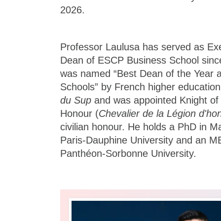
2026.
Professor Laulusa has served as Ex
Dean of ESCP Business School since
was named “Best Dean of the Year 
Schools” by French higher education
du Sup
and was appointed Knight of 
Honour (
Chevalier de la Légion d'ho
civilian honour. He holds a PhD in
Paris-Dauphine University and an M
Panthéon-Sorbonne University.