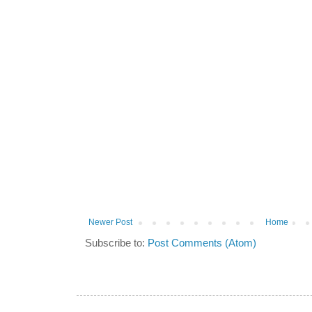
Newer Post
Home
Subscribe to:
Post Comments (Atom)