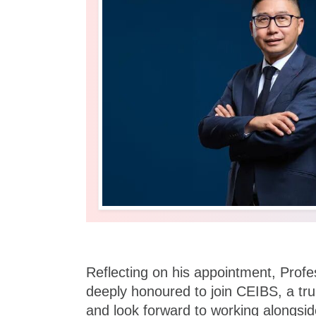
Reflecting on his appointment, Profe
deeply honoured to join CEIBS, a truly
and look forward to working alongs