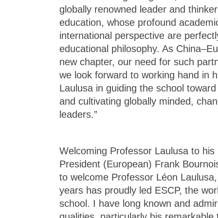
globally renowned leader and think
education, whose profound academic
international perspective are perfect
educational philosophy. As China–Eur
new chapter, our need for such partn
we look forward to working hand in 
Laulusa in guiding the school towar
and cultivating globally minded, ch
leaders.”
Welcoming Professor Laulusa to his
President (European) Frank Bournois
to welcome Professor Léon Laulusa, 
years has proudly led ESCP, the worl
school. I have long known and admir
qualities, particularly his remarkable t