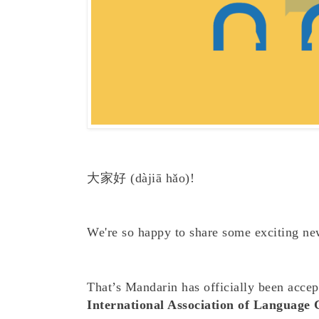
大家好
(dàjiā h
ǎ
o)!
We're so happy to share some exciting ne
That’s Mandarin has officially been acce
International Association of Language