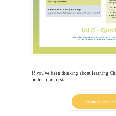
If you've been thinking about learning Chi
better time to start.