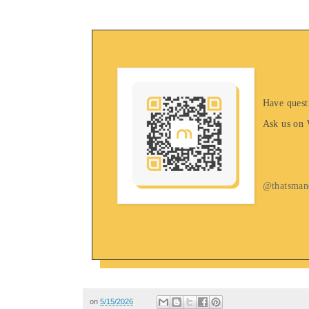
Have quest
Ask us on
@thatsman
on
5/15/2026