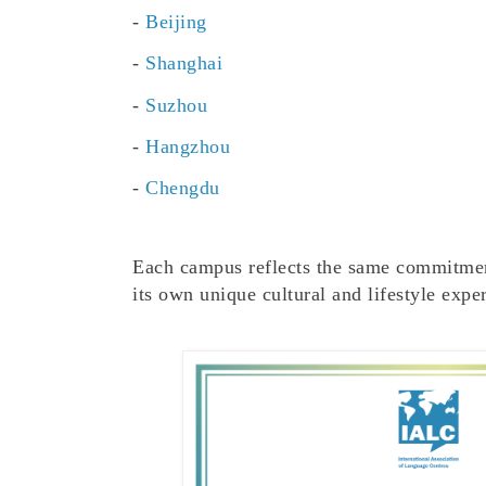
-
Beijing
-
Shanghai
-
Suzhou
-
Hangzhou
-
Chengdu
Each campus reflects the same commitme
its own unique cultural and lifestyle expe