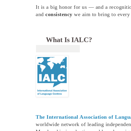
It is a big honor for us — and a recogniti
and
consistency
we aim to bring to every 
What Is IALC?
The International Association of Lang
worldwide network of leading independen