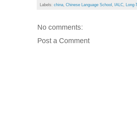
Labels:
china
,
Chinese Language School
,
IALC
,
Long-
No comments:
Post a Comment