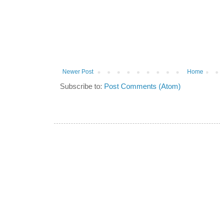
Newer Post
Home
Subscribe to:
Post Comments (Atom)