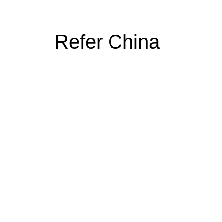
Refer China