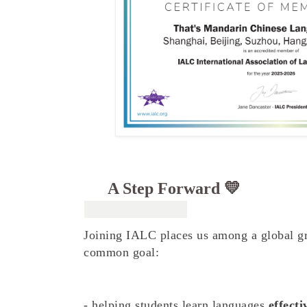
A Step Forward 💛
Joining IALC places us among a global gr
common goal:
- helping students learn languages
effecti