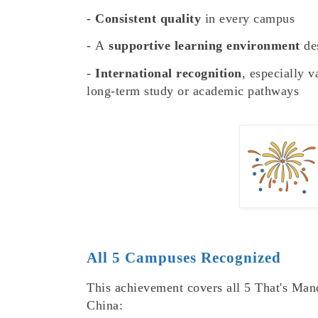
-
Consistent quality
in every campus
-
A
supportive learning environment
des
-
International recognition
, especially v
long-term study or academic pathways
All 5 Campuses Recognized
This achievement covers all 5 That's Mand
China: