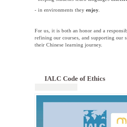
- in environments they
enjoy
.
For us, it is both an honor and a responsi
refining our courses, and supporting our s
their Chinese learning journey.
IALC Code of Ethics