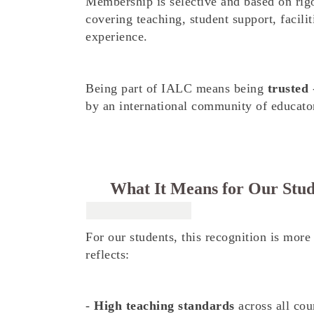
Membership is selective and based on ri
covering teaching, student support, facilit
experience.
Being part of IALC means being
trusted
-
by an international community of educator
What It Means for Our Stud
For our students, this recognition is more 
reflects:
-
High teaching standards
across all cou