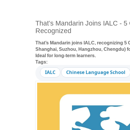
That’s Mandarin Joins IALC - 
Recognized
That’s Mandarin joins IALC, recognizing 5
Shanghai, Suzhou, Hangzhou, Chengdu) for
Ideal for long-term learners.
Tags:
IALC
Chinese Language School