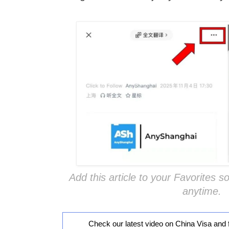
Add this article to your Favorites so
anytime.
Check our latest video on China Visa and 