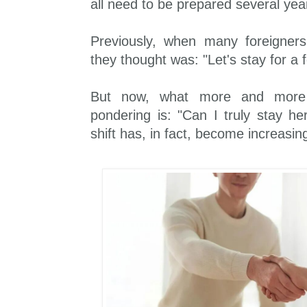
all need to be prepared several yea
Previously, when many foreigner
they thought was: "Let's stay for a
But now, what more and more 
pondering is: "Can I truly stay he
shift has, in fact, become increasin