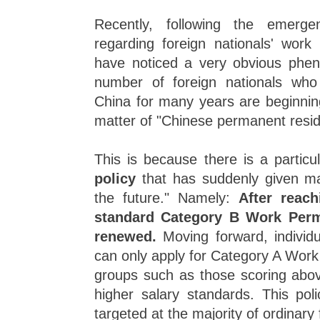
Recently, following the emer
regarding foreign nationals' work
have noticed a very obvious phe
number of foreign nationals who
China for many years are beginning
matter of "Chinese permanent resid
This is because there is a particu
policy
that has suddenly given m
the future." Namely:
After reac
standard Category B Work Perm
renewed.
Moving forward, individu
can only apply for Category A Work
groups such as those scoring abov
higher salary standards. This polic
targeted at the majority of ordinary 