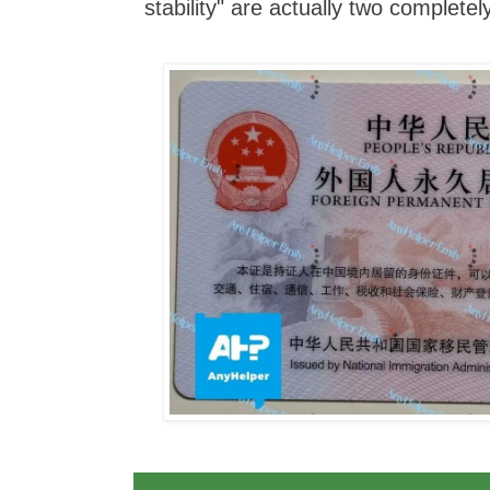
stability" are actually two completely