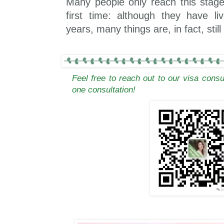
Many people only reach this stage 
first time: although they have l
years, many things are, in fact, stil
Feel free to reach out to our visa cons
one consultation!