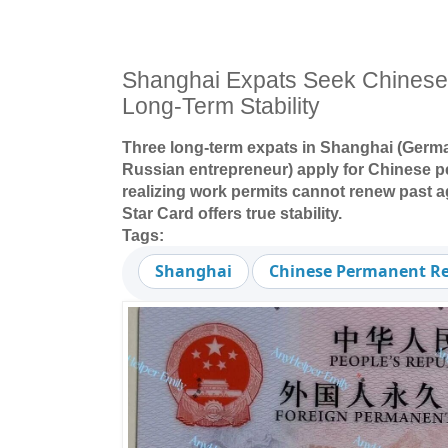
Shanghai Expats Seek Chinese 
Long-Term Stability
Three long-term expats in Shanghai (Germa
Russian entrepreneur) apply for Chinese p
realizing work permits cannot renew past a
Star Card offers true stability.
Tags:
Shanghai
Chinese Permanent Re