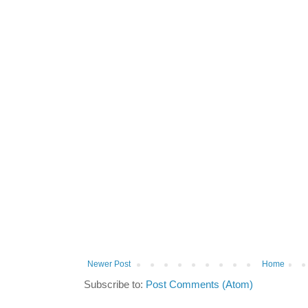
Newer Post
Home
Subscribe to:
Post Comments (Atom)