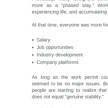
more as a "phased stay." Work
experiencing life, and accumulating 
At that time, everyone was more f
Salary
Job opportunities
Industry development
Company platforms
As long as the work permit cou
seemed to be no major issues. B
people are starting to realize tha
does not equal "genuine stability."