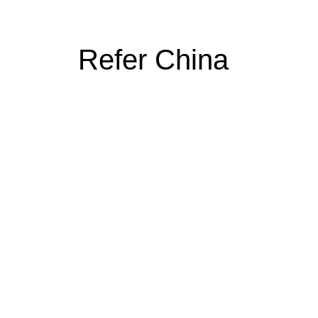
Refer China