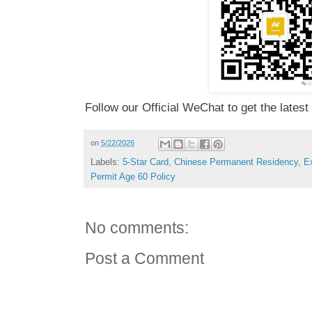
Follow our Official WeChat to get the latest
on
5/22/2026
Labels:
5-Star Card
,
Chinese Permanent Residency
,
E
Permit Age 60 Policy
No comments:
Post a Comment