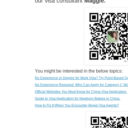
our visa consultant
Maggie
.
You might be interested in the below topics:
No Experience or Degree for Work Visa? Try Point-Based S
No Experience Required: Who Can Apply for Category C Wo
Official Websites You Must Know for China Visa Application.
G
uide to Visa Application for Newborn Babies in China.
How to Fix It When You Encounter Illegal Visa Agents?