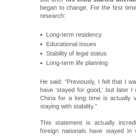
began to change. For the first tim
research:
Long-term residency
Educational issues
Stability of legal status
Long-term life planning
He said: "Previously, I felt that I 
have 'stayed for good,' but later I 
China for a long time is actually v
staying with stability."
This statement is actually incred
foreign nationals have stayed in