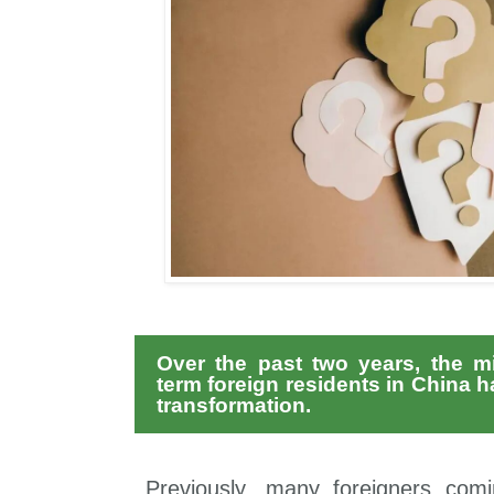
Over the past two years, the m
term foreign residents in China 
transformation.
Previously, many foreigners com