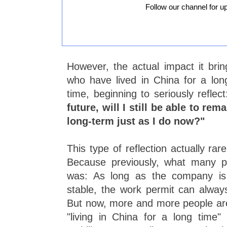
Follow our channel for u
However, the actual impact it bri
who have lived in China for a long
time, beginning to seriously reflec
future, will I still be able to re
long-term just as I do now?"
This type of reflection actually rar
Because previously, what many p
was: As long as the company is 
stable, the work permit can alway
But now, more and more people are 
"living in China for a long time" 