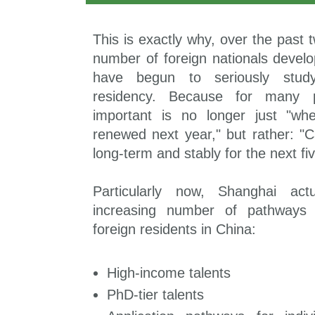
This is exactly why, over the past 
number of foreign nationals develo
have begun to seriously stud
residency. Because for many p
important is no longer just "wh
renewed next year," but rather: "C
long-term and stably for the next fi
Particularly now, Shanghai act
increasing number of pathways s
foreign residents in China:
High-income talents
PhD-tier talents