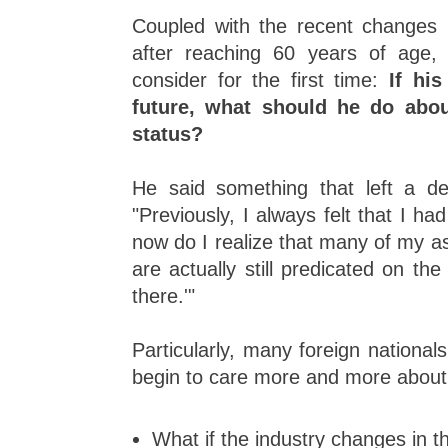
Coupled with the recent changes 
after reaching 60 years of age,
consider for the first time:
If his
future, what should he do abou
status?
He said something that left a d
"Previously, I always felt that I had
now do I realize that many of my 
are actually still predicated on the f
there.'"
Particularly, many foreign nationals
begin to care more and more about
What if the industry changes in t