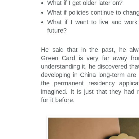
What if I get older later on?
What if policies continue to chang
What if I want to live and work
future?
He said that in the past, he alw
Green Card is very far away fro
understanding it, he discovered tha
developing in China long-term are 
the permanent residency applicat
imagined. It is just that they had
for it before.