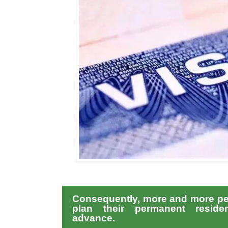
Consequently, more and more pe
plan their permanent reside
advance.