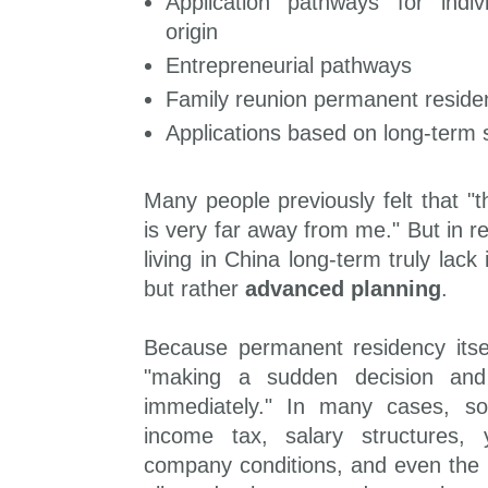
Application pathways for indi
origin
Entrepreneurial pathways
Family reunion permanent reside
Applications based on long-term
Many people previously felt that 
is very far away from me." But in r
living in China long-term truly lack 
but rather
advanced planning
.
Because permanent residency itsel
"making a sudden decision and
immediately." In many cases, soci
income tax, salary structures,
company conditions, and even the 