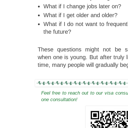
What if I change jobs later on?
What if I get older and older?
What if I do not want to frequent
the future?
These questions might not be se
when one is young. But after truly l
time, many people will gradually be
Feel free to reach out to our visa cons
one consultation!