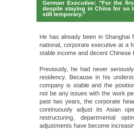
German Executive: "For the first
despite staying in China for so 
still temporary."
He has already been in Shanghai 
national, corporate executive at a f
stable income and decent Chinese l
Previously, he had never seriousl
residency. Because in his underst
company is stable and the position
not be any issues with the work pe
past two years, the corporate hea
continuously adjust its Asian ope
restructuring, departmental opti
adjustments have become increasin