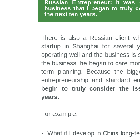
Russian Entrepreneur: It was o
business that I began to truly c
the next ten years.
There is also a Russian client 
startup in Shanghai for several
operating well and the business is s
the business, he began to care mo
term planning. Because the bigg
entrepreneurship and standard e
begin to truly consider the is
years.
For example:
What if I develop in China long-te