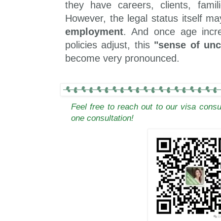
they have careers, clients, famili
However, the legal status itself may
employment
. And once age incr
policies adjust, this
"sense of unc
become very pronounced.
Feel free to reach out to our visa cons
one consultation!