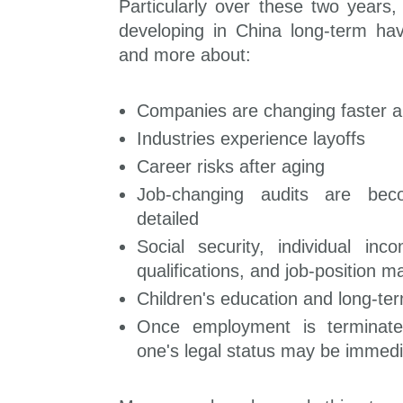
Particularly over these two years,
developing in China long-term h
and more about:
Companies are changing faster a
Industries experience layoffs
Career risks after aging
Job-changing audits are beco
detailed
Social security, individual in
qualifications, and job-position m
Children's education and long-ter
Once employment is terminated
one's legal status may be immedi