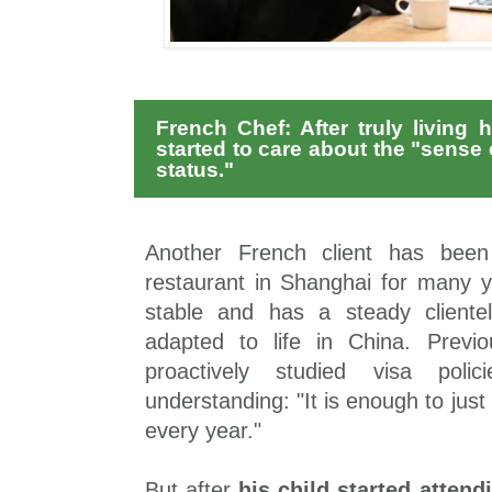
French Chef: After truly living 
started to care about the "sense o
status."
Another French client has been
restaurant in Shanghai for many y
stable and has a steady cliente
adapted to life in China. Previ
proactively studied visa poli
understanding: "It is enough to just
every year."
But after
his child started attend