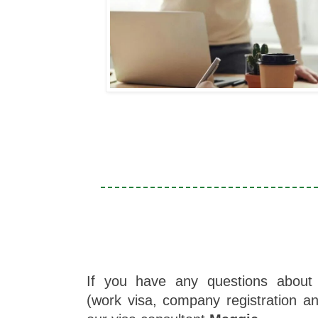
If you have any questions about 
(work visa, company registration a