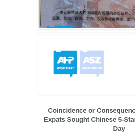
Coincidence or Consequenc
Expats Sought Chinese 5-Sta
Day