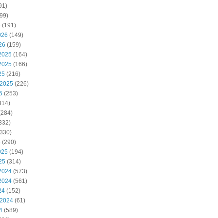
91)
99)
6
(191)
026
(149)
26
(159)
2025
(164)
2025
(166)
25
(216)
 2025
(226)
5
(253)
314)
(284)
332)
330)
5
(290)
025
(194)
25
(314)
2024
(573)
2024
(561)
24
(152)
 2024
(61)
4
(589)