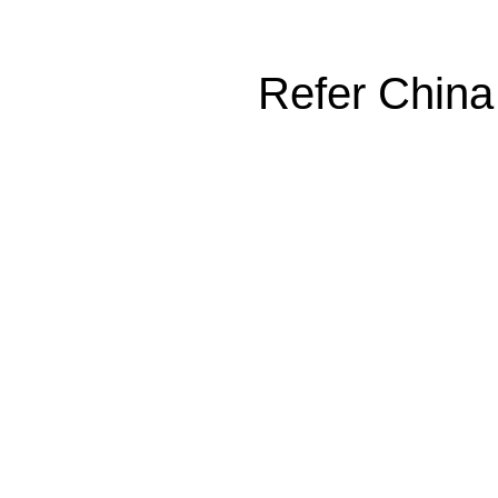
Refer China