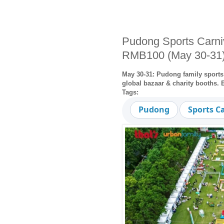
Pudong Sports Carni
RMB100 (May 30-31
May 30-31: Pudong family sports 
global bazaar & charity booths.
Tags:
Pudong
Sports C