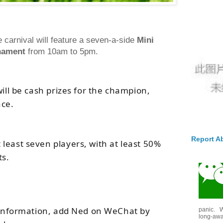
 carnival will feature a seven-a-side
Mini
nament
from 10am to 5pm.
will be cash prizes for the champion,
ace.
Report A
least seven players, with at least 50%
ts.
e information, add Ned on WeChat by
panic. W
long-awai