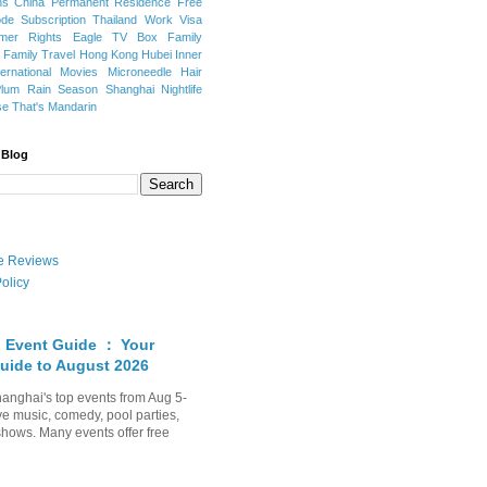
ns
China Permanent Residence
Free
e Subscription
Thailand
Work Visa
mer Rights
Eagle TV Box
Family
a
Family Travel
Hong Kong
Hubei
Inner
ternational Movies
Microneedle Hair
Plum Rain Season
Shanghai Nightlife
se
That's Mandarin
 Blog
ate Reviews
olicy
 Event Guide ： Your
uide to August 2026
anghai's top events from Aug 5-
ve music, comedy, pool parties,
shows. Many events offer free