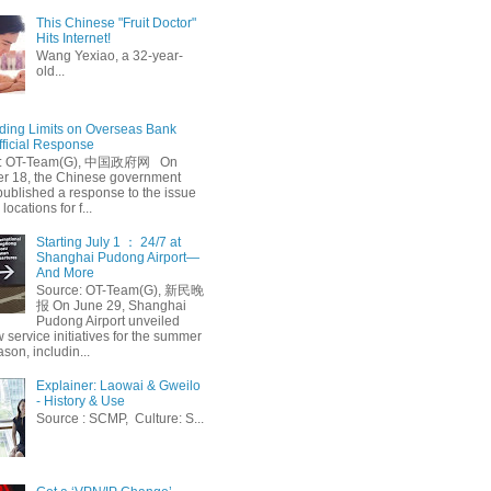
This Chinese "Fruit Doctor"
Hits Internet!
Wang Yexiao, a 32-year-
old...
ing Limits on Overseas Bank
fficial Response
: OT-Team(G), 中国政府网 On
 18, the Chinese government
published a response to the issue
 locations for f...
Starting July 1 ： 24/7 at
Shanghai Pudong Airport—
And More
Source: OT-Team(G), 新民晚
报 On June 29, Shanghai
Pudong Airport unveiled
 service initiatives for the summer
ason, includin...
Explainer: Laowai & Gweilo
- History & Use
Source : SCMP, Culture: S...