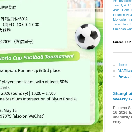
Art Exhibitio
Trial
QR Cod
Asia
Consu
Reunion Vis
Mongolia
In
Transplant
Success Ca
Search This
Home
AI Affili
Privacy P
Shanghai
Weekly G
Discover Sh
16, 2026: li
and family 
entry. Fi...