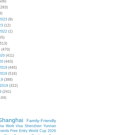
506)
(283)
8)
2023
(9)
23
(12)
2022
(1)
55)
513)
0
(470)
020
(411)
20
(443)
2019
(445)
2019
(516)
19
(388)
 2019
(322)
9
(241)
104)
Shanghai
Family-Friendly
na Work Visa
Shenzhen
Yunnan
vents
Free Entry
World Cup 2026