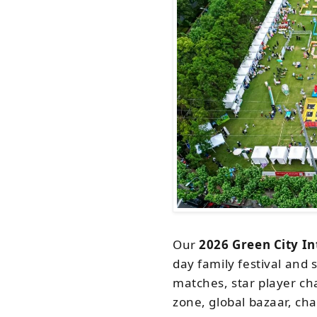
Our
2026 Green City In
day family festival and 
matches, star player cha
zone, global bazaar, cha