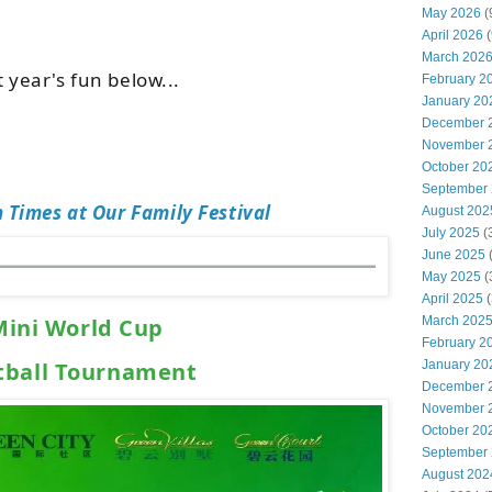
May 2026
(
April 2026
(
March 202
t year's fun below...
February 2
January 20
December 
November 
October 20
September
 Times at Our Family Festival
August 202
July 2025
(
June 2025
May 2025
(
April 2025
(
March 202
Mini World Cup
February 2
January 20
tball Tournament
December 
November 
October 20
September
August 202