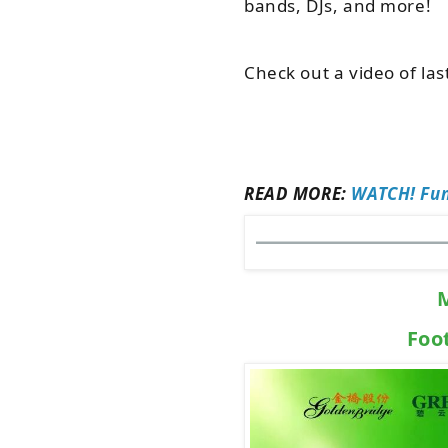
bands, DJs, and more!
Check out a video of las
READ MORE:
WATCH! Fun
Foo