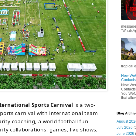
messages
"WhatsAp
tropical 
New WeCh
Contact
New WeCh
Contact
You WeCh
that allo
ternational Sports Carnival
is a two-
sports carnival with international team
Blog Archiv
rity coaching, a world football fun
August 202
July 2026
(
rity collaborations, games, live shows,
June 2026