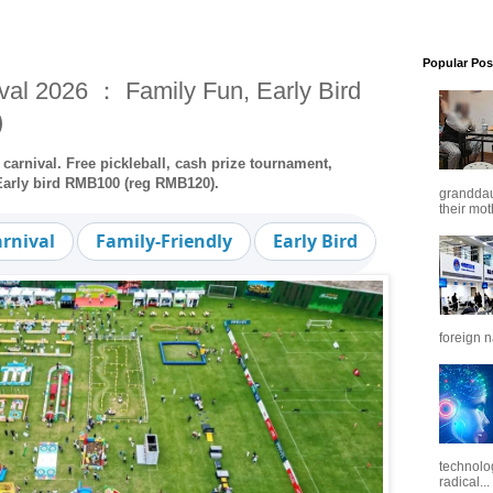
Popular Pos
val 2026 ： Family Fun, Early Bird
)
carnival. Free pickleball, cash prize tournament,
 Early bird RMB100 (reg RMB120).
granddaug
their mot
arnival
Family-Friendly
Early Bird
Free Pickle
foreign n
technolo
radical...