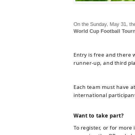
On the Sunday, May 31, the
World Cup Football Tour
Entry is free and there 
runner-up, and third pl
Each team must have at 
international participan
Want to take part?
To register, or for mor