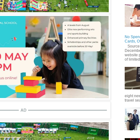
No Spend
Cards, O
Source
December
website 
of limited
eight new
travel se