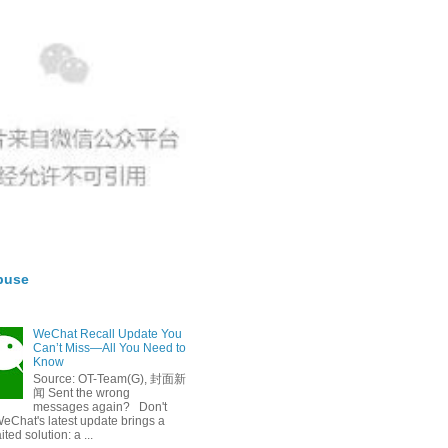
buse
WeChat Recall Update You
Can’t Miss—All You Need to
Know
Source: OT-Team(G), 封面新
闻 Sent the wrong
messages again? Don't
eChat's latest update brings a
ted solution: a ...