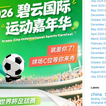
July 2024
(
June 2024
May 2024
(
December 
October 20
December 
May 2020
(
April 2020
(
March 202
February 2
January 20
December 
November 
October 20
September
August 201
July 2019
(
Labels
china
Beijing
Chi
Shanghai E