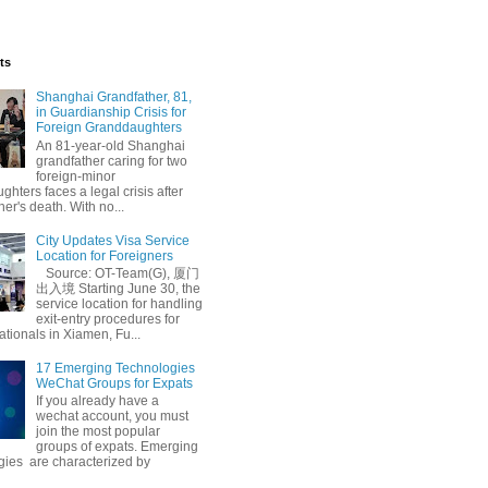
ts
Shanghai Grandfather, 81,
in Guardianship Crisis for
Foreign Granddaughters
An 81-year-old Shanghai
grandfather caring for two
foreign-minor
hters faces a legal crisis after
her's death. With no...
ball
City Updates Visa Service
Location for Foreigners
Source: OT-Team(G), 厦门
出入境 Starting June 30, the
service location for handling
exit-entry procedures for
ationals in Xiamen, Fu...
17 Emerging Technologies
WeChat Groups for Expats
If you already have a
wechat account, you must
join the most popular
groups of expats. Emerging
gies are characterized by