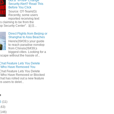
Got a ‘VPN/IP Change’
Security Alert? Read This
Before You Click
Source: OT-Team(G)
Recently, some users
reported receiving text
 claiming to be from the
p Security Center". 近日...
Direct Flights from Beijing or
Shanghai to Asia Beaches
Here\x26#39;s your guide
to reach paradise nonstop
from China\x26#39;s
biggest cities. Looking for a
escape without the hassle of...
at Feature Lets You Delete
s Who Have Removed You
at Feature Lets You Delete
s Who Have Removed or Blocked
at has rolled out a new feature
ws users to delet...
e
6
(11)
163)
(146)