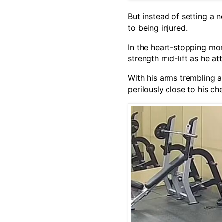
But instead of setting a
to being injured.
In the heart-stopping mo
strength mid-lift as he a
With his arms trembling a
perilously close to his che