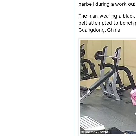
barbell during a work ou
The man wearing a black 
belt attempted to bench 
Guangdong,
China
.