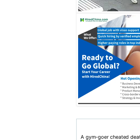
A gym-goer cheated deat