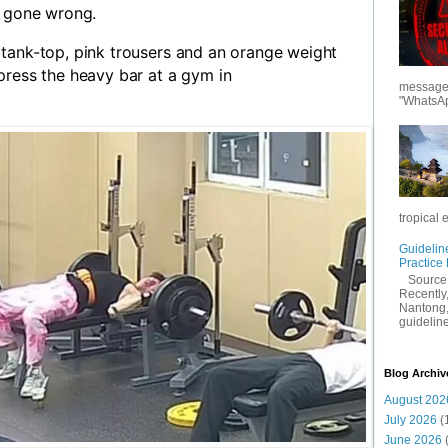
t gone wrong.
tank-top, pink trousers and an orange weight
press the heavy bar at a gym in
messages
"WhatsAp
tropical 
Guidelin
Practice
Sourc
Recently,
Nantong,
guidelines
Blog Archiv
August 202
July 2026
(
June 2026