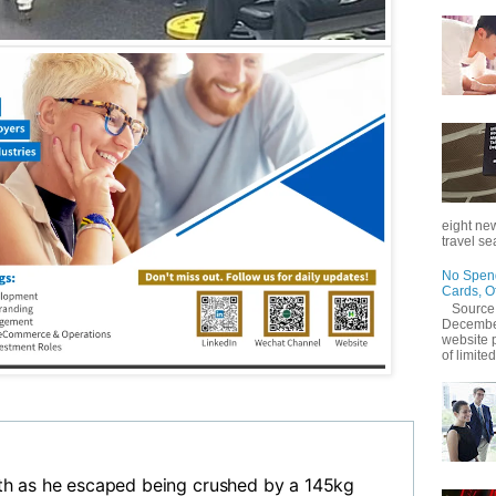
eight new
travel se
No Spend
Cards, O
Source
December
website 
of limited
h as he escaped being crushed by a 145kg