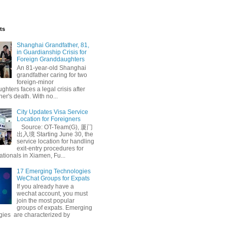
ts
Shanghai Grandfather, 81,
in Guardianship Crisis for
Foreign Granddaughters
An 81-year-old Shanghai
grandfather caring for two
foreign-minor
hters faces a legal crisis after
her's death. With no...
 Fail
Gym Safety
City Updates Visa Service
Location for Foreigners
Source: OT-Team(G), 厦门
出入境 Starting June 30, the
service location for handling
exit-entry procedures for
ationals in Xiamen, Fu...
17 Emerging Technologies
WeChat Groups for Expats
If you already have a
wechat account, you must
join the most popular
groups of expats. Emerging
gies are characterized by