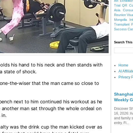
Art Exhibitio
Trial
QR Cod
Asia
Consu
Reunion Vis
Mongolia
In
Transplant
Success Ca
Search This
olds his hand to his neck and then stands with
Home
a state of shock.
AI Affili
Privacy P
one-the-wiser that the man came so close to
Shanghai
Weekly G
ench next to him continued his workout as he
ile another man sat through the whole ordeal on
Discover Sh
16, 2026: li
 in.
and family 
entry. Fi...
ualty was the drink cup the man kicked over as