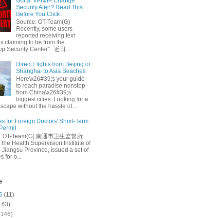
Got a ‘VPN/IP Change’
Security Alert? Read This
Before You Click
Source: OT-Team(G)
Recently, some users
reported receiving text
 claiming to be from the
p Security Center". 近日...
Direct Flights from Beijing or
Shanghai to Asia Beaches
Here\x26#39;s your guide
to reach paradise nonstop
from China\x26#39;s
biggest cities. Looking for a
escape without the hassle of...
es for Foreign Doctors' Short-Term
 Permit
e: OT-Team(G),南通市卫生监督所
 the Health Supervision Institute of
 Jiangsu Province, issued a set of
 for o...
e
6
(11)
163)
(146)