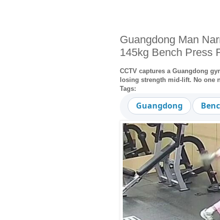
Guangdong Man Narr
145kg Bench Press F
CCTV captures a Guangdong gym-g
losing strength mid-lift. No one n
Tags:
Guangdong
Benc