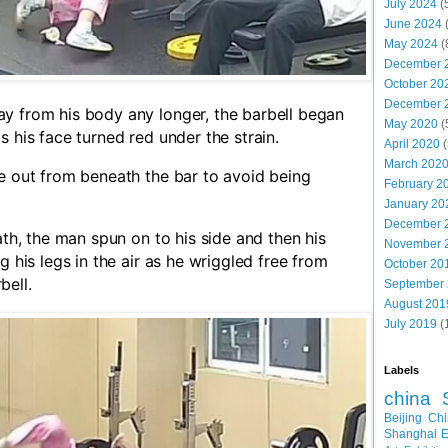
July 2024
(
June 2024
May 2024
(
December 
October 20
December 
y from his body any longer, the barbell began
May 2020
(
s his face turned red under the strain.
April 2020
(
March 202
e out from beneath the bar to avoid being
February 2
January 20
December 
ath, the man spun on to his side and then his
November 
g his legs in the air as he wriggled free from
October 20
bell.
September
August 201
July 2019
(
Labels
china
Beijing
Chi
Shanghai E