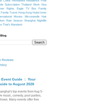
ns
China Permanent Residence
Free
e Subscription
Thailand
Work Visa
mer Rights
Eagle TV Box
Family
a
Family Travel
Hong Kong
Hubei
Inner
ternational Movies
Microneedle Hair
Plum Rain Season
Shanghai Nightlife
se
That's Mandarin
 Blog
ate Reviews
olicy
 Event Guide ： Your
uide to August 2026
anghai's top events from Aug 5-
ve music, comedy, pool parties,
shows. Many events offer free