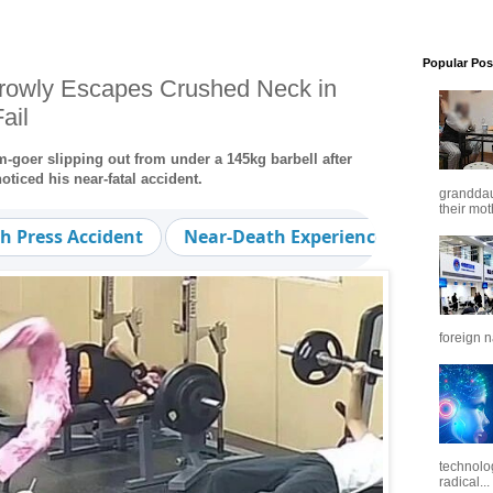
Popular Pos
owly Escapes Crushed Neck in
ail
oer slipping out from under a 145kg barbell after
oticed his near-fatal accident.
granddaug
their mot
h Press Accident
Near-Death Experience
Workout
foreign n
technolo
radical...