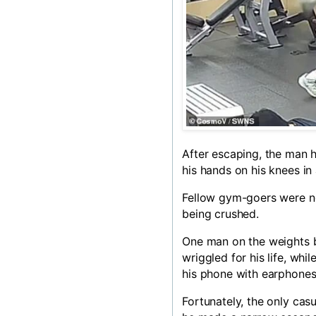
After escaping, the man h
his hands on his knees in 
Fellow gym-goers were n
being crushed.
One man on the weights b
wriggled for his life, wh
his phone with earphones
Fortunately, the only cas