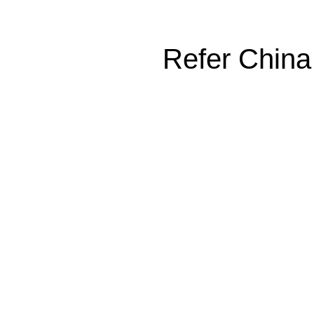
Refer China