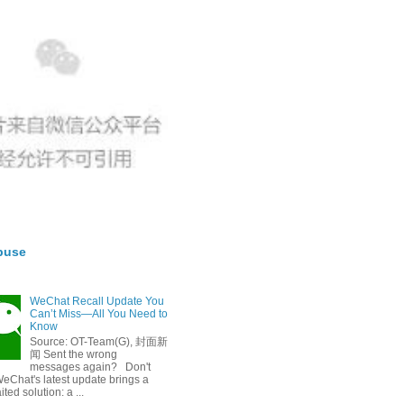
buse
WeChat Recall Update You
Can’t Miss—All You Need to
Know
Source: OT-Team(G), 封面新
闻 Sent the wrong
messages again? Don't
eChat's latest update brings a
ted solution: a ...