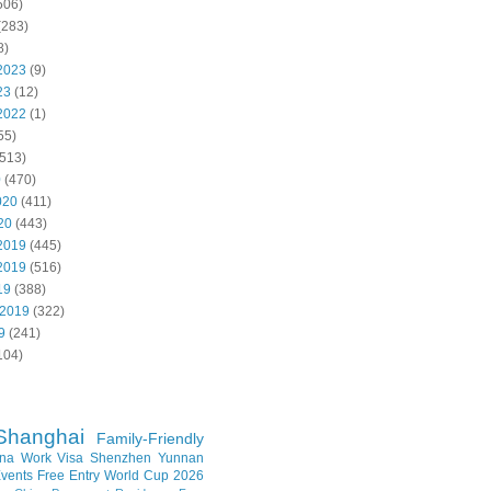
506)
(283)
8)
2023
(9)
23
(12)
2022
(1)
55)
513)
0
(470)
020
(411)
20
(443)
2019
(445)
2019
(516)
19
(388)
 2019
(322)
9
(241)
104)
Shanghai
Family-Friendly
na Work Visa
Shenzhen
Yunnan
vents
Free Entry
World Cup 2026