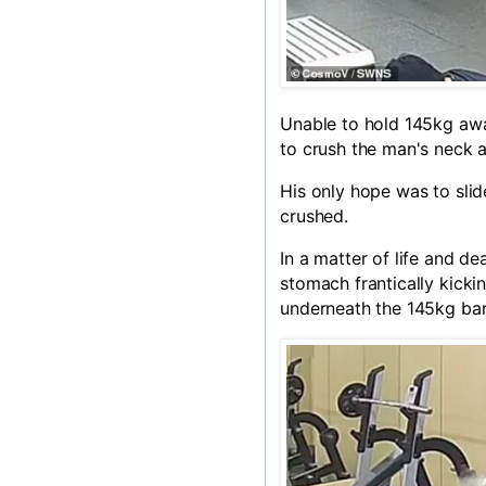
Unable to hold 145kg awa
to crush the man's neck a
His only hope was to slid
crushed.
In a matter of life and de
stomach frantically kickin
underneath the 145kg bar