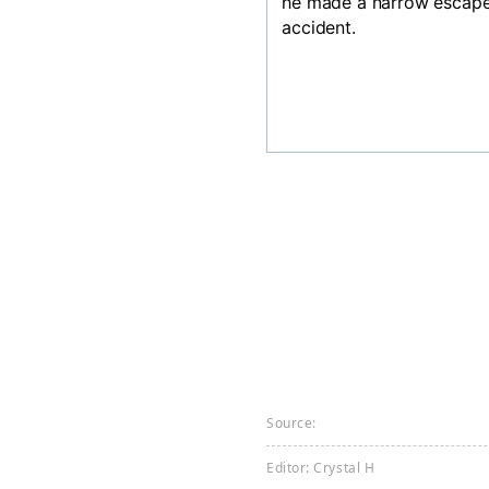
he made a narrow escape
accident.
Source:
Editor: Crystal H