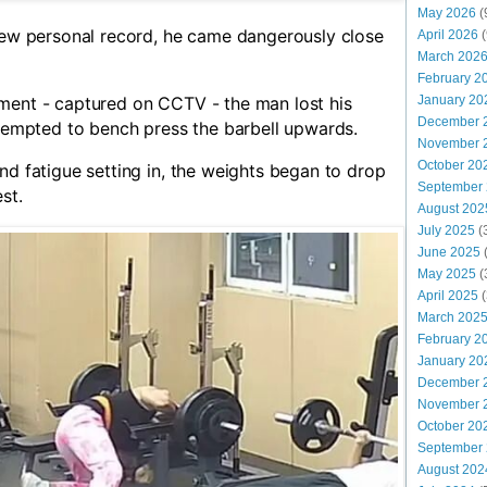
May 2026
(
 new personal record, he came dangerously close
April 2026
(
March 202
February 2
ment - captured on CCTV - the man lost his
January 20
December 
ttempted to bench press the barbell upwards.
November 
October 20
nd fatigue setting in, the weights began to drop
September
st.
August 202
July 2025
(
June 2025
May 2025
(
April 2025
(
March 202
February 2
January 20
December 
November 
October 20
September
August 202