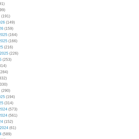
91)
99)
6
(191)
026
(149)
26
(159)
2025
(164)
2025
(166)
25
(216)
 2025
(226)
5
(253)
314)
(284)
332)
330)
5
(290)
025
(194)
25
(314)
2024
(573)
2024
(561)
24
(152)
 2024
(61)
4
(589)