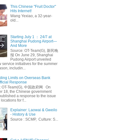
This Chinese "Fruit Doctor"
Hits Internet!
Wang Yexiao, a 32-year-
old...
Starting July 1 ： 24/7 at
Shanghai Pudong Airport—
And More
Source: OT-Team(G), 新民晚
报 On June 29, Shanghai
Pudong Airport unveiled
 service initiatives for the summer
ason, includin...
ing Limits on Overseas Bank
fficial Response
: OT-Team(G), 中国政府网 On
 18, the Chinese government
published a response to the issue
 locations for f...
Explainer: Laowai & Gweilo
- History & Use
Source : SCMP, Culture: S...