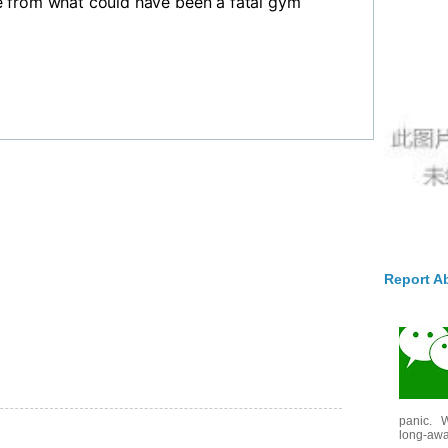
 from what could have been a fatal gym
Report A
panic. W
long-awai