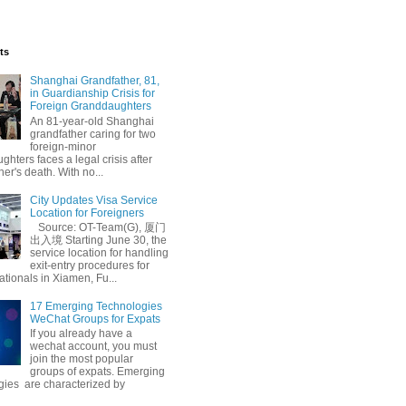
ts
Shanghai Grandfather, 81,
in Guardianship Crisis for
Foreign Granddaughters
An 81-year-old Shanghai
grandfather caring for two
foreign-minor
hters faces a legal crisis after
her's death. With no...
bound Tourism
City Updates Visa Service
Location for Foreigners
Source: OT-Team(G), 厦门
出入境 Starting June 30, the
service location for handling
exit-entry procedures for
ationals in Xiamen, Fu...
17 Emerging Technologies
WeChat Groups for Expats
If you already have a
wechat account, you must
join the most popular
groups of expats. Emerging
gies are characterized by