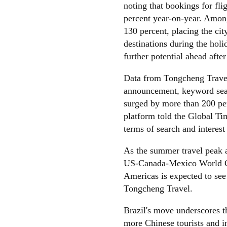
noting that bookings for fli
percent year-on-year. Among
130 percent, placing the ci
destinations during the holi
further potential ahead afte
Data from Tongcheng Travel 
announcement, keyword searc
surged by more than 200 pe
platform told the Global Ti
terms of search and interest
As the summer travel peak a
US-Canada-Mexico World Cu
Americas is expected to se
Tongcheng Travel.
Brazil's move underscores t
more Chinese tourists and i