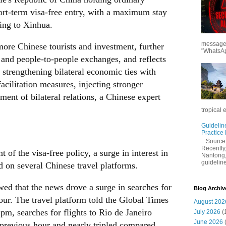
hort-term visa-free entry, with a maximum stay
ding to Xinhua.
messages
more Chinese tourists and investment, further
"WhatsAp
and people-to-people exchanges, and reflects
 strengthening bilateral economic ties with
facilitation measures, injecting stronger
nt of bilateral relations, a Chinese expert
tropical 
Guidelin
Practice
Sourc
Recently,
 of the visa-free policy, a surge in interest in
Nantong,
guidelines
ed on several Chinese travel platforms.
ed that the news drove a surge in searches for
Blog Archiv
hour. The travel platform told the Global Times
August 202
pm, searches for flights to Rio de Janeiro
July 2026
(
June 2026
previous hour and nearly tripled compared