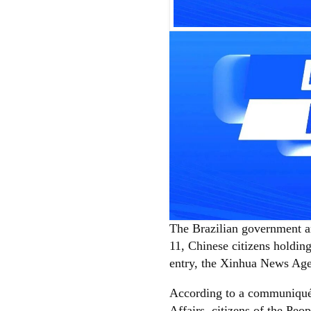
The Brazilian government a
11, Chinese citizens holding
entry, the Xinhua News Ag
According to a communiqué 
Affairs, citizens of the Peo