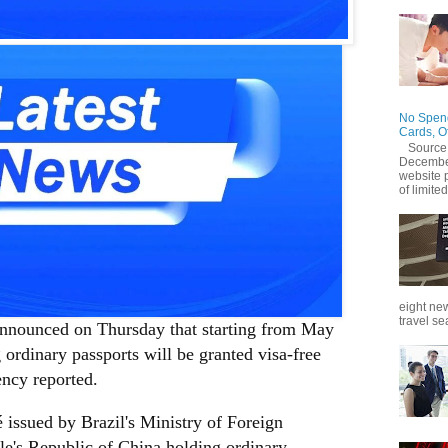
No Spend
Cards, O
Source
December
website 
of limited
eight new
travel se
nnounced on Thursday that starting from May
 ordinary passports will be granted visa-free
ency reported.
issued by Brazil's Ministry of Foreign
ple's Republic of China holding ordinary