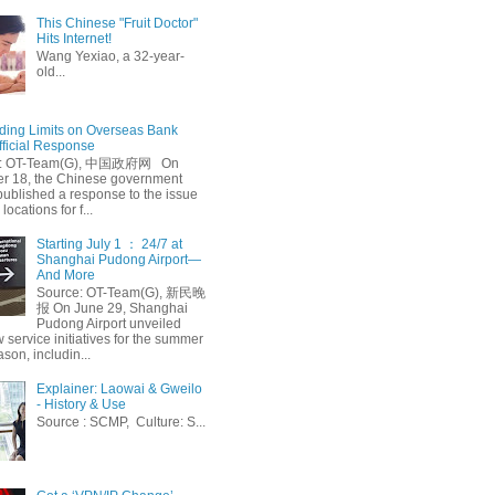
This Chinese "Fruit Doctor"
Hits Internet!
Wang Yexiao, a 32-year-
old...
ing Limits on Overseas Bank
fficial Response
: OT-Team(G), 中国政府网 On
 18, the Chinese government
published a response to the issue
 locations for f...
Starting July 1 ： 24/7 at
Shanghai Pudong Airport—
And More
Source: OT-Team(G), 新民晚
报 On June 29, Shanghai
Pudong Airport unveiled
 service initiatives for the summer
ason, includin...
Explainer: Laowai & Gweilo
- History & Use
Source : SCMP, Culture: S...