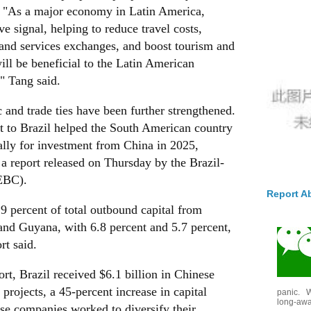
. "As a major economy in Latin America,
ve signal, helping to reduce travel costs,
 and services exchanges, and boost tourism and
ll be beneficial to the Latin American
" Tang said.
 and trade ties have been further strengthened.
t to Brazil helped the South American country
bally for investment from China in 2025,
 a report released on Thursday by the Brazil-
EBC).
Report A
.9 percent of total outbound capital from
and Guyana, with 6.8 percent and 5.7 percent,
rt said.
t, Brazil received $6.1 billion in Chinese
projects, a 45-percent increase in capital
panic. W
long-awai
se companies worked to diversify their