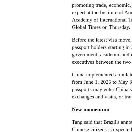
promoting trade, economic,
expert at the Institute of 
Academy of International T
Global Times on Thursday.
Before the latest visa move, 
passport holders starting 
government, academic and re
executives between the two 
China implemented a unilater
from June 1, 2025 to May 31
passports may enter China vi
exchanges and visits, or tra
New momentum
Tang said that Brazil's anno
Chinese citizens is expected