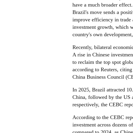
have a much broader effect
Brazil's move sends a positi
improve efficiency in trade
investment growth, which wi
country's own development,
Recently, bilateral economic
A rise in Chinese investmen
to reclaim the top spot glo
according to Reuters, citing
China Business Council (C
In 2025, Brazil attracted 10
China, followed by the US 
respectively, the CEBC repo
According to the CEBC repor
investment across dozens of 
compared to 2024, as Chine