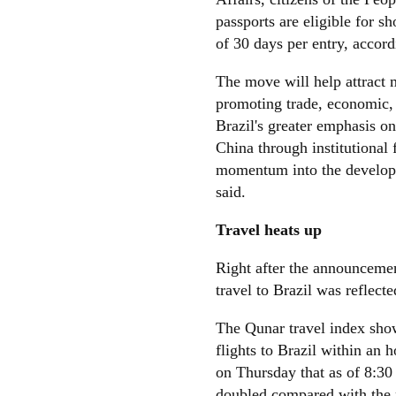
passports are eligible for s
of 30 days per entry, accor
The move will help attract 
promoting trade, economic, 
Brazil's greater emphasis on
China through institutional 
momentum into the developme
said.
Travel heats up
Right after the announcement
travel to Brazil was reflect
The Qunar travel index show
flights to Brazil within an 
on Thursday that as of 8:30 
doubled compared with the 