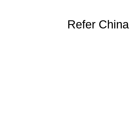
Refer China