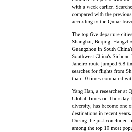
with a week earlier. Searche
compared with the previous
according to the Qunar trav
The top five departure citie
Shanghai, Beijing, Hangzho
Guangzhou in South China'
Southwest China's Sichuan P
Janeiro route jumped 6.8 ti
searches for flights from S
than 10 times compared with
Yang Han, a researcher at Qu
Global Times on Thursday th
diversity, has become one o
destinations in recent years.
During the just-concluded 
among the top 10 most popul