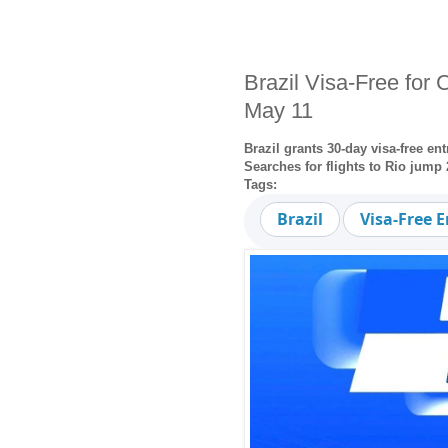
Brazil Visa-Free for
May 11
Brazil grants 30-day visa-free e
Searches for flights to Rio jum
Tags:
Brazil
Visa-Free E