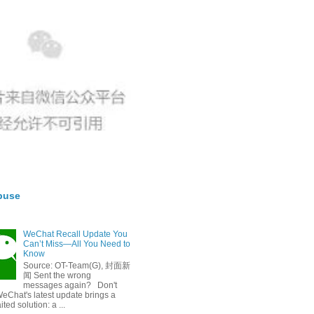
buse
WeChat Recall Update You
Can’t Miss—All You Need to
Know
Source: OT-Team(G), 封面新
闻 Sent the wrong
messages again? Don't
eChat's latest update brings a
ted solution: a ...