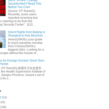
Got a ‘VPN/IP Change’
Security Alert? Read This
Before You Click
Source: OT-Team(G)
Recently, some users
reported receiving text
 claiming to be from the
p Security Center". 近日...
Direct Flights from Beijing or
Shanghai to Asia Beaches
Here\x26#39;s your guide
to reach paradise nonstop
from China\x26#39;s
biggest cities. Looking for a
escape without the hassle of...
es for Foreign Doctors' Short-Term
 Permit
e: OT-Team(G),南通市卫生监督所
 the Health Supervision Institute of
 Jiangsu Province, issued a set of
 for o...
e
6
(11)
163)
(146)