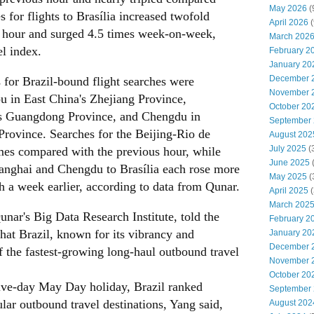
May 2026
(
s for flights to Brasília increased twofold
April 2026
(
 hour and surged 4.5 times week-on-week,
March 202
el index.
February 2
January 20
December 
s for Brazil-bound flight searches were
November 
u in East China's Zhejiang Province,
October 20
s Guangdong Province, and Chengdu in
September
rovince. Searches for the Beijing-Rio de
August 202
July 2025
(
mes compared with the previous hour, while
June 2025
hanghai and Chengdu to Brasília each rose more
May 2025
(
 a week earlier, according to data from Qunar.
April 2025
(
March 202
nar's Big Data Research Institute, told the
February 2
at Brazil, known for its vibrancy and
January 20
December 
f the fastest-growing long-haul outbound travel
November 
October 20
five-day May Day holiday, Brazil ranked
September
ar outbound travel destinations, Yang said,
August 202