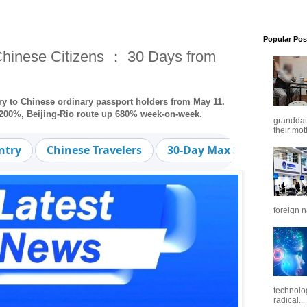
Popular Pos
 Chinese Citizens ： 30 Days from
ntry to Chinese ordinary passport holders from May 11.
p 200%, Beijing-Rio route up 680% week-on-week.
granddaug
their mot
ntry
Chinese Travelers
30-Day Max Stay
Out
foreign n
technolo
radical...