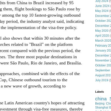
July 2024
(
ghts from China to Brazil increased by 95
June 2024
 them, flight bookings to São Paulo rose by
May 2024
(
ty among the top 10 fastest-growing outbound
December 
day period, the industry analyst said, indicating
October 20
December 
r the implementation of the visa-free policy.
May 2020
(
April 2020
(
also shows that within 30 minutes after the
March 202
hes related to "Brazil" on the platform
February 2
rcent compared with the previous period, the
January 20
December 
mes. The three most popular destinations in
November 
 were São Paulo, Rio de Janeiro, and Brasília.
October 20
September
pproaches, combined with the effects of the
August 201
p, Chinese outbound tourism to the
July 2019
(
e a new wave of growth, according to
Labels
china
he Latin American country's hopes of attracting
Beijing
Chi
Shanghai E
nvestment through visa-free measures, thereby