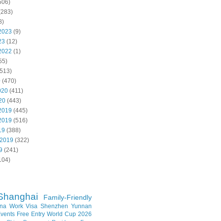
506)
(283)
8)
2023
(9)
23
(12)
2022
(1)
55)
513)
0
(470)
020
(411)
20
(443)
2019
(445)
2019
(516)
19
(388)
 2019
(322)
9
(241)
104)
Shanghai
Family-Friendly
na Work Visa
Shenzhen
Yunnan
vents
Free Entry
World Cup 2026