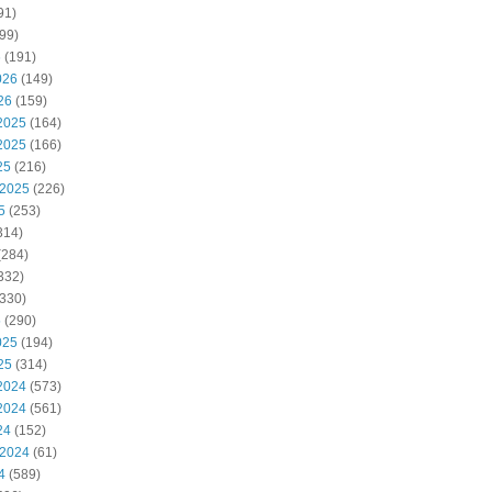
91)
99)
6
(191)
026
(149)
26
(159)
2025
(164)
2025
(166)
25
(216)
 2025
(226)
5
(253)
314)
(284)
332)
330)
5
(290)
025
(194)
25
(314)
2024
(573)
2024
(561)
24
(152)
 2024
(61)
4
(589)