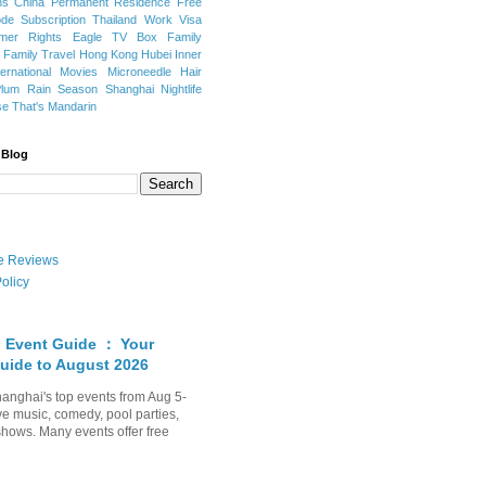
ns
China Permanent Residence
Free
e Subscription
Thailand
Work Visa
mer Rights
Eagle TV Box
Family
a
Family Travel
Hong Kong
Hubei
Inner
ternational Movies
Microneedle Hair
Plum Rain Season
Shanghai Nightlife
se
That's Mandarin
 Blog
ate Reviews
olicy
 Event Guide ： Your
uide to August 2026
anghai's top events from Aug 5-
ve music, comedy, pool parties,
shows. Many events offer free