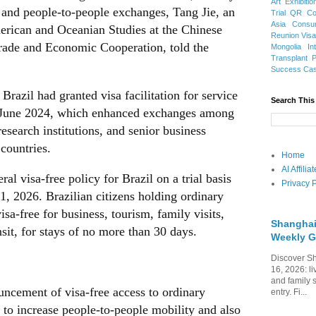
Art Exhibitio
 and people-to-people exchanges, Tang Jie, an
Trial
QR Cod
Asia
Consu
American and Oceanian Studies at the Chinese
Reunion Vis
rade and Economic Cooperation, told the
Mongolia
In
Transplant
Success Ca
Brazil had granted visa facilitation for service
Search This
in June 2024, which enhanced exchanges among
search institutions, and senior business
countries.
Home
AI Affili
al visa-free policy for Brazil on a trial basis
Privacy P
, 2026. Brazilian citizens holding ordinary
sa-free for business, tourism, family visits,
Shanghai
nsit, for stays of no more than 30 days.
Weekly G
Discover Sh
16, 2026: li
and family 
uncement of visa-free access to ordinary
entry. Fi...
 to increase people-to-people mobility and also