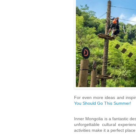
For even more ideas and inspira
You Should Go This Summer!
Inner Mongolia is a fantastic des
unforgettable cultural experi
activities make it a perfect place 