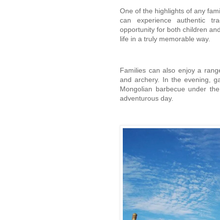
One of the highlights of any fami
can experience authentic trad
opportunity for both children and
life in a truly memorable way.
Families can also enjoy a range
and archery. In the evening, g
Mongolian barbecue under the be
adventurous day.