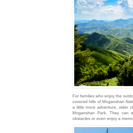
For families who enjoy the outd
covered hills of Moganshan Nati
a little more adventure, older c
Moganshan Park. They can exp
obstacles or even enjoy a memor