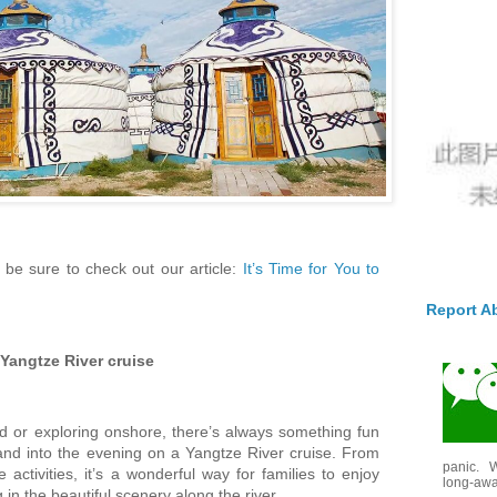
 be sure to check out our article:
It’s Time for You to
Report A
Yangtze River cruise
d or exploring onshore, there’s always something fun
nd into the evening on a Yangtze River cruise. From
panic. W
e activities, it’s a wonderful way for families to enjoy
long-awai
 in the beautiful scenery along the river.