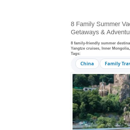
8 Family Summer Vac
Getaways & Adventu
8 family-friendly summer destin
Yangtze cruises, Inner Mongolia
Tags:
China
Family Tra