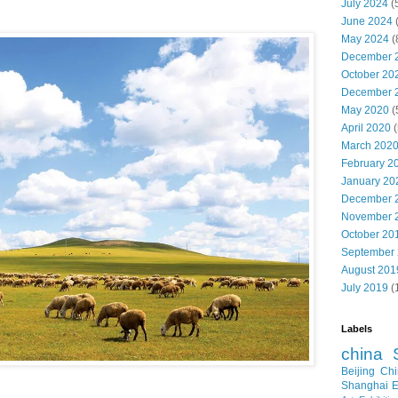
July 2024
(
June 2024
May 2024
(
December 
October 20
December 
May 2020
(
April 2020
(
March 202
February 2
January 20
December 
November 
October 20
September
August 201
July 2019
(
Labels
china
Beijing
Chi
Shanghai E