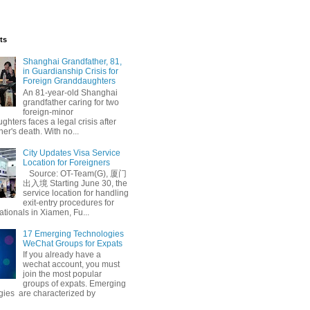
ts
Shanghai Grandfather, 81,
in Guardianship Crisis for
Foreign Granddaughters
An 81-year-old Shanghai
grandfather caring for two
foreign-minor
hters faces a legal crisis after
her's death. With no...
l Inspiration
City Updates Visa Service
Location for Foreigners
Source: OT-Team(G), 厦门
出入境 Starting June 30, the
service location for handling
exit-entry procedures for
ationals in Xiamen, Fu...
17 Emerging Technologies
WeChat Groups for Expats
If you already have a
wechat account, you must
join the most popular
groups of expats. Emerging
gies are characterized by