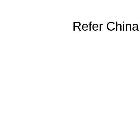
Refer China