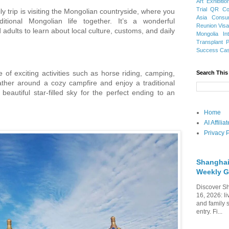
Art Exhibitio
Trial
QR Cod
ly trip is visiting the Mongolian countryside, where you
Asia
Consu
itional Mongolian life together. It’s a wonderful
Reunion Vis
 adults to learn about local culture, customs, and daily
Mongolia
In
Transplant
Success Ca
 of exciting activities such as horse riding, camping,
Search This
ather around a cozy campfire and enjoy a traditional
autiful star-filled sky for the perfect ending to an
Home
AI Affili
Privacy P
Shanghai
Weekly G
Discover Sh
16, 2026: li
and family 
entry. Fi...