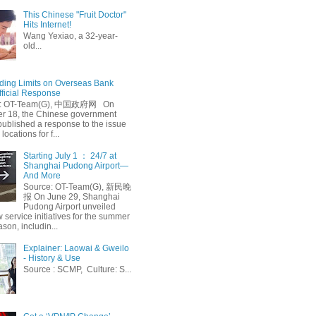
This Chinese "Fruit Doctor"
Hits Internet!
Wang Yexiao, a 32-year-
old...
ing Limits on Overseas Bank
fficial Response
: OT-Team(G), 中国政府网 On
 18, the Chinese government
published a response to the issue
 locations for f...
Starting July 1 ： 24/7 at
Shanghai Pudong Airport—
And More
Source: OT-Team(G), 新民晚
报 On June 29, Shanghai
Pudong Airport unveiled
 service initiatives for the summer
ason, includin...
Explainer: Laowai & Gweilo
- History & Use
Source : SCMP, Culture: S...