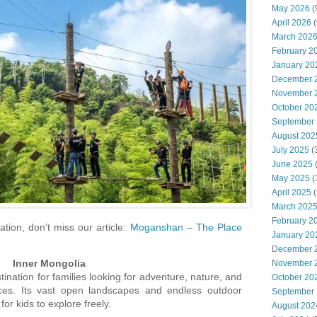
May 2026
(
April 2026
(
March 202
February 2
January 20
December 
November 
October 20
September
August 202
July 2025
(
June 2025
May 2025
(
April 2025
(
March 202
February 2
tion, don’t miss our article:
Moganshan – The Place
January 20
December 
Inner Mongolia
November 
tination for families looking for adventure, nature, and
October 20
ences. Its vast open landscapes and endless outdoor
September
for kids to explore freely.
August 202