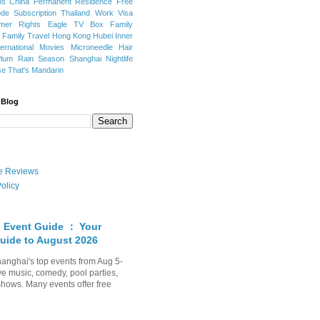
ns
China Permanent Residence
Free
e Subscription
Thailand
Work Visa
mer Rights
Eagle TV Box
Family
a
Family Travel
Hong Kong
Hubei
Inner
ternational Movies
Microneedle Hair
Plum Rain Season
Shanghai Nightlife
se
That's Mandarin
 Blog
ate Reviews
olicy
 Event Guide ： Your
uide to August 2026
anghai's top events from Aug 5-
ve music, comedy, pool parties,
shows. Many events offer free