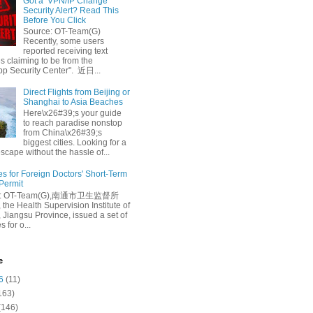
Got a ‘VPN/IP Change’
Security Alert? Read This
Before You Click
Source: OT-Team(G)
Recently, some users
reported receiving text
 claiming to be from the
p Security Center". 近日...
Direct Flights from Beijing or
Shanghai to Asia Beaches
Here\x26#39;s your guide
to reach paradise nonstop
from China\x26#39;s
biggest cities. Looking for a
escape without the hassle of...
es for Foreign Doctors' Short-Term
 Permit
e: OT-Team(G),南通市卫生监督所
 the Health Supervision Institute of
 Jiangsu Province, issued a set of
 for o...
e
6
(11)
163)
(146)