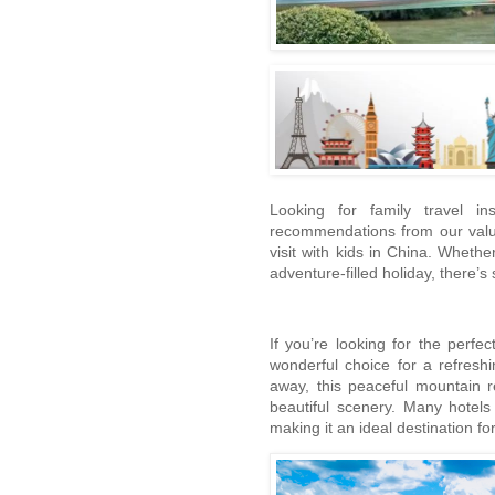
Looking for family travel in
recommendations from our valued
visit with kids in China. Wheth
adventure-filled holiday, there’
If you’re looking for the per
wonderful choice for a refres
away, this peaceful mountain r
beautiful scenery. Many hotels
making it an ideal destination fo