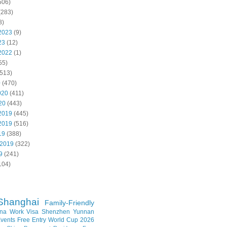
506)
(283)
8)
2023
(9)
23
(12)
2022
(1)
55)
513)
0
(470)
020
(411)
20
(443)
2019
(445)
2019
(516)
19
(388)
 2019
(322)
9
(241)
104)
Shanghai
Family-Friendly
na Work Visa
Shenzhen
Yunnan
vents
Free Entry
World Cup 2026