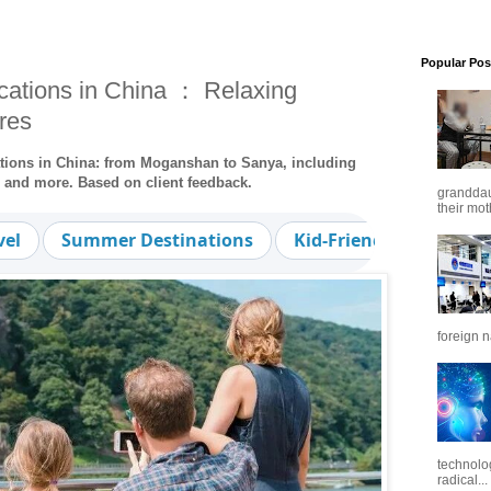
Popular Pos
ations in China ： Relaxing
res
ations in China: from Moganshan to Sanya, including
, and more. Based on client feedback.
granddaug
their mot
vel
Summer Destinations
Kid-Friendly
Trave
foreign n
technolo
radical...