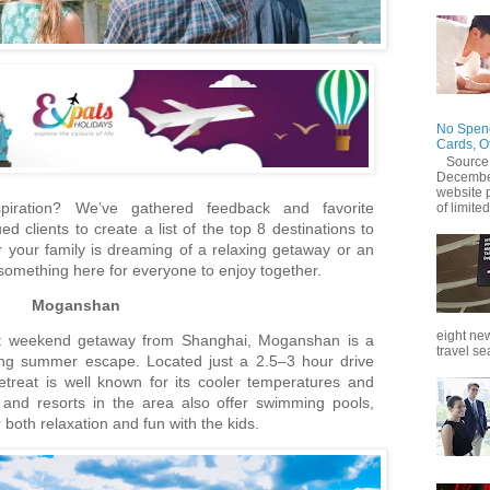
No Spend
Cards, O
Source
December
website 
spiration? We’ve gathered feedback and favorite
of limited
 clients to create a list of the top 8 destinations to
er your family is dreaming of a relaxing getaway or an
s something here for everyone to enjoy together.
Moganshan
eight new
fect weekend getaway from Shanghai, Moganshan is a
travel se
hing summer escape. Located just a 2.5–3 hour drive
etreat is well known for its cooler temperatures and
 and resorts in the area also offer swimming pools,
r both relaxation and fun with the kids.