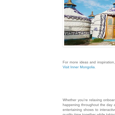
For more ideas and inspiration,
Visit Inner Mongolia.
Whether you’re relaxing onboar
happening throughout the day a
entertaining shows to interactiv
quality time together while taking