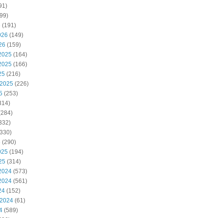
91)
99)
6
(191)
026
(149)
26
(159)
2025
(164)
2025
(166)
25
(216)
 2025
(226)
5
(253)
314)
(284)
332)
330)
5
(290)
025
(194)
25
(314)
2024
(573)
2024
(561)
24
(152)
 2024
(61)
4
(589)