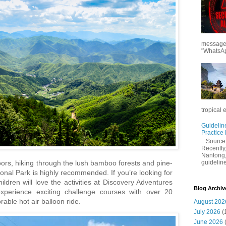
messages
"WhatsAp
tropical 
Guidelin
Practice
Sourc
Recently,
Nantong,
guidelines
oors, hiking through the lush bamboo forests and pine-
onal Park is highly recommended. If you’re looking for
hildren will love the activities at Discovery Adventures
Blog Archiv
erience exciting challenge courses with over 20
able hot air balloon ride.
August 202
July 2026
(
June 2026