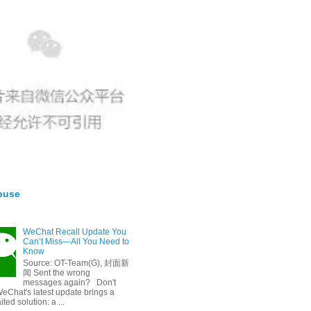
buse
WeChat Recall Update You
Can’t Miss—All You Need to
Know
Source: OT-Team(G), 封面新
闻 Sent the wrong
messages again? Don't
eChat's latest update brings a
ted solution: a ...