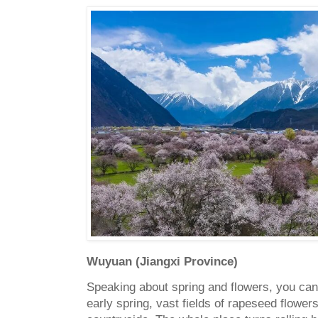
Wuyuan (Jiangxi Province)
Speaking about spring and flowers, you ca
early spring, vast fields of rapeseed flowe