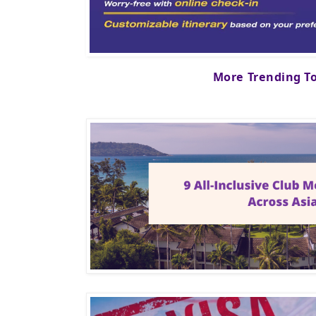
More Trending T