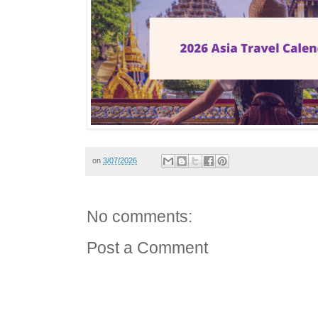
on
3/07/2026
No comments:
Post a Comment