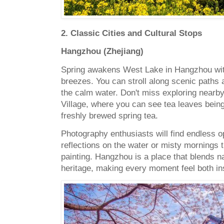
2. Classic Cities and Cultural Stops
Hangzhou (Zhejiang)
Spring awakens West Lake in Hangzhou with
breezes. You can stroll along scenic paths 
the calm water. Don't miss exploring nearby
Village, where you can see tea leaves bein
freshly brewed spring tea.
Photography enthusiasts will find endless o
reflections on the water or misty mornings th
painting. Hangzhou is a place that blends na
heritage, making every moment feel both ins