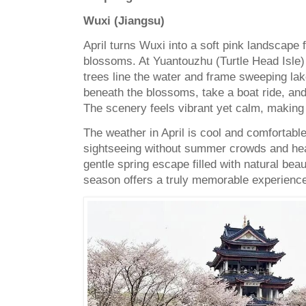
Wuxi (Jiangsu)
April turns Wuxi into a soft pink landscape 
blossoms. At Yuantouzhu (Turtle Head Isle)
trees line the water and frame sweeping lak
beneath the blossoms, take a boat ride, and 
The scenery feels vibrant yet calm, making i
The weather in April is cool and comfortable
sightseeing without summer crowds and heat.
gentle spring escape filled with natural be
season offers a truly memorable experienc