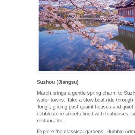
Suzhou (Jiangsu)
March brings a gentle spring charm to Suzh
water towns.
Take a slow boat ride through
Tongli, gliding past quaint houses and quiet 
cobblestone streets lined with teahouses, s
restaurants.
Explore the classical gardens, Humble Admi