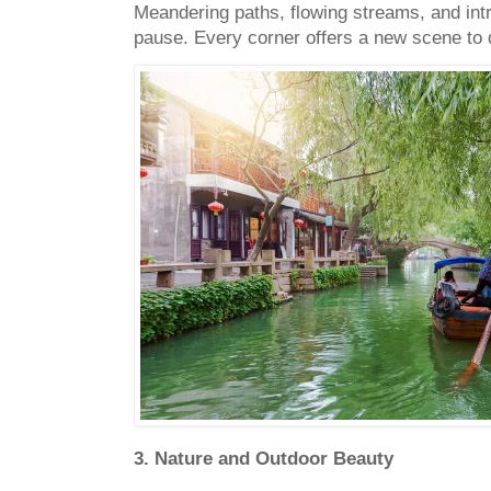
Meandering paths, flowing streams, and intr
pause. Every corner offers a new scene to 
3. Nature and Outdoor Beauty