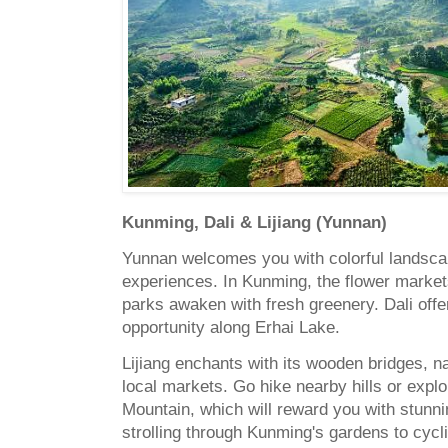
Kunming, Dali & Lijiang (Yunnan)
Yunnan welcomes you with colorful landscap
experiences. In Kunming, the flower market
parks awaken with fresh greenery. Dali offe
opportunity along Erhai Lake.
Lijiang enchants with its wooden bridges, n
local markets. Go hike nearby hills or exp
Mountain, which will reward you with stun
strolling through Kunming's gardens to cycl