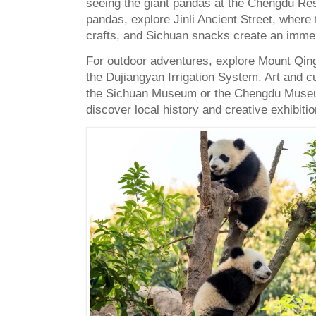
seeing the giant pandas at the Chengdu R
pandas, explore Jinli Ancient Street, where t
crafts, and Sichuan snacks create an immer
For outdoor adventures, explore Mount Qingc
the Dujiangyan Irrigation System. Art and cu
the Sichuan Museum or the Chengdu Museu
discover local history and creative exhibitio