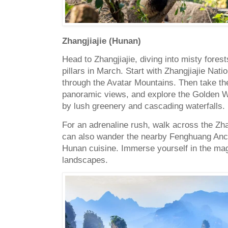
Zhangjiajie (Hunan)
Head to Zhangjiajie, diving into misty fore
pillars in March. Start with Zhangjiajie Nati
through the Avatar Mountains. Then take the
panoramic views, and explore the Golden W
by lush greenery and cascading waterfalls.
For an adrenaline rush, walk across the Zha
can also wander the nearby Fenghuang Anci
Hunan cuisine. Immerse yourself in the mag
landscapes.