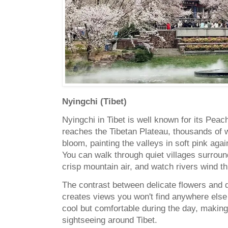
Nyingchi (Tibet)
Nyingchi in Tibet is well known for its Pea
reaches the Tibetan Plateau, thousands of w
bloom, painting the valleys in soft pink ag
You can walk through quiet villages surrou
crisp mountain air, and watch rivers wind th
The contrast between delicate flowers and
creates views you won't find anywhere else
cool but comfortable during the day, making 
sightseeing around Tibet.