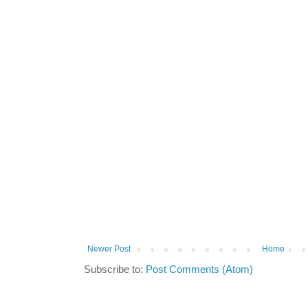
Newer Post
Home
Subscribe to:
Post Comments (Atom)