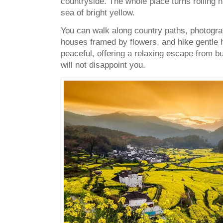
countryside. The whole place turns rolling hi
sea of bright yellow.
You can walk along country paths, photogra
houses framed by flowers, and hike gentle h
peaceful, offering a relaxing escape from bu
will not disappoint you.