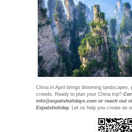
China in April brings blooming landscapes,
crowds.
Ready to plan your China trip?
Con
info@expatsholidays.com
or reach out v
Expatsholiday
.
Let us help you create an u