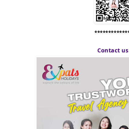
************
Contact u