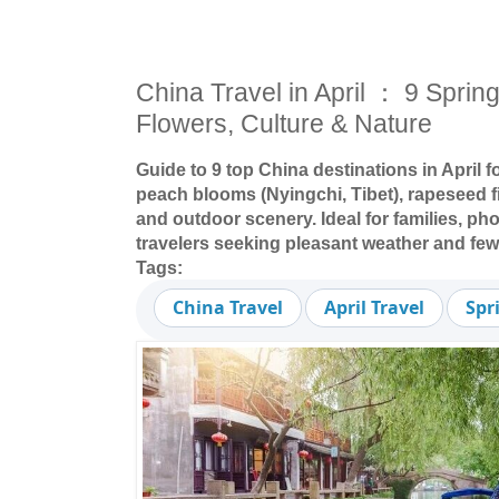
China Travel in April ： 9 Spring
Flowers, Culture & Nature
Guide to 9 top China destinations in April 
peach blooms (Nyingchi, Tibet), rapeseed fi
and outdoor scenery. Ideal for families, ph
travelers seeking pleasant weather and fe
Tags:
China Travel
April Travel
Spr