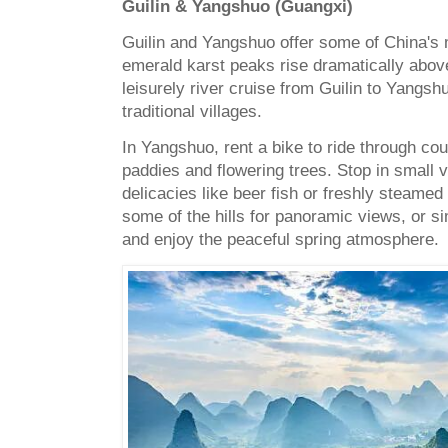
Guilin & Yangshuo (Guangxi)
Guilin and Yangshuo offer some of China's 
emerald karst peaks rise dramatically above
leisurely river cruise from Guilin to Yangs
traditional villages.
In Yangshuo, rent a bike to ride through cou
paddies and flowering trees. Stop in small vi
delicacies like beer fish or freshly steamed
some of the hills for panoramic views, or s
and enjoy the peaceful spring atmosphere.