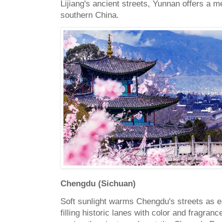
Lijiang's ancient streets, Yunnan offers a 
southern China.
Chengdu (Sichuan)
Soft sunlight warms Chengdu's streets as e
filling historic lanes with color and fragranc