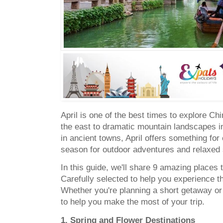
April is one of the best times to explore C
the east to dramatic mountain landscapes i
in ancient towns, April offers something for e
season for outdoor adventures and relaxed 
In this guide, we'll share 9 amazing places to
Carefully selected to help you experience th
Whether you're planning a short getaway or 
to help you make the most of your trip.
1. Spring and Flower Destinations