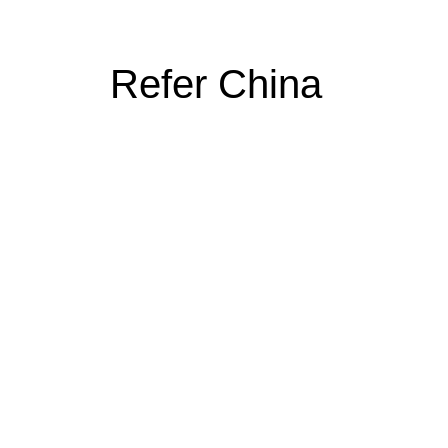
Refer China