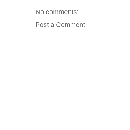
No comments:
Post a Comment