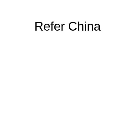
Refer China