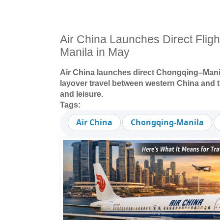
Air China Launches Direct Flig
Manila in May
Air China launches direct Chongqing–Manila
layover travel between western China and t
and leisure.
Tags:
Air China
Chongqing-Manila