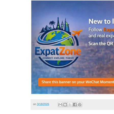
on
3/18/2026