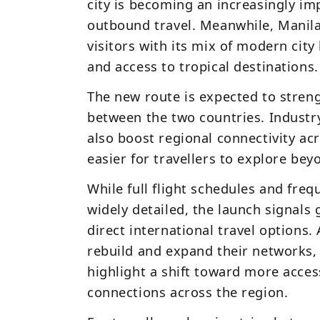
city is becoming an increasingly im
outbound travel. Meanwhile, Manila
visitors with its mix of modern city 
and access to tropical destinations.
The new route is expected to stren
between the two countries. Industry
also boost regional connectivity acr
easier for travellers to explore bey
While full flight schedules and freq
widely detailed, the launch signal
direct international travel options. 
rebuild and expand their networks, 
highlight a shift toward more access
connections across the region.