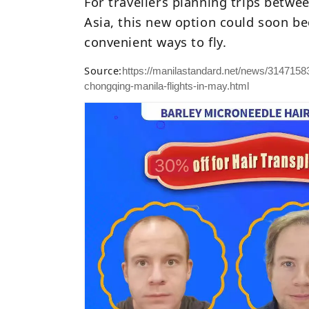
For travellers planning trips betw
Asia, this new option could soon b
convenient ways to fly.
Source:
https://manilastandard.net/news/314715834
chongqing-manila-flights-in-may.html