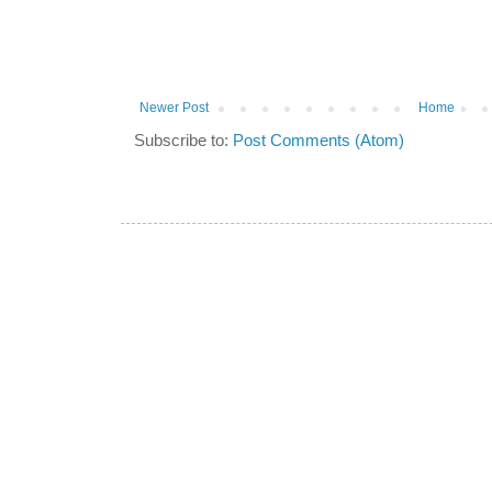
Newer Post
Home
Subscribe to:
Post Comments (Atom)