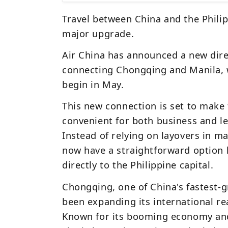
Travel between China and the Philip
major upgrade.
Air China
has announced a new dire
connecting
Chongqing
and
Manila
,
begin in May.
This new connection is set to make 
convenient for both business and l
Instead of relying on layovers in maj
now have a straightforward option 
directly to the Philippine capital.
Chongqing, one of China's fastest-
been expanding its international re
Known for its booming economy and