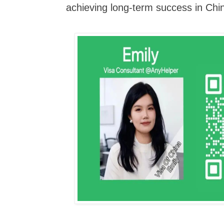
achieving long-term success in Chin