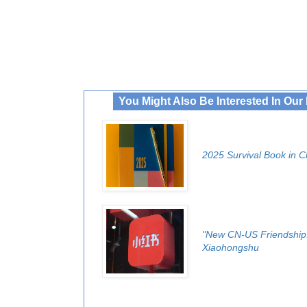
You Might Also Be Interested In Ou
2025 Survival Book in C
"New CN-US Friendship!
Xiaohongshu