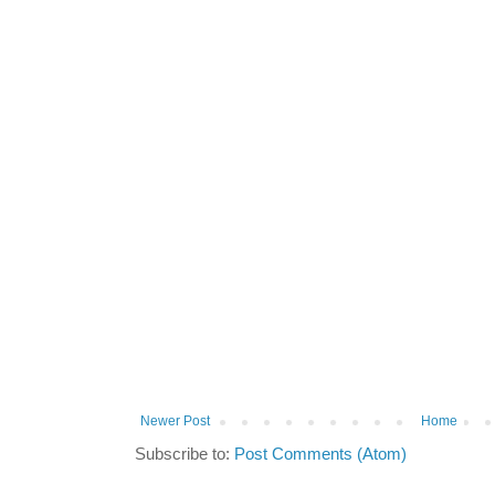
Newer Post
Home
Subscribe to:
Post Comments (Atom)