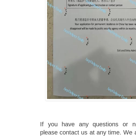
If you have any questions or n
please contact us at any time. We a