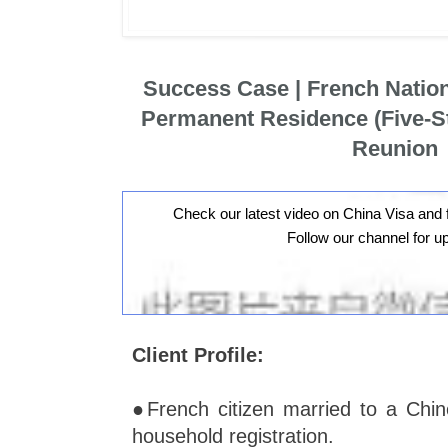
Success Case | French Natio
Permanent Residence (Five-St
Reunion
Check our latest video on China Visa and 
Follow our channel for u
Client Profile:
●French citizen married to a Chin
household registration.