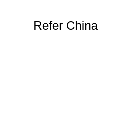
Refer China