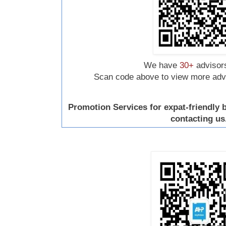
We have
30+
advisors
Scan code above to view more advis
Promotion Services for expat-friendly
contacting us