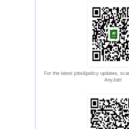
For the latest jobs&policy updates, sca
AnyJob!