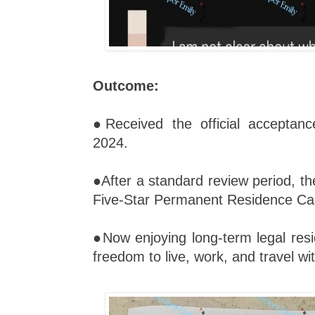
Outcome:
●Received the official acceptan
2024.
●After a standard review period, th
Five-Star Permanent Residence Car
●Now enjoying long-term legal resi
freedom to live, work, and travel wi