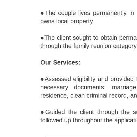
●The couple lives permanently in 
owns local property.
●The client sought to obtain perma
through the family reunion category
Our Services:
●Assessed eligibility and provided f
necessary documents: marriage 
residence, clean criminal record, a
●Guided the client through the 
followed up throughout the applicati