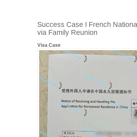
Success Case I French Nationa
via Family Reunion
Visa Case