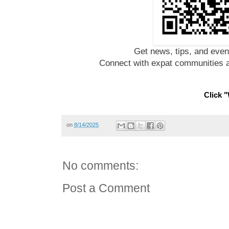
Get news, tips, and even
Connect with expat communities a
Click "
on
8/14/2025
No comments:
Post a Comment