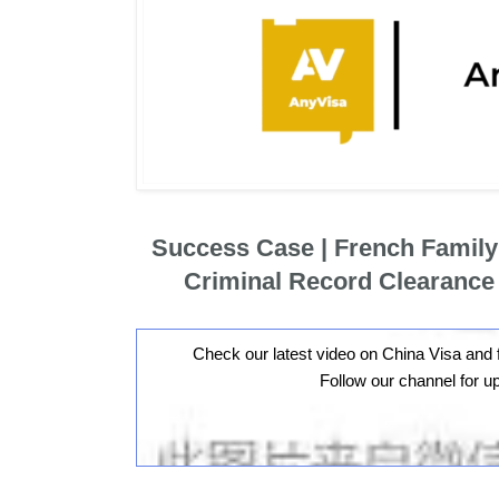
Success Case | French Famil
Criminal Record Clearance
Check our latest video on China Visa and 
Follow our channel for u