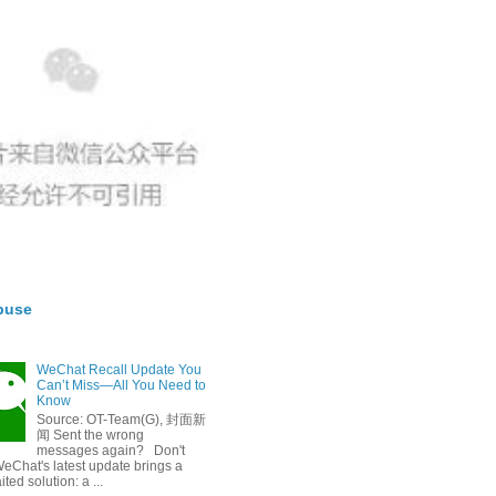
buse
WeChat Recall Update You
Can’t Miss—All You Need to
Know
Source: OT-Team(G), 封面新
闻 Sent the wrong
messages again? Don't
eChat's latest update brings a
ted solution: a ...