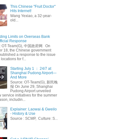
This Chinese "Fruit Doctor"
Hits Internet!
Wang Yexiao, a 32-year-
old...
ing Limits on Overseas Bank
fficial Response
: OT-Team(G), 中国政府网 On
 18, the Chinese government
published a response to the issue
 locations for f...
Starting July 1 ： 24/7 at
Shanghai Pudong Airport—
And More
Source: OT-Team(G), 新民晚
报 On June 29, Shanghai
Pudong Airport unveiled
 service initiatives for the summer
ason, includin...
Explainer: Laowai & Gweilo
- History & Use
Source : SCMP, Culture: S...