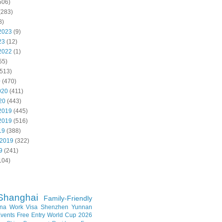
506)
(283)
8)
2023
(9)
23
(12)
2022
(1)
55)
513)
0
(470)
020
(411)
20
(443)
2019
(445)
2019
(516)
19
(388)
 2019
(322)
9
(241)
104)
Shanghai
Family-Friendly
na Work Visa
Shenzhen
Yunnan
vents
Free Entry
World Cup 2026