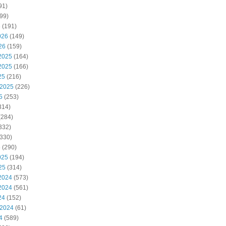
91)
99)
6
(191)
026
(149)
26
(159)
2025
(164)
2025
(166)
25
(216)
 2025
(226)
5
(253)
314)
(284)
332)
330)
5
(290)
025
(194)
25
(314)
2024
(573)
2024
(561)
24
(152)
 2024
(61)
4
(589)