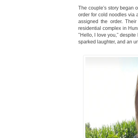
The couple's story began
order for cold noodles via a
assigned the order. Their
residential complex in Hunn
"Hello, I love you," despit
sparked laughter, and an u