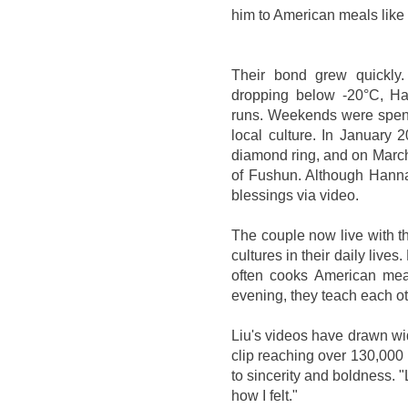
him to American meals like
Their bond grew quickly.
dropping below -20°C, Ha
runs. Weekends were spent
local culture. In January 
diamond ring, and on March
of Fushun. Although Hannah
blessings via video.
The couple now live with t
cultures in their daily lives
often cooks American mea
evening, they teach each ot
Liu's videos have drawn wi
clip reaching over 130,000 l
to sincerity and boldness. "
how I felt."