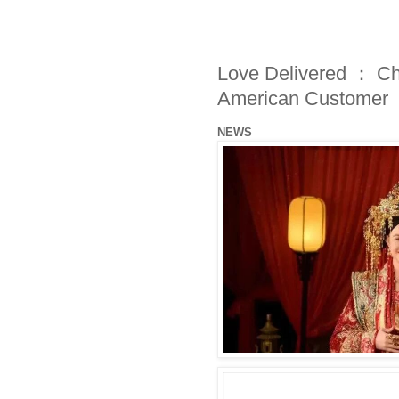
Love Delivered ： Ch
American Customer
NEWS