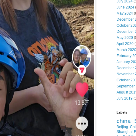
July 2024
(
June 2024
May 2024
(
December 
October 20
December 
May 2020
(
April 2020
(
March 202
February 2
January 20
December 
November 
October 20
September
August 201
July 2019
(
Labels
china
Beijing
Chi
Shanghai E