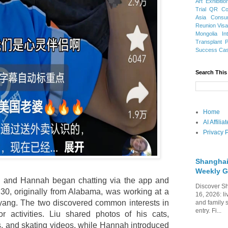
Art Exhibitio
Trial
QR Cod
Asia
Consu
Reunion Vis
Mongolia
In
Transplant
Success Ca
Search This
Home
AI Affili
Privacy P
Shanghai
Weekly G
Liu and Hannah began chatting via the app and
Discover Sh
30, originally from Alabama, was working at a
16, 2026: li
nyang. The two discovered common interests in
and family 
entry. Fi...
r activities. Liu shared photos of his cats,
and skating videos, while Hannah introduced