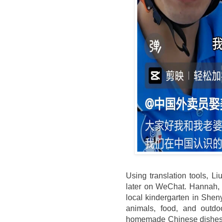
Using translation tools, 
later on WeChat. Hannah, 
local kindergarten in She
animals, food, and outdoo
homemade Chinese dishes, 