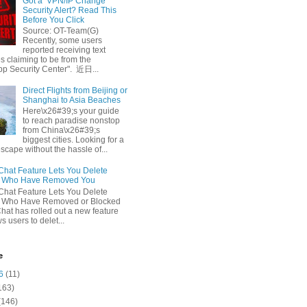
Got a ‘VPN/IP Change’
Security Alert? Read This
Before You Click
Source: OT-Team(G)
Recently, some users
reported receiving text
 claiming to be from the
p Security Center". 近日...
Direct Flights from Beijing or
Shanghai to Asia Beaches
Here\x26#39;s your guide
to reach paradise nonstop
from China\x26#39;s
biggest cities. Looking for a
escape without the hassle of...
at Feature Lets You Delete
s Who Have Removed You
at Feature Lets You Delete
s Who Have Removed or Blocked
at has rolled out a new feature
ws users to delet...
e
6
(11)
163)
(146)