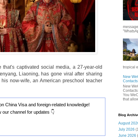
messages
"WhatsAp
e that's captivated social media, a 27-year-old
tropical 
henyang, Liaoning, has gone viral after sharing
New WeCh
th his now-wife, an American preschool teacher
Contact
New WeCh
Contact
You WeCh
that allo
on China Visa and foreign-related knowledge!
w our channel for updates 👇
Blog Archiv
August 202
July 2026
(
June 2026