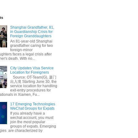
ts
Shanghai Grandfather, 81,
in Guardianship Crisis for
Foreign Granddaughters
An 81-year-old Shanghai
grandfather caring for two
foreign-minor
hters faces a legal crisis after
her's death. With no...
City Updates Visa Service
Location for Foreigners
Source: OT-Team(G), 厦门
出入境 Starting June 30, the
service location for handling
exit-entry procedures for
ationals in Xiamen, Fu...
17 Emerging Technologies
WeChat Groups for Expats
If you already have a
wechat account, you must
join the most popular
groups of expats. Emerging
gies are characterized by