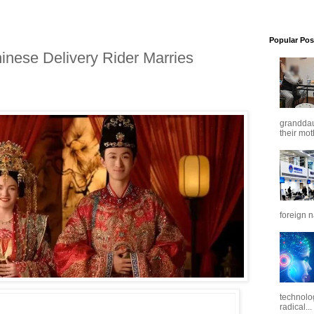
Popular Pos
inese Delivery Rider Marries
granddaug
their mot
foreign n
technolo
radical...