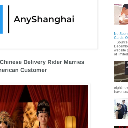
No Spend
Cards, O
Source
December
website 
of limited
 Chinese Delivery Rider Marries
erican Customer
eight new
travel se