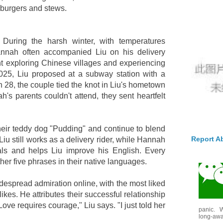
 burgers and stews.
 During the harsh winter, with temperatures
nnah often accompanied Liu on his delivery
 exploring Chinese villages and experiencing
2025, Liu proposed at a subway station with a
 28, the couple tied the knot in Liu's hometown
's parents couldn't attend, they sent heartfelt
heir teddy dog "Pudding" and continue to blend
Report A
. Liu still works as a delivery rider, while Hannah
ls and helps Liu improve his English. Every
her five phrases in their native languages.
despread admiration online, with the most liked
ikes. He attributes their successful relationship
Love requires courage," Liu says. "I just told her
panic. W
long-awai