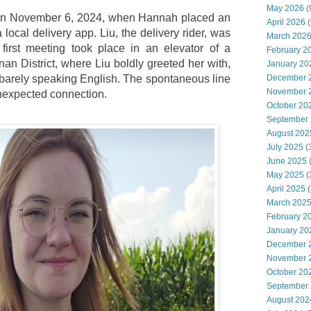
May 2026
(
 on November 6, 2024, when Hannah placed an
April 2026
(
 local delivery app. Liu, the delivery rider, was
March 202
 first meeting took place in an elevator of a
February 2
an District, where Liu boldly greeted her with,
January 20
e barely speaking English. The spontaneous line
December 
November 
nexpected connection.
October 20
September
August 202
July 2025
(
June 2025
May 2025
(
April 2025
(
March 202
February 2
January 20
December 
November 
October 20
September
August 202