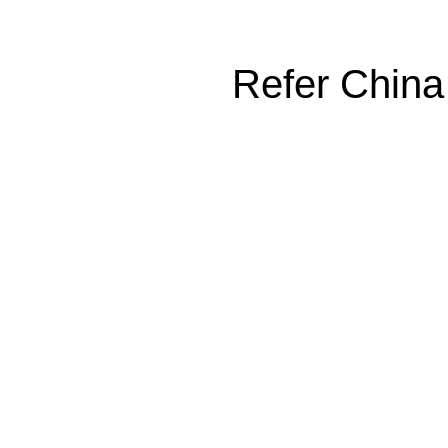
Refer China