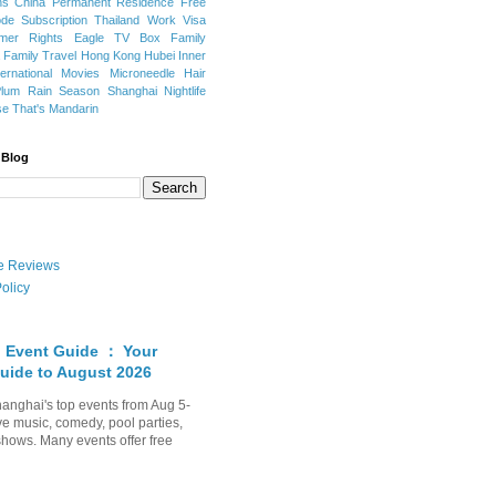
ns
China Permanent Residence
Free
e Subscription
Thailand
Work Visa
mer Rights
Eagle TV Box
Family
a
Family Travel
Hong Kong
Hubei
Inner
ternational Movies
Microneedle Hair
Plum Rain Season
Shanghai Nightlife
se
That's Mandarin
 Blog
ate Reviews
olicy
 Event Guide ： Your
uide to August 2026
anghai's top events from Aug 5-
ve music, comedy, pool parties,
shows. Many events offer free