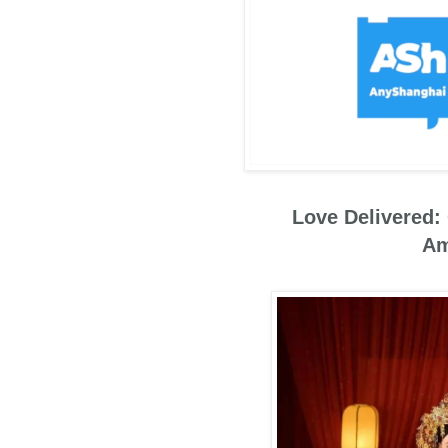
Love Delivered:
Am