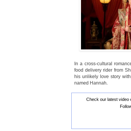
In a cross-cultural romanc
food delivery rider from S
his unlikely love story wi
named Hannah.
Check our latest video 
Follo