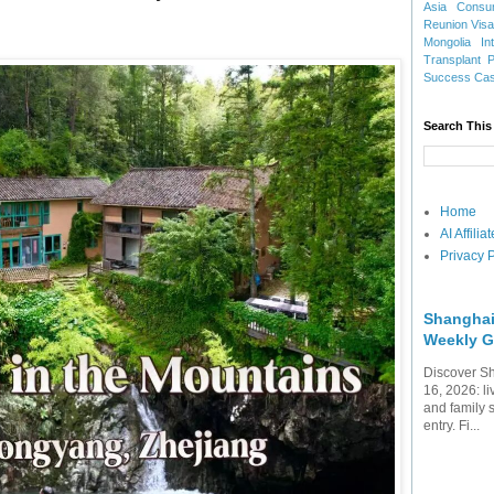
Asia
Consu
Reunion Vis
Mongolia
In
Transplant
Success Ca
Search This
Home
AI Affili
Privacy P
Shanghai
Weekly G
Discover Sh
16, 2026: li
and family 
entry. Fi...