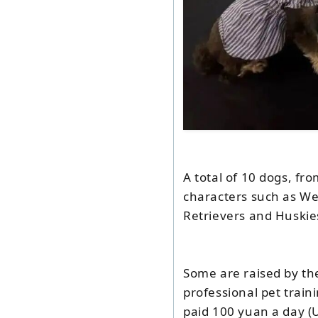
A total of 10 dogs, f
characters such as We
Retrievers and Huskie
Some are raised by the
professional pet train
paid 100 yuan a day (U