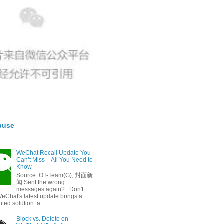
buse
WeChat Recall Update You
Can’t Miss—All You Need to
Know
Source: OT-Team(G), 封面新
闻 Sent the wrong
messages again? Don't
eChat's latest update brings a
ted solution: a ...
Block vs. Delete on