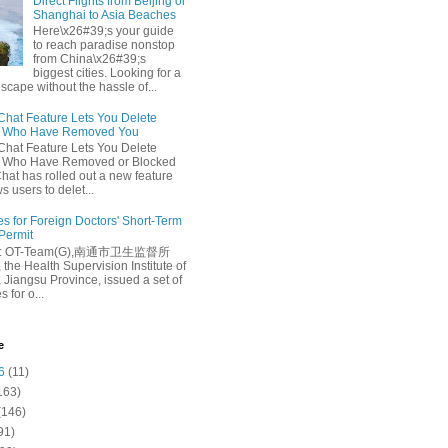
Direct Flights from Beijing or
Shanghai to Asia Beaches
Here\x26#39;s your guide
to reach paradise nonstop
from China\x26#39;s
biggest cities. Looking for a
escape without the hassle of...
at Feature Lets You Delete
s Who Have Removed You
at Feature Lets You Delete
s Who Have Removed or Blocked
at has rolled out a new feature
ws users to delet...
es for Foreign Doctors' Short-Term
 Permit
e: OT-Team(G),南通市卫生监督所
 the Health Supervision Institute of
 Jiangsu Province, issued a set of
 for o...
e
6
(11)
163)
(146)
91)