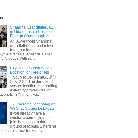
ts
Shanghai Grandfather, 81,
in Guardianship Crisis for
Foreign Granddaughters
An 81-year-old Shanghai
grandfather caring for two
foreign-minor
hters faces a legal crisis after
her's death. With no...
City Updates Visa Service
Location for Foreigners
Source: OT-Team(G), 厦门
出入境 Starting June 30, the
service location for handling
exit-entry procedures for
ationals in Xiamen, Fu...
17 Emerging Technologies
WeChat Groups for Expats
If you already have a
wechat account, you must
join the most popular
groups of expats. Emerging
gies are characterized by