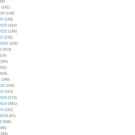
99)
6
(191)
026
(149)
26
(159)
2025
(164)
2025
(166)
25
(216)
 2025
(226)
5
(253)
314)
(284)
332)
330)
5
(290)
025
(194)
25
(314)
2024
(573)
2024
(561)
24
(152)
 2024
(61)
4
(589)
506)
(283)