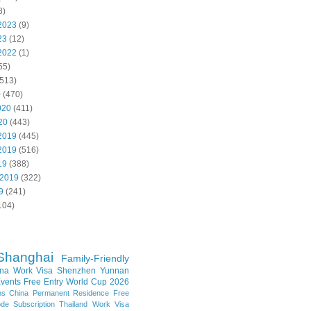
8)
2023
(9)
23
(12)
2022
(1)
55)
513)
0
(470)
020
(411)
20
(443)
2019
(445)
2019
(516)
19
(388)
 2019
(322)
9
(241)
104)
Shanghai
Family-Friendly
na Work Visa
Shenzhen
Yunnan
vents
Free Entry
World Cup 2026
ns
China Permanent Residence
Free
e Subscription
Thailand
Work Visa