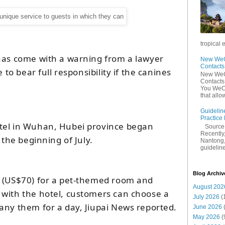
tropical 
has come with a warning from a lawyer
New WeCh
Contact
e to bear full responsibility if the canines
New WeCh
Contact
You WeCh
that allo
Guidelin
Practice
tel in Wuhan, Hubei province began
Sourc
Recently,
 the beginning of July.
Nantong,
guidelines
Blog Archiv
 (US$70) for a pet-themed room and
August 202
with the hotel, customers can choose a
July 2026
(
any them for a day, Jiupai News reported.
June 2026
May 2026
(