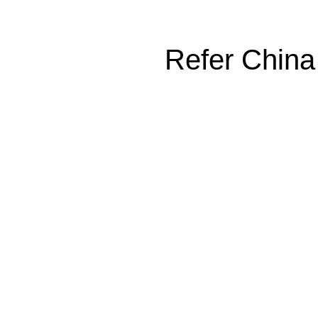
Refer China