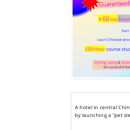
A hotel in central Chi
by launching a "pet s