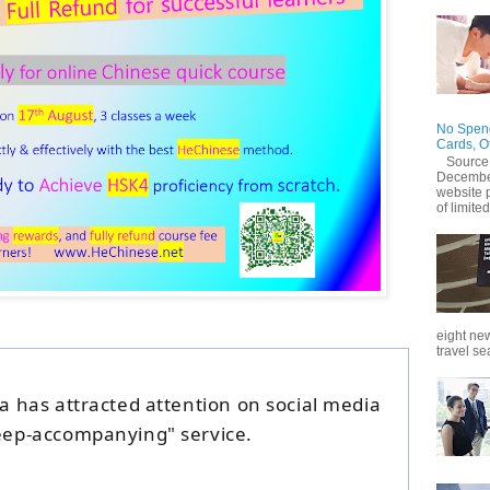
No Spend
Cards, O
Source
December
website 
of limited
eight new
travel se
na has attracted attention on social media
leep-accompanying" service.