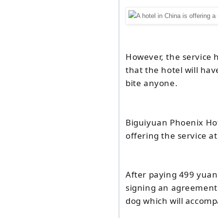
However, the service 
that the hotel will hav
bite anyone.
Biguiyuan Phoenix Ho
offering the service at
After paying 499 yuan
signing an agreement 
dog which will accomp