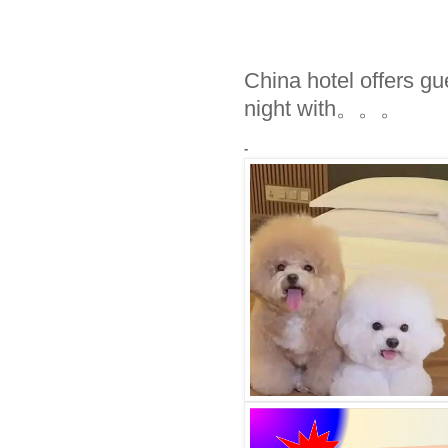
China hotel offers g
night with。。。
-