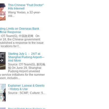
This Chinese "Fruit Doctor"
Hits Internet!
Wang Yexiao, a 32-year-
old...
ing Limits on Overseas Bank
fficial Response
: OT-Team(G), 中国政府网 On
 18, the Chinese government
published a response to the issue
 locations for f...
Starting July 1 ： 24/7 at
Shanghai Pudong Airport—
And More
Source: OT-Team(G), 新民晚
报 On June 29, Shanghai
Pudong Airport unveiled
 service initiatives for the summer
ason, includin...
Explainer: Laowai & Gweilo
- History & Use
Source : SCMP, Culture: S...