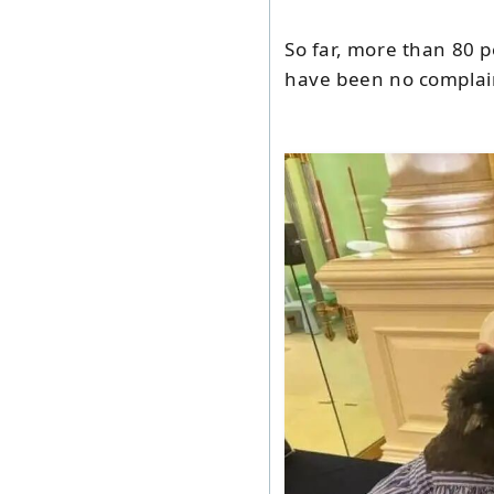
So far, more than 80 p
have been no complai