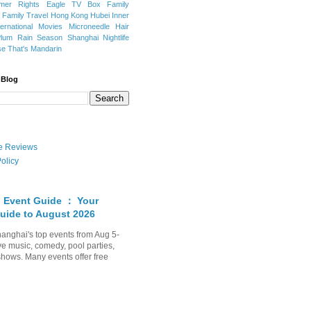
mer Rights
Eagle TV Box
Family
a
Family Travel
Hong Kong
Hubei
Inner
ternational Movies
Microneedle Hair
Plum Rain Season
Shanghai Nightlife
se
That's Mandarin
 Blog
ate Reviews
olicy
 Event Guide ： Your
uide to August 2026
anghai's top events from Aug 5-
ve music, comedy, pool parties,
shows. Many events offer free