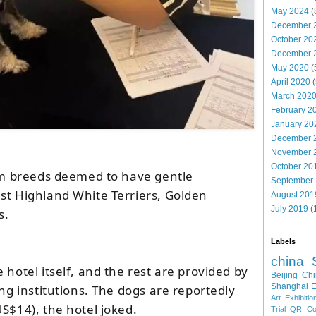
May 2024
(
December 
October 20
December 
May 2020
(
April 2020
(
March 202
February 2
January 20
December 
November 
October 20
rom breeds deemed to have gentle
September
st Highland White Terriers, Golden
August 201
July 2019
(
s.
Labels
china
 hotel itself, and the rest are provided by
Beijing
Chi
Shanghai E
ing institutions. The dogs are reportedly
Art Exhibitio
S$14), the hotel joked.
Trial
QR Cod