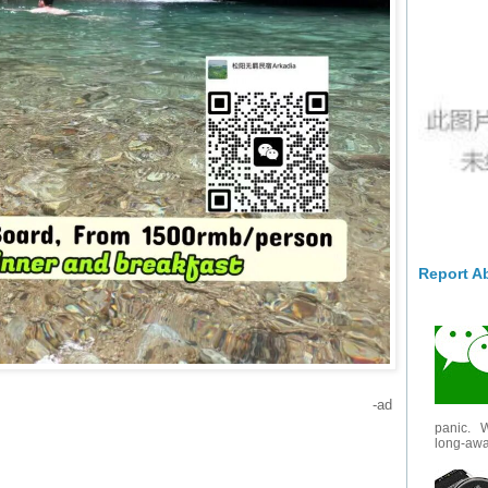
Report A
-ad
panic. W
long-awai