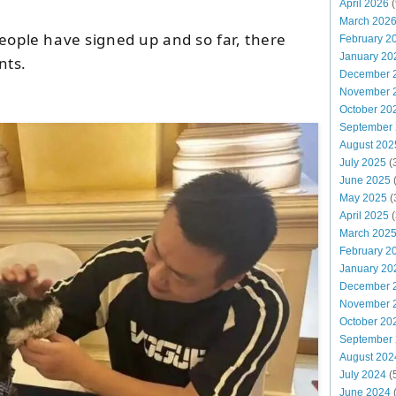
April 2026
(
March 202
eople have signed up and so far, there
February 2
January 20
nts.
December 
November 
October 20
September
August 202
July 2025
(
June 2025
May 2025
(
April 2025
(
March 202
February 2
January 20
December 
November 
October 20
September
August 202
July 2024
(
June 2024