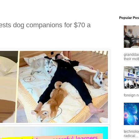
Popular Pos
uests dog companions for $70 a
granddaug
their mot
foreign n
technolo
radical...