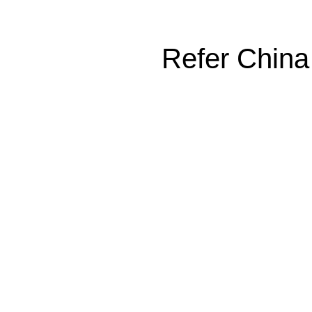
Refer China