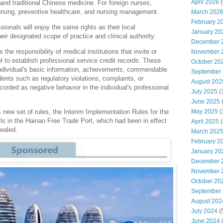
April 2026
(
, and traditional Chinese medicine. For foreign nurses,
nursing, preventive healthcare, and nursing management.
March 202
February 2
ssionals will enjoy the same rights as their local
January 20
eir designated scope of practice and clinical authority.
December 
the responsibility of medical institutions that invite or
November 
 to establish professional service credit records. These
October 20
 individual's basic information, achievements, commendable
September
ents such as regulatory violations, complaints, or
August 202
corded as negative behavior in the individual's professional
July 2025
(
June 2025
May 2025
(
s new set of rules, the Interim Implementation Rules for the
ls in the Hainan Free Trade Port, which had been in effect
April 2025
(
pealed.
March 202
February 2
January 20
December 
November 
October 20
September
August 202
July 2024
(
June 2024