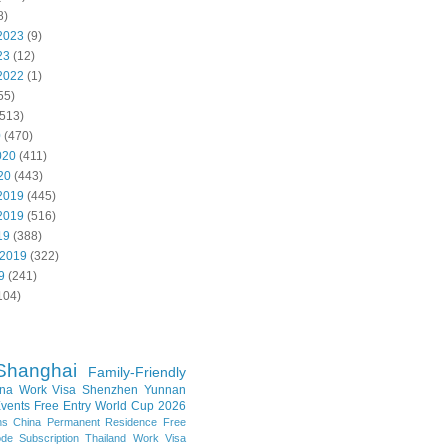
8)
2023
(9)
23
(12)
2022
(1)
55)
513)
0
(470)
020
(411)
20
(443)
2019
(445)
2019
(516)
19
(388)
 2019
(322)
9
(241)
104)
Shanghai
Family-Friendly
na Work Visa
Shenzhen
Yunnan
vents
Free Entry
World Cup 2026
ns
China Permanent Residence
Free
e Subscription
Thailand
Work Visa