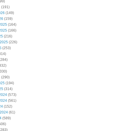
99)
6
(191)
026
(149)
26
(159)
2025
(164)
2025
(166)
25
(216)
 2025
(226)
5
(253)
314)
(284)
332)
330)
5
(290)
025
(194)
25
(314)
2024
(573)
2024
(561)
24
(152)
 2024
(61)
4
(589)
506)
(283)