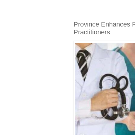
Province Enhances R
Practitioners