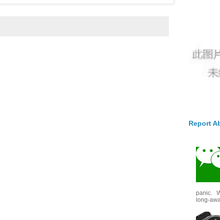
Report A
panic. W
long-awai