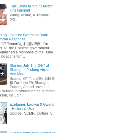
This Chinese "Fruit Doctor"
Hits Internet!
Wang Yexiao, a 32-year-
old...
ing Limits on Overseas Bank
fficial Response
: OT-Team(G), 中国政府网 On
 18, the Chinese government
published a response to the issue
 locations for f...
Starting July 1 ： 24/7 at
Shanghai Pudong Airport—
And More
Source: OT-Team(G), 新民晚
报 On June 29, Shanghai
Pudong Airport unveiled
 service initiatives for the summer
ason, includin...
Explainer: Laowai & Gweilo
- History & Use
Source : SCMP, Culture: S...