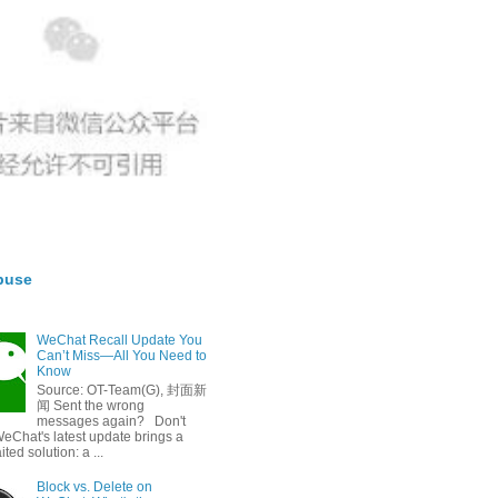
buse
WeChat Recall Update You
Can’t Miss—All You Need to
Know
Source: OT-Team(G), 封面新
闻 Sent the wrong
messages again? Don't
eChat's latest update brings a
ted solution: a ...
Block vs. Delete on