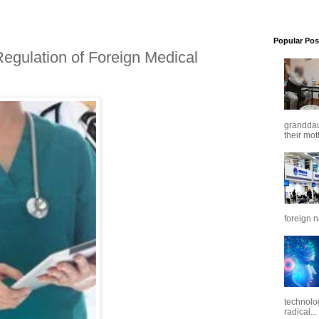
Popular Pos
egulation of Foreign Medical
granddaug
their mot
foreign n
technolo
radical...