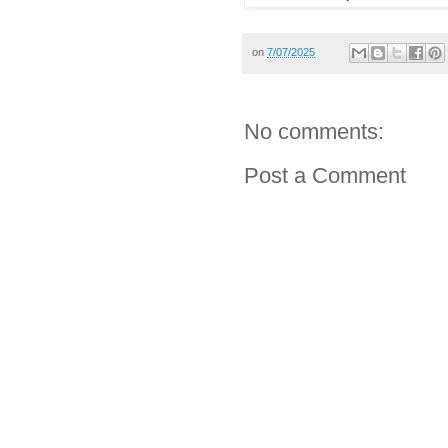
on
7/07/2025
No comments:
Post a Comment