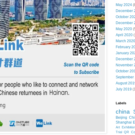
May 2024
(
December 
October 20
December 
May 2020
(
April 2020
(
March 202
February 2
January 20
December 
November 
October 20
September
August 201
July 2019
(
Labels
china
Beijing
Chi
Shanghai E
Art Exhibitio
Trial
QR Cod