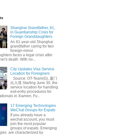
ts
Shanghai Grandfather, 81,
in Guardianship Crisis for
Foreign Granddaughters
An 81-year-old Shanghai
grandfather caring for two
foreign-minor
hters faces a legal crisis after
her's death. With no...
City Updates Visa Service
Location for Foreigners
Source: OT-Team(G), 厦门
出入境 Starting June 30, the
service location for handling
exit-entry procedures for
ationals in Xiamen, Fu...
17 Emerging Technologies
WeChat Groups for Expats
If you already have a
wechat account, you must
join the most popular
groups of expats. Emerging
gies are characterized by