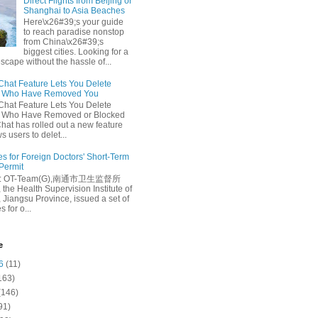
Direct Flights from Beijing or
Shanghai to Asia Beaches
Here\x26#39;s your guide
to reach paradise nonstop
from China\x26#39;s
biggest cities. Looking for a
escape without the hassle of...
at Feature Lets You Delete
s Who Have Removed You
at Feature Lets You Delete
s Who Have Removed or Blocked
at has rolled out a new feature
ws users to delet...
es for Foreign Doctors' Short-Term
 Permit
e: OT-Team(G),南通市卫生监督所
 the Health Supervision Institute of
 Jiangsu Province, issued a set of
 for o...
e
6
(11)
163)
(146)
91)