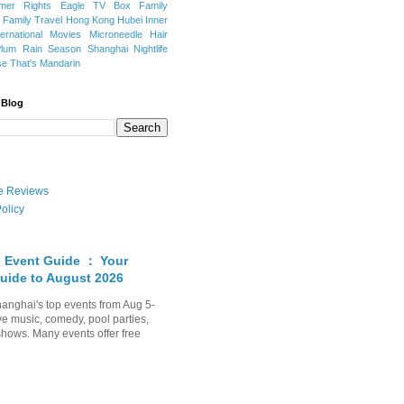
mer Rights
Eagle TV Box
Family
a
Family Travel
Hong Kong
Hubei
Inner
ternational Movies
Microneedle Hair
Plum Rain Season
Shanghai Nightlife
se
That's Mandarin
 Blog
ate Reviews
olicy
 Event Guide ： Your
uide to August 2026
anghai's top events from Aug 5-
ve music, comedy, pool parties,
shows. Many events offer free