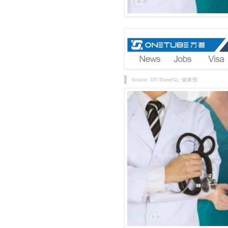
Source: OT-Team(G), 健康报