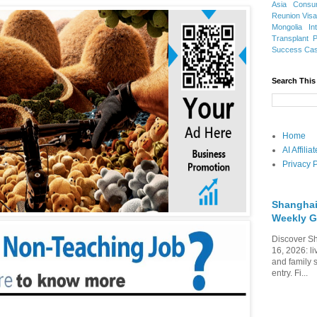
Asia
Consu
Reunion Vis
Mongolia
In
Transplant
Success Ca
Search This
Home
AI Affili
Privacy P
Shanghai
Weekly G
Discover Sh
16, 2026: li
and family 
entry. Fi...