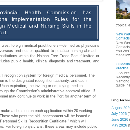
vincial Health Commission has 
 the Implementation Rules for the 
gn Medical and Nursing Skills in the 
tropical 
ort.
New WeCh
Contact
New WeCh
rules, foreign medical practitioners—defined as physicians 
Contact
overseas and nurses qualified to practice nursing abroad—
You WeCh
that allo
stitutions within the Hainan Free Trade Port if invited or 
udes public health, clinical diagnosis and treatment, and 
Guidelin
Practice
Sourc
ill recognition system for foreign medical personnel. The
Recently,
n is the designated recognition authority, and each
Nantong,
guidelines
. Upon expiration, the inviting or employing medical
hrough the Commission's administrative approval office. If
nnel may continue to work in the Port for another term of
Blog Archiv
August 202
 make a decision on each application within 20 working
July 2026
(
Those who pass the skill assessment will be issued a
June 2026
rsonnel Skills Recognition Certificate," which will
May 2026
(
eas. For foreign physicians, these areas may include public