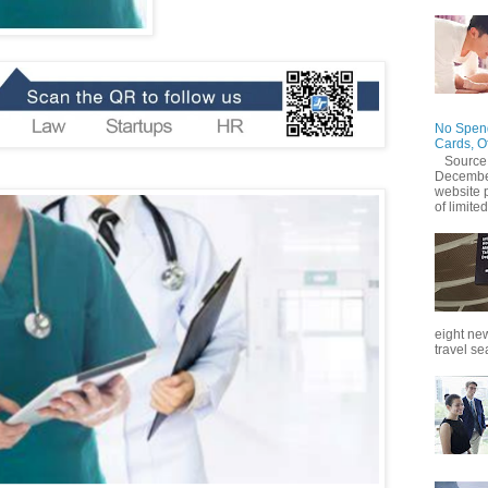
No Spend
Cards, O
Source
December
website 
of limited
eight new
travel se