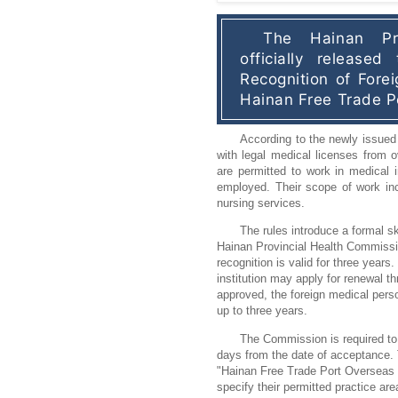
The Hainan Pro
officially released
Recognition of Forei
Hainan Free Trade P
According to the newly issued 
with legal medical licenses from 
are permitted to work in medical in
employed. Their scope of work incl
nursing services.
The rules introduce a formal sk
Hainan Provincial Health Commissio
recognition is valid for three years
institution may apply for renewal t
approved, the foreign medical perso
up to three years.
The Commission is required to
days from the date of acceptance. 
"Hainan Free Trade Port Overseas Pe
specify their permitted practice ar