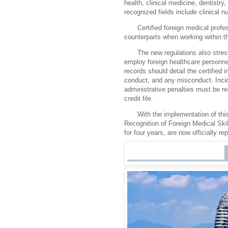
health, clinical medicine, dentistry
recognized fields include clinical 
Certified foreign medical profe
counterparts when working within th
The new regulations also stress 
employ foreign healthcare personnel
records should detail the certified
conduct, and any misconduct. Incid
administrative penalties must be re
credit file.
With the implementation of thi
Recognition of Foreign Medical Skil
for four years, are now officially re