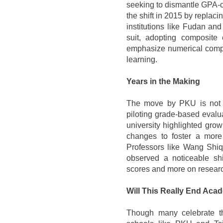
seeking to dismantle GPA-c
the shift in 2015 by replaci
institutions like Fudan an
suit, adopting composite
emphasize numerical compe
learning.
Years in the Making
The move by PKU is not 
piloting grade-based evalu
university highlighted gr
changes to foster a more 
Professors like Wang Shiqi
observed a noticeable shi
scores and more on researc
Will This Really End Aca
Though many celebrate the