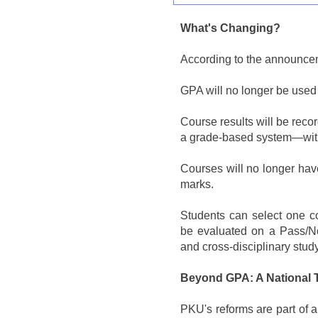
What's Changing?
According to the announce
GPA will no longer be used
Course results will be rec
a grade-based system—with
Courses will no longer hav
marks.
Students can select one co
be evaluated on a Pass/No
and cross-disciplinary study
Beyond GPA: A National 
PKU's reforms are part of 