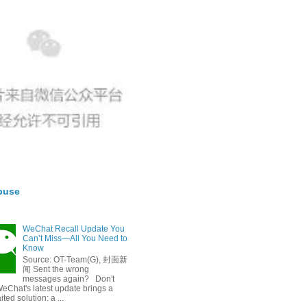
buse
WeChat Recall Update You
Can’t Miss—All You Need to
Know
Source: OT-Team(G), 封面新
闻 Sent the wrong
messages again? Don't
eChat's latest update brings a
ted solution: a ...