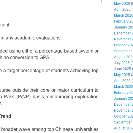
May 2026
(
April 2026
(
March 202
February 2
ment:
January 20
December 
 in any academic evaluations.
November 
October 20
orded using either a percentage-based system or
September
 no conversion to GPA.
August 202
July 2025
(
June 2025
e a target percentage of students achieving top
May 2025
(
April 2025
(
March 202
urse outside their core or major curriculum to
February 2
 Pass (P/NP) basis, encouraging exploration
January 20
.
December 
November 
Trend
October 20
September
August 202
a broader wave among top Chinese universities