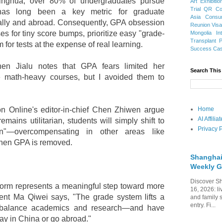
inghua, over 80% of undergraduates pursue
Art Exhibitio
Trial
QR Cod
has long been a key metric for graduate
Asia
Consu
ally and abroad. Consequently, GPA obsession
Reunion Vis
es for tiny score bumps, prioritize easy "grade-
Mongolia
In
Transplant
for tests at the expense of real learning.
Success Ca
hen Jialu notes that GPA fears limited her
Search This
e math-heavy courses, but I avoided them to
on Online's editor-in-chief Chen Zhiwen argue
Home
AI Affili
mains utilitarian, students will simply shift to
Privacy P
on"—overcompensating in other areas like
when GPA is removed.
Shanghai
Weekly G
Discover Sh
reform represents a meaningful step toward more
16, 2026: li
dent Ma Qiwei says, "The grade system lifts a
and family 
entry. Fi...
r balance academics and research—and have
ay in China or go abroad."