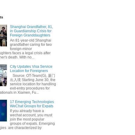
ts
Shanghai Grandfather, 81,
in Guardianship Crisis for
Foreign Granddaughters
An 81-year-old Shanghai
grandfather caring for two
foreign-minor
hters faces a legal crisis after
her's death. With no...
City Updates Visa Service
Location for Foreigners
Source: OT-Team(G), 厦门
出入境 Starting June 30, the
service location for handling
exit-entry procedures for
ationals in Xiamen, Fu...
17 Emerging Technologies
WeChat Groups for Expats
If you already have a
wechat account, you must
join the most popular
groups of expats. Emerging
gies are characterized by