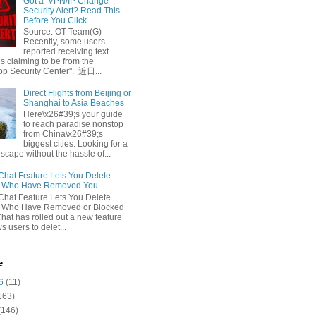
Got a ‘VPN/IP Change’
Security Alert? Read This
Before You Click
Source: OT-Team(G)
Recently, some users
reported receiving text
 claiming to be from the
p Security Center". 近日...
Direct Flights from Beijing or
Shanghai to Asia Beaches
Here\x26#39;s your guide
to reach paradise nonstop
from China\x26#39;s
biggest cities. Looking for a
escape without the hassle of...
at Feature Lets You Delete
s Who Have Removed You
at Feature Lets You Delete
s Who Have Removed or Blocked
at has rolled out a new feature
ws users to delet...
e
6
(11)
163)
(146)