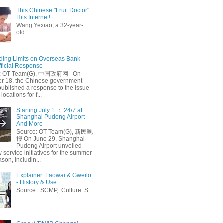
This Chinese "Fruit Doctor"
Hits Internet!
Wang Yexiao, a 32-year-
old...
ing Limits on Overseas Bank
fficial Response
: OT-Team(G), 中国政府网 On
 18, the Chinese government
published a response to the issue
 locations for f...
Starting July 1 ： 24/7 at
Shanghai Pudong Airport—
And More
Source: OT-Team(G), 新民晚
报 On June 29, Shanghai
Pudong Airport unveiled
 service initiatives for the summer
ason, includin...
Explainer: Laowai & Gweilo
- History & Use
Source : SCMP, Culture: S...