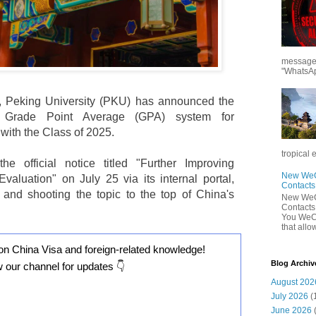
messages
"WhatsAp
, Peking University (PKU) has announced the
he Grade Point Average (GPA) system for
with the Class of 2025.
tropical 
he official notice titled "Further Improving
New WeCh
aluation" on July 25 via its internal portal,
Contact
 and shooting the topic to the top of China's
New WeCh
Contact
You WeCh
that allo
on China Visa and foreign-related knowledge!
Blog Archiv
w our channel for updates 👇
August 202
July 2026
(
June 2026