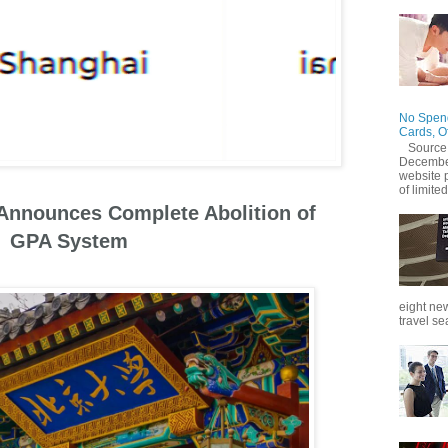
No Spend
Cards, O
Source
December
website 
of limited
 Announces Complete Abolition of
GPA System
eight new
travel se