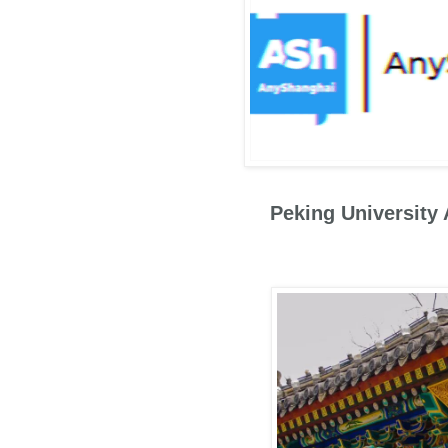
Peking University