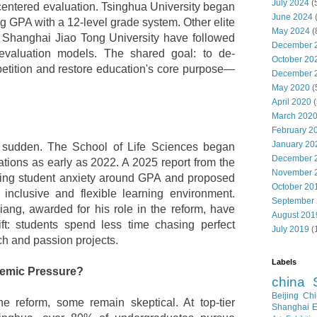
July 2024
(
entered evaluation. Tsinghua University began
June 2024
ng GPA with a 12-level grade system. Other elite
May 2024
(
d Shanghai Jiao Tong University have followed
December 
 evaluation models. The shared goal: to de-
October 20
tition and restore education's core purpose—
December 
May 2020
(
April 2020
(
March 202
February 2
January 20
sudden. The School of Life Sciences began
December 
ations as early as 2022. A 2025 report from the
November 
owing student anxiety around GPA and proposed
October 20
inclusive and flexible learning environment.
September
ang, awarded for his role in the reform, have
August 201
ft: students spend less time chasing perfect
July 2019
(
h and passion projects.
Labels
demic Pressure?
china
Beijing
Chi
 reform, some remain skeptical. At top-tier
Shanghai E