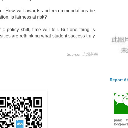
nline: How will awards and recommendations be
ion, is fairness at risk?
 policy shift, time will tell. But one thing is
ities are rethinking what student success truly
Source: 上观新闻
Report A
panic. W
long-awai