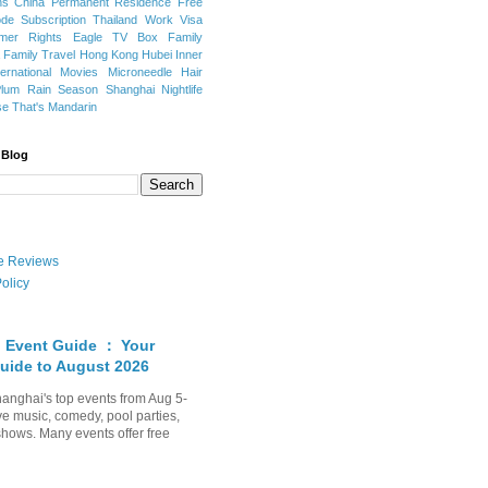
ns
China Permanent Residence
Free
e Subscription
Thailand
Work Visa
mer Rights
Eagle TV Box
Family
a
Family Travel
Hong Kong
Hubei
Inner
ternational Movies
Microneedle Hair
Plum Rain Season
Shanghai Nightlife
se
That's Mandarin
 Blog
ate Reviews
olicy
 Event Guide ： Your
uide to August 2026
anghai's top events from Aug 5-
ve music, comedy, pool parties,
shows. Many events offer free