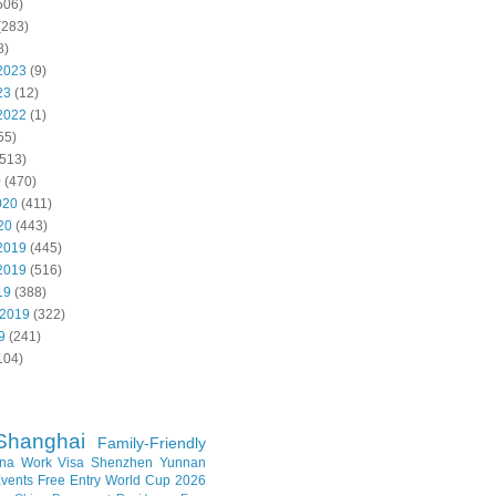
506)
(283)
8)
2023
(9)
23
(12)
2022
(1)
55)
513)
0
(470)
020
(411)
20
(443)
2019
(445)
2019
(516)
19
(388)
 2019
(322)
9
(241)
104)
Shanghai
Family-Friendly
na Work Visa
Shenzhen
Yunnan
vents
Free Entry
World Cup 2026