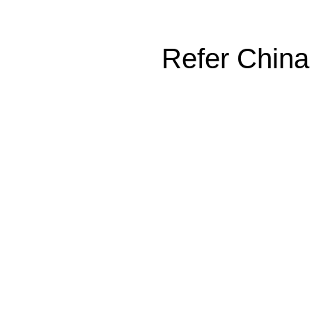
Refer China