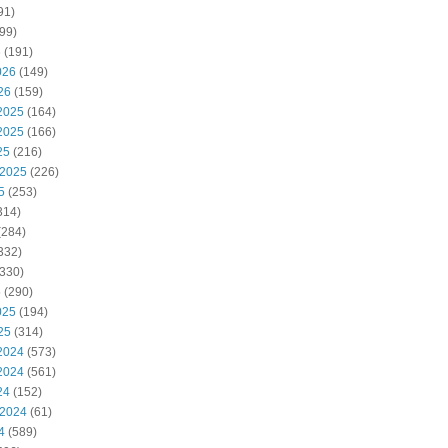
91)
99)
6
(191)
026
(149)
26
(159)
2025
(164)
2025
(166)
25
(216)
 2025
(226)
5
(253)
314)
(284)
332)
330)
5
(290)
025
(194)
25
(314)
2024
(573)
2024
(561)
24
(152)
 2024
(61)
4
(589)