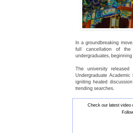
In a groundbreaking move
full cancellation of t
undergraduates, beginning 
The university released t
Undergraduate Academic Ev
igniting heated discussion
trending searches.
Check our latest video 
Follo