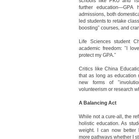
schools like PKU and Ts
further education—GPA 
admissions, both domestic
led students to retake class
boosting" courses, and cram 
Life Sciences student C
academic freedom: "I lov
protect my GPA."
Critics like China Educati
that as long as education re
new forms of "involuti
volunteerism or research 
A Balancing Act
While not a cure-all, the 
holistic education. As stu
weight. I can now bette
more pathways whether I st