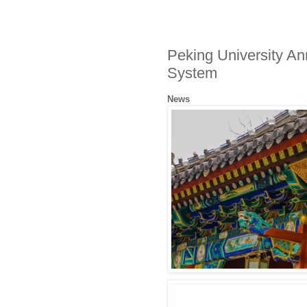
Peking University A
System
News