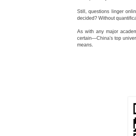
Still, questions linger o
decided? Without quantificat
As with any major academic
certain—China's top univers
means.