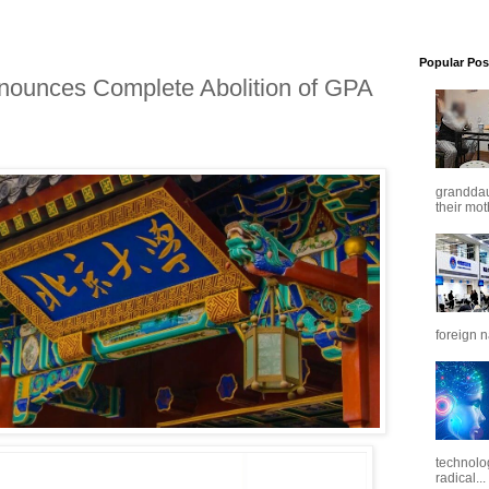
Popular Pos
nnounces Complete Abolition of GPA
granddaug
their mot
foreign n
technolo
radical...