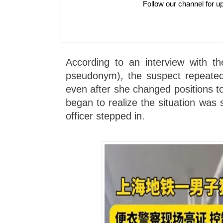
Follow our channel for u
According to an interview with t
pseudonym), the suspect repeated
even after she changed positions t
began to realize the situation was s
officer stepped in.