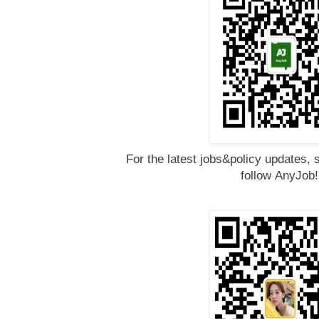
For the latest jobs&policy updates, 
follow
AnyJob