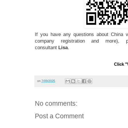
If you have any questions about China vi
company registration and more), 
consultant
Lisa
.
Click "
on
7/09/2025
No comments:
Post a Comment