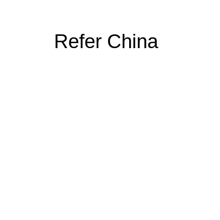
Refer China