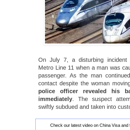
On July 7, a disturbing inciden
Metro Line 11 when a man was cau
passenger. As the man continued 
contact despite the woman movin
police officer revealed his 
immediately
. The suspect atte
swiftly subdued and taken into cust
Check our latest video on China Visa and 