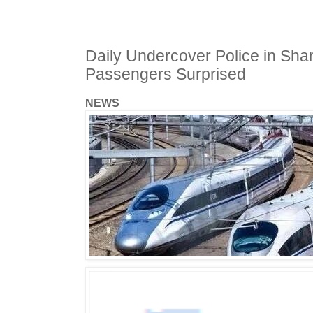
Daily Undercover Police in Sha
Passengers Surprised
NEWS