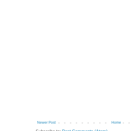
Newer Post
Home