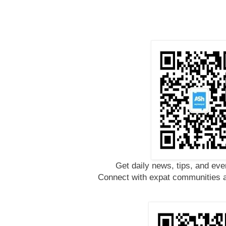
Get daily news, tips, and eve
Connect with expat communities a