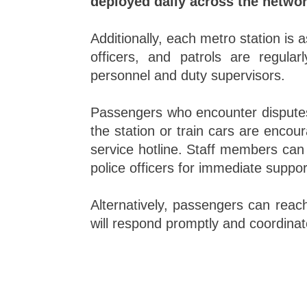
deployed daily across the networ
Additionally, each metro station is 
officers, and patrols are regular
personnel and duty supervisors.
Passengers who encounter disputes
the station or train cars are encour
service hotline. Staff members can 
police officers for immediate suppo
Alternatively, passengers can reach
will respond promptly and coordinate