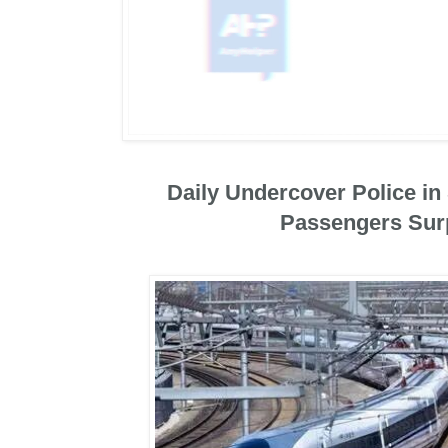
Daily Undercover Police i
Passengers Sur