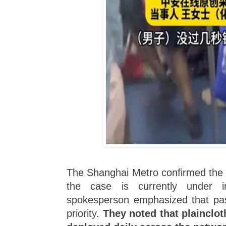
The Shanghai Metro confirmed the i
the case is currently under in
spokesperson emphasized that pas
priority.
They noted that plaincloth