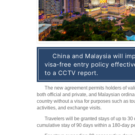
China and Malaysia will imp
visa-free entry policy effectiv
to a CCTV report.
The new agreement permits holders of val
both official and private, and Malaysian ordina
country without a visa for purposes such as tou
activities, and exchange visits.
Travelers will be granted stays of up to 3
cumulative stay of 90 days within a 180-day pe