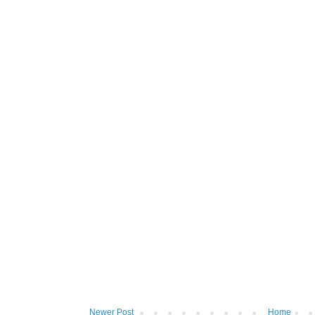
Newer Post
Home