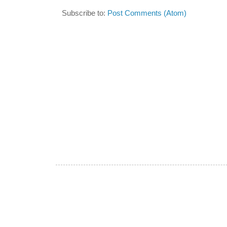
Subscribe to:
Post Comments (Atom)