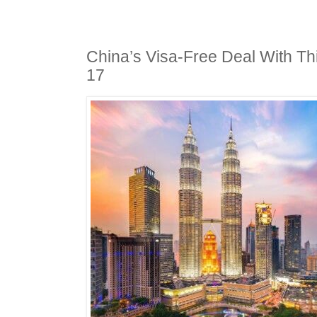
China’s Visa-Free Deal With Thi
17