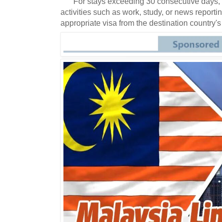
For stays exceeding 30 consecutive days, 
activities such as work, study, or news reportin
appropriate visa from the destination country's 