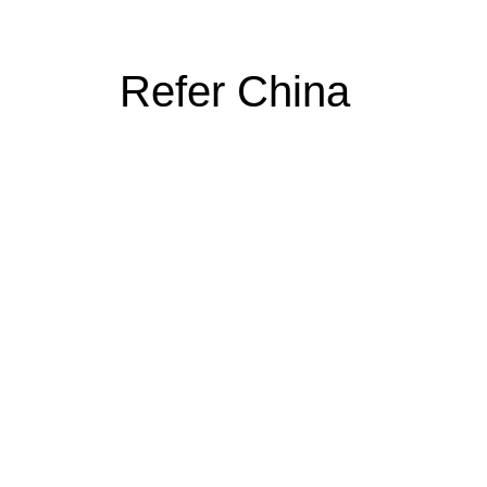
Refer China