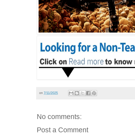
on
7/11/2025
No comments:
Post a Comment