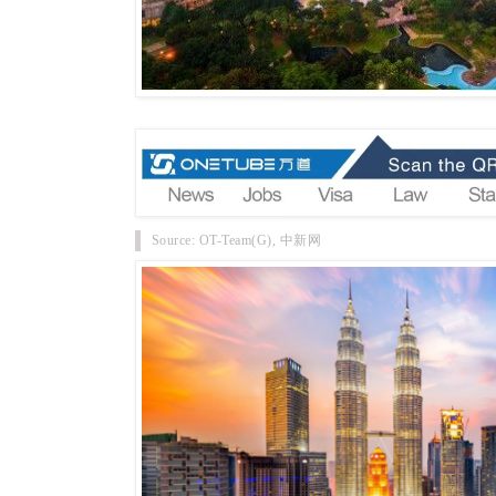
Source: OT-Team(G), 中新网