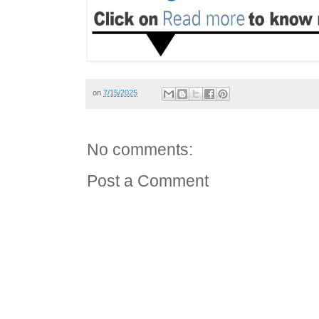
on
7/15/2025
No comments:
Post a Comment