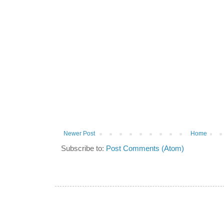
Newer Post
Home
Subscribe to:
Post Comments (Atom)