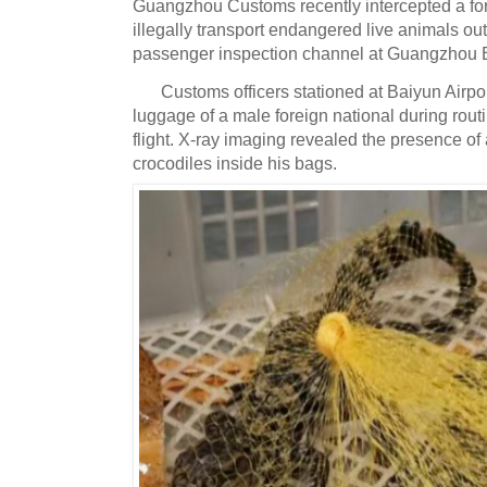
Guangzhou Customs recently intercepted a fore
illegally transport endangered live animals out
passenger inspection channel at Guangzhou Ba
Customs officers stationed at Baiyun Airpo
luggage of a male foreign national during rout
flight.
X-ray imaging revealed the presence of 
crocodiles inside his bags.