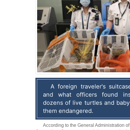
A foreign traveler's suitca
and what officers found ins
dozens of live turtles and baby
them endangered.
According to the General Administration o