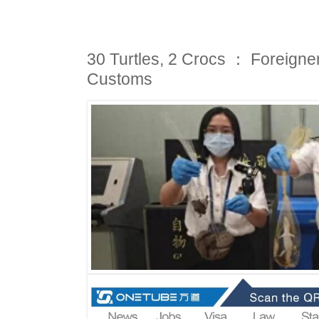
30 Turtles, 2 Crocs ： Foreigner
Customs