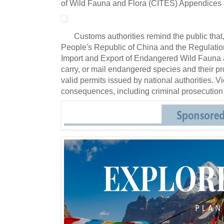
of Wild Fauna and Flora (CITES) Appendices 
Customs authorities remind the public tha
People's Republic of China and the Regulation
Import and Export of Endangered Wild Fauna and 
carry, or mail endangered species and their p
valid permits issued by national authorities.
Vi
consequences, including criminal prosecution 