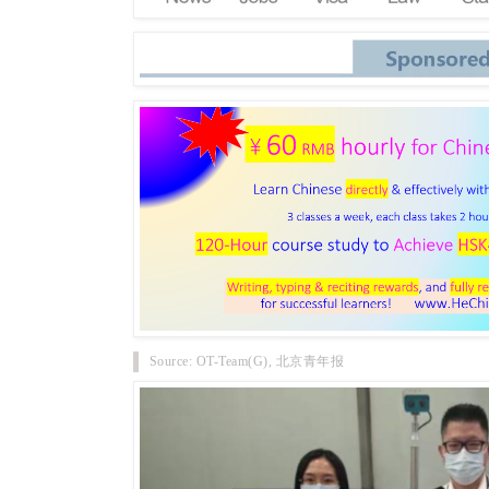
Source: OT-Team(G), 北京青年报