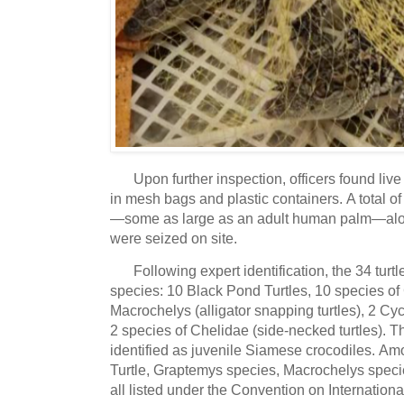
Upon further inspection, officers found liv
in mesh bags and plastic containers.
A total of
—some as large as an adult human palm—along
were seized on site.
Following expert identification, the 34 turt
species: 10 Black Pond Turtles, 10 species of
Macrochelys (alligator snapping turtles), 2 Cyc
2 species of Chelidae (side-necked turtles).
Th
identified as juvenile Siamese crocodiles.
Amon
Turtle, Graptemys species, Macrochelys speci
all listed under the Convention on Internatio