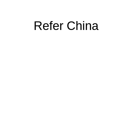
Refer China