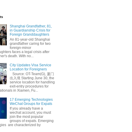
ts
Shanghai Grandfather, 81,
in Guardianship Crisis for
Foreign Granddaughters
An 81-year-old Shanghai
grandfather caring for two
foreign-minor
hters faces a legal crisis after
her's death. With no...
City Updates Visa Service
Location for Foreigners
Source: OT-Team(G), 厦门
出入境 Starting June 30, the
service location for handling
exit-entry procedures for
ationals in Xiamen, Fu...
17 Emerging Technologies
WeChat Groups for Expats
If you already have a
wechat account, you must
join the most popular
groups of expats. Emerging
gies are characterized by