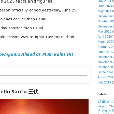
s 2025 facts and figures:
July 2024
(
June 2024
eason officially ended yesterday, June 29
May 2024
(
December 
 days earlier than usual
October 20
December 
 day shorter than usual
May 2020
(
 rain season was roughly 10% more than
April 2020
(
March 202
February 2
January 20
ownpours Ahead as Plum Rains Hit
December 
November 
October 20
September
August 201
July 2019
(
ello Sanfu 三伏
Labels
china
Beijing
Chi
Shanghai E