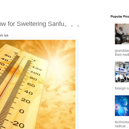
Popular Pos
ow for Sweltering Sanfu。。。
on us
granddaug
their mot
foreign n
technolo
radical...