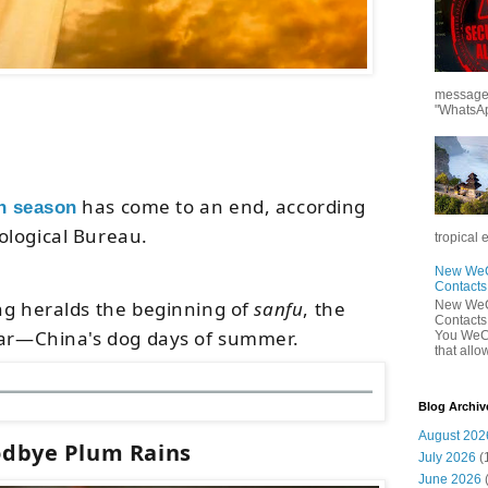
messages
"WhatsAp
has come to an end
, according
n season
ological Bureau
.
tropical 
New WeCh
Contact
ng heralds the beginning of
sanfu
, the
New WeCh
Contact
ar
—
China's dog days of summer.
You WeCh
that allo
Blog Archiv
August 202
dbye Plum Rains
July 2026
(
June 2026