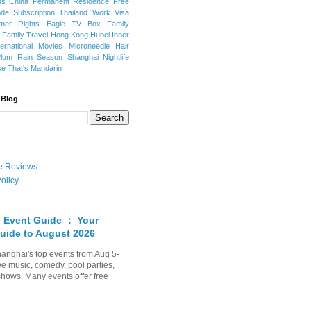
ns
China Permanent Residence
Free
e Subscription
Thailand
Work Visa
mer Rights
Eagle TV Box
Family
a
Family Travel
Hong Kong
Hubei
Inner
ternational Movies
Microneedle Hair
Plum Rain Season
Shanghai Nightlife
se
That's Mandarin
 Blog
ate Reviews
olicy
 Event Guide ： Your
uide to August 2026
anghai's top events from Aug 5-
ve music, comedy, pool parties,
shows. Many events offer free