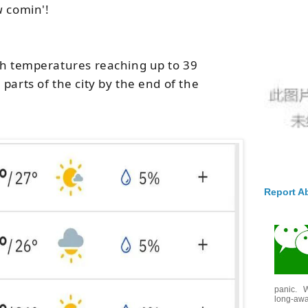
u
comin'!
th temperatures reaching up to 39
parts of the city by the end of the
Report A
panic. W
long-awai