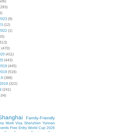
506)
(283)
8)
2023
(9)
23
(12)
2022
(1)
55)
513)
0
(470)
020
(411)
20
(443)
2019
(445)
2019
(516)
19
(388)
 2019
(322)
9
(241)
104)
Shanghai
Family-Friendly
na Work Visa
Shenzhen
Yunnan
vents
Free Entry
World Cup 2026