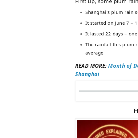
First up, some plum rain
Shanghai's plum rain s
It started on June 7
–
12
It lasted 22 days – one
The rainfall this plum
average
READ MORE:
Month of D
Shanghai
H