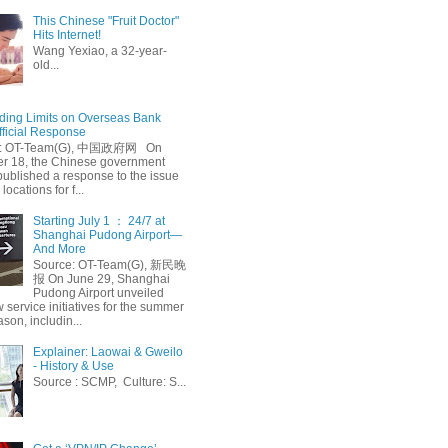
This Chinese "Fruit Doctor"
Hits Internet!
Wang Yexiao, a 32-year-
old...
ing Limits on Overseas Bank
fficial Response
: OT-Team(G), 中国政府网 On
 18, the Chinese government
published a response to the issue
 locations for f...
Starting July 1 ： 24/7 at
Shanghai Pudong Airport—
And More
Source: OT-Team(G), 新民晚
报 On June 29, Shanghai
Pudong Airport unveiled
 service initiatives for the summer
ason, includin...
Explainer: Laowai & Gweilo
- History & Use
Source : SCMP, Culture: S...