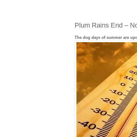
Plum Rains End – N
The dog days of summer are up