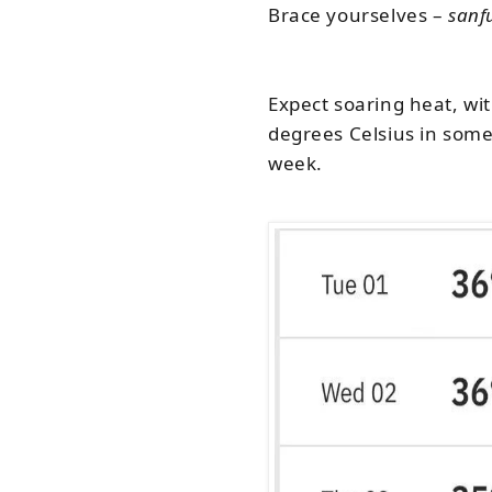
Brace yourselves –
sanf
Expect soaring heat, wi
degrees Celsius in some 
week.