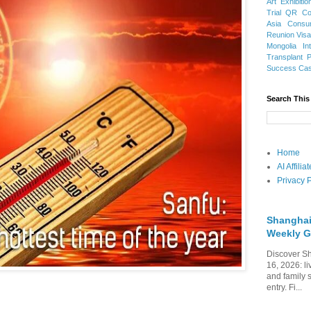
Art Exhibitio
Trial
QR Cod
Asia
Consu
Reunion Vis
Mongolia
In
Transplant
Success Ca
Search This
Home
AI Affili
Privacy P
Shanghai
Weekly G
Discover Sh
16, 2026: li
and family 
entry. Fi...