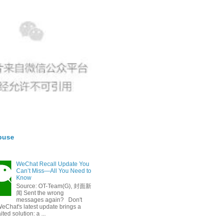
buse
WeChat Recall Update You
Can’t Miss—All You Need to
Know
Source: OT-Team(G), 封面新
闻 Sent the wrong
messages again? Don't
eChat's latest update brings a
ted solution: a ...