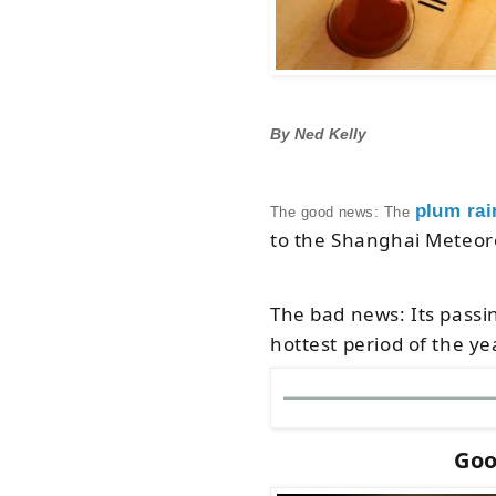
By Ned Kelly
plum rai
The good news: The
to the Shanghai Meteor
The bad news: Its passi
hottest period of the ye
Goo