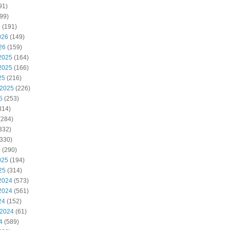
91)
99)
6
(191)
026
(149)
26
(159)
2025
(164)
2025
(166)
25
(216)
 2025
(226)
5
(253)
314)
(284)
332)
330)
5
(290)
025
(194)
25
(314)
2024
(573)
2024
(561)
24
(152)
 2024
(61)
4
(589)