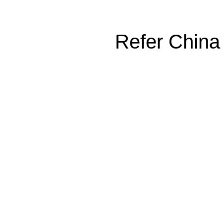
Refer China