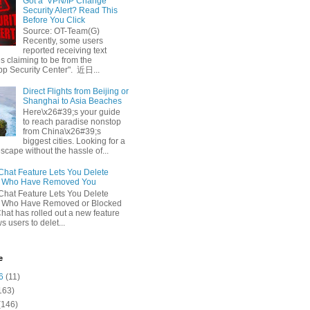
Got a ‘VPN/IP Change’
Security Alert? Read This
Before You Click
Source: OT-Team(G)
Recently, some users
reported receiving text
 claiming to be from the
p Security Center". 近日...
Direct Flights from Beijing or
Shanghai to Asia Beaches
Here\x26#39;s your guide
to reach paradise nonstop
from China\x26#39;s
biggest cities. Looking for a
escape without the hassle of...
at Feature Lets You Delete
s Who Have Removed You
at Feature Lets You Delete
s Who Have Removed or Blocked
at has rolled out a new feature
ws users to delet...
e
6
(11)
163)
(146)