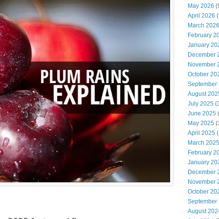
May 2026
(
April 2026
(
March 202
February 2
January 20
December 
November 
October 20
September
August 202
July 2025
(
June 2025
May 2025
(
April 2025
(
March 202
February 2
January 20
December 
November 
October 20
September
August 202