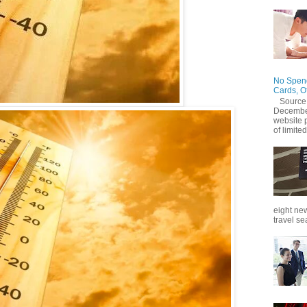
No Spend
Cards, O
Source
December
website 
of limited
eight new
travel se