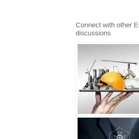
Connect with other E
discussions