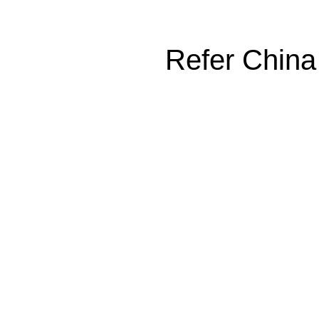
Refer China