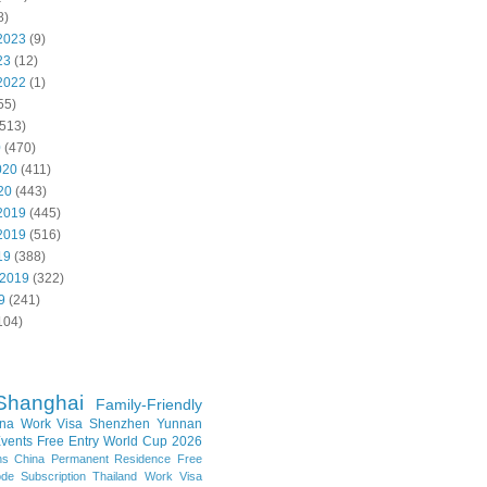
8)
2023
(9)
23
(12)
2022
(1)
55)
513)
0
(470)
020
(411)
20
(443)
2019
(445)
2019
(516)
19
(388)
 2019
(322)
9
(241)
104)
Shanghai
Family-Friendly
na Work Visa
Shenzhen
Yunnan
vents
Free Entry
World Cup 2026
ns
China Permanent Residence
Free
e Subscription
Thailand
Work Visa