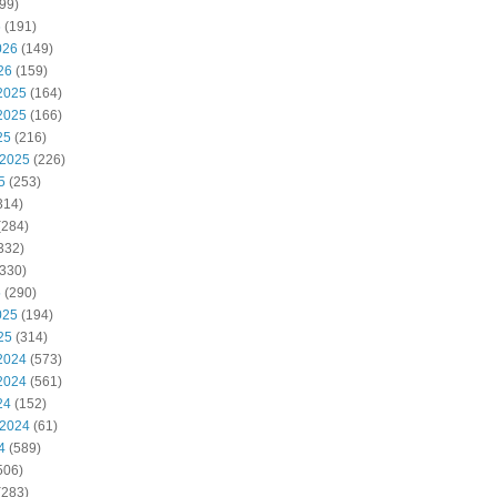
99)
6
(191)
026
(149)
26
(159)
2025
(164)
2025
(166)
25
(216)
 2025
(226)
5
(253)
314)
(284)
332)
330)
5
(290)
025
(194)
25
(314)
2024
(573)
2024
(561)
24
(152)
 2024
(61)
4
(589)
506)
(283)