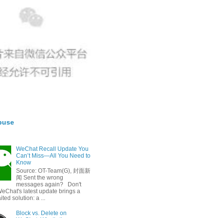
buse
WeChat Recall Update You
Can’t Miss—All You Need to
Know
Source: OT-Team(G), 封面新
闻 Sent the wrong
messages again? Don't
eChat's latest update brings a
ted solution: a ...
Block vs. Delete on