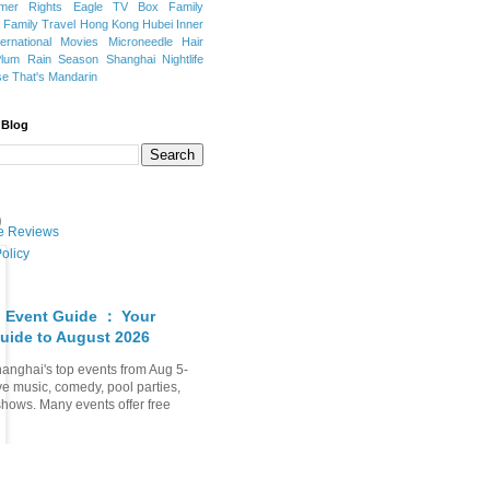
mer Rights
Eagle TV Box
Family
a
Family Travel
Hong Kong
Hubei
Inner
ternational Movies
Microneedle Hair
Plum Rain Season
Shanghai Nightlife
se
That's Mandarin
 Blog
t）
ate Reviews
olicy
 Event Guide ： Your
uide to August 2026
anghai's top events from Aug 5-
ve music, comedy, pool parties,
shows. Many events offer free