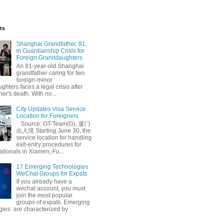
ts
Shanghai Grandfather, 81,
in Guardianship Crisis for
Foreign Granddaughters
An 81-year-old Shanghai
grandfather caring for two
foreign-minor
hters faces a legal crisis after
her's death. With no...
City Updates Visa Service
Location for Foreigners
Source: OT-Team(G), 厦门
出入境 Starting June 30, the
service location for handling
exit-entry procedures for
ationals in Xiamen, Fu...
17 Emerging Technologies
WeChat Groups for Expats
If you already have a
wechat account, you must
join the most popular
groups of expats. Emerging
gies are characterized by