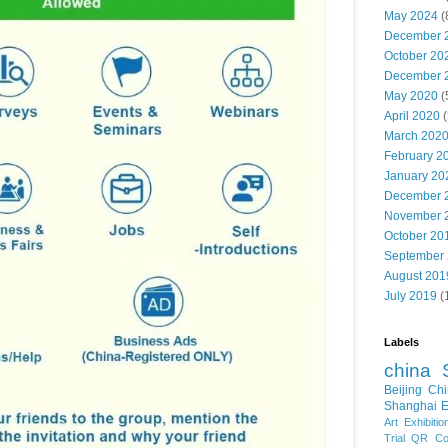
May 2024
(
December 
October 20
December 
May 2020
(
April 2020
(
March 202
February 2
January 20
December 
November 
October 20
September
August 201
July 2019
(
Labels
china
Beijing
Chi
Shanghai E
Art Exhibitio
Trial
QR Cod