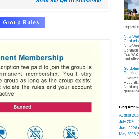
Group Rules
tropical 
New WeCh
Contact
New WeCh
Contact
You WeCh
that allo
Guidelin
Practice
Sourc
Recently,
Nantong,
guidelines
Blog Archiv
August 202
July 2026
(
June 2026
May 2026
(