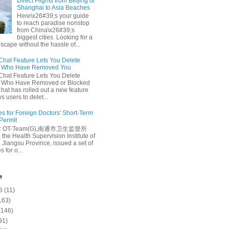
Direct Flights from Beijing or
Shanghai to Asia Beaches
Here\x26#39;s your guide
to reach paradise nonstop
from China\x26#39;s
biggest cities. Looking for a
escape without the hassle of...
at Feature Lets You Delete
s Who Have Removed You
at Feature Lets You Delete
s Who Have Removed or Blocked
at has rolled out a new feature
ws users to delet...
es for Foreign Doctors' Short-Term
 Permit
e: OT-Team(G),南通市卫生监督所
 the Health Supervision Institute of
 Jiangsu Province, issued a set of
 for o...
e
6
(11)
163)
(146)
91)