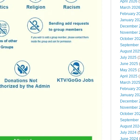
April 2026
(
March 202
February 2
January 20
December 
November 
October 20
September
August 202
July 2025
(
June 2025
May 2025
(
April 2025
(
March 202
February 2
January 20
December 
November 
October 20
September
August 202
July 2024
(
June 2024