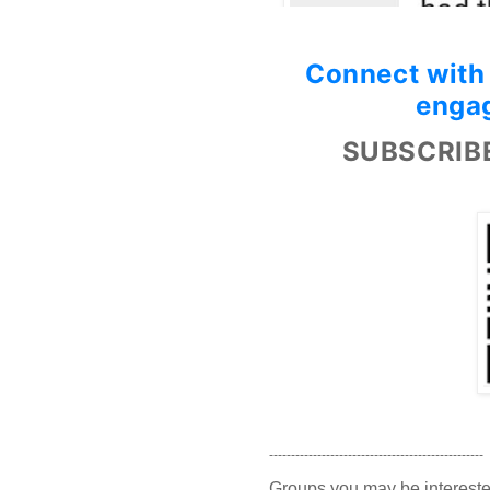
Connect with
engag
SUBSCRIB
-------------------------------------------------
Groups you may be intereste