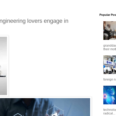
Popular Pos
ngineering lovers engage in
granddaug
their mot
foreign n
technolo
radical...