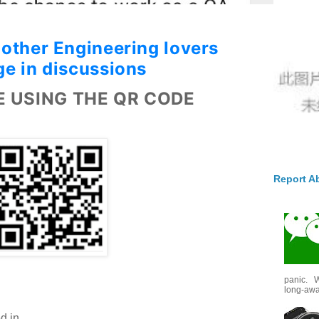
 other Engineering
lovers
e in discussions
E USING THE QR CODE
Report A
panic. W
long-awai
d in