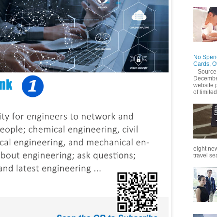
No Spend
Cards, O
Source
December
website 
of limited
eight new
travel se