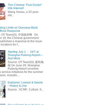
This Chinese "Fruit Doctor"
Hits Internet!
Wang Yexiao, a 32-year-
old...
ing Limits on Overseas Bank
fficial Response
: OT-Team(G), 中国政府网 On
 18, the Chinese government
published a response to the issue
 locations for f...
Starting July 1 ： 24/7 at
Shanghai Pudong Airport—
And More
Source: OT-Team(G), 新民晚
报 On June 29, Shanghai
Pudong Airport unveiled
 service initiatives for the summer
ason, includin...
Explainer: Laowai & Gweilo
- History & Use
Source : SCMP, Culture: S...