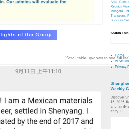
Asia
Consu
Reunion Vis
Mongolia
In
Transplant
Success Ca
Search This
lights of the Group
Home
（Scroll table up/down to see full lis
AI Affili
Privacy P
Shanghai
Weekly G
Discover Sh
16, 2026: li
and family 
entry. Fi...