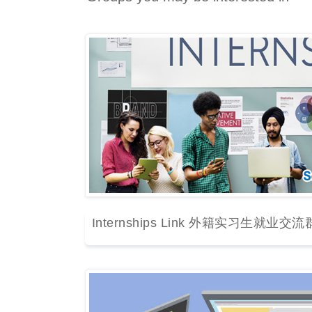
Internships Link 外籍实习生就业交