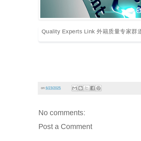
Quality Experts Link 外籍质量专家群
on
6/23/2025
No comments:
Post a Comment