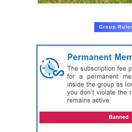
Group Rule