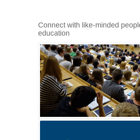
Connect with like-minded people
education