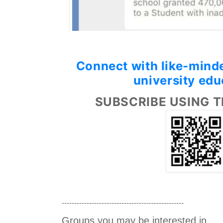
Connect with like-minde
university edu
SUBSCRIBE USING T
-------------------------------------------------
Groups you may be interested in