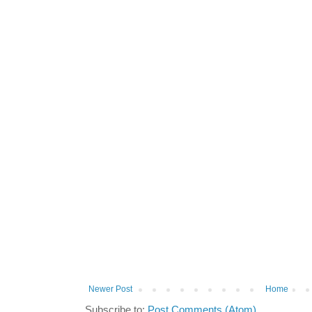
Newer Post
Home
Subscribe to:
Post Comments (Atom)