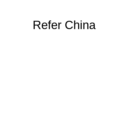
Refer China