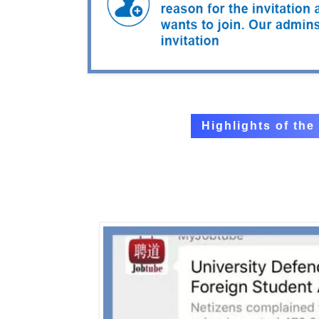
Highlights of th