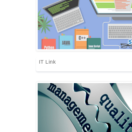
IT Link