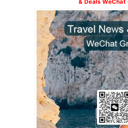
& Deals WeChat 