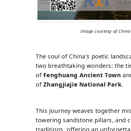
Image courtesy of China
The soul of China's poetic landsc
two breathtaking wonders: the t
of
Fenghuang Ancient Town
an
of
Zhangjiajie National Park
.
This journey weaves together mist
towering sandstone pillars, and c
traditions, offering an unforgett