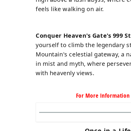
feels like walking on air.
Conquer Heaven's Gate's 999 S
yourself to climb the legendary 
Mountain's celestial gateway, a 
in mist and myth, where perseve
with heavenly views.
For More Information 
Once-in-a-Lif