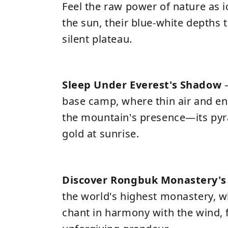
Feel the raw power of nature as i
the sun, their blue-white depths
silent plateau.
Sleep Under Everest's Shadow
–
base camp, where thin air and en
the mountain's presence—its pyr
gold at sunrise.
Discover Rongbuk Monastery's 
the world's highest monastery,
chant in harmony with the wind, 