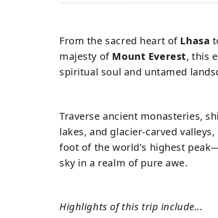
From the sacred heart of
Lhasa
t
majesty of
Mount Everest
, this 
spiritual soul and untamed land
Traverse ancient monasteries, s
lakes, and glacier-carved valleys,
foot of the world's highest pea
sky in a realm of pure awe.
Highlights of this trip include...