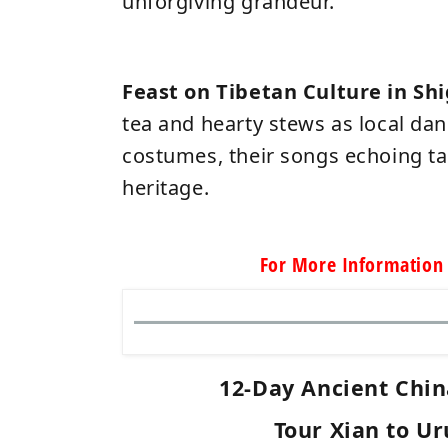
unforgiving grandeur.
Feast on Tibetan Culture in Sh
tea and hearty stews as local dan
costumes, their songs echoing t
heritage.
For More Information 
12-Day Ancient Chin
Tour Xian to U