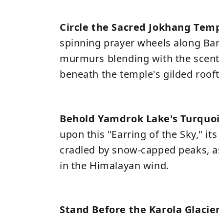
Circle the Sacred Jokhang Tem
spinning prayer wheels along Bark
murmurs blending with the scent
beneath the temple's gilded roof
Behold Yamdrok Lake's Turquo
upon this "Earring of the Sky," it
cradled by snow-capped peaks, as
in the Himalayan wind.
Stand Before the Karola Glacie