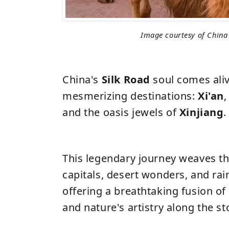
Image courtesy of China
China's
Silk Road
soul comes aliv
mesmerizing destinations:
Xi'an
,
and the oasis jewels of
Xinjiang
.
This legendary journey weaves t
capitals, desert wonders, and ra
offering a breathtaking fusion of h
and nature's artistry along the st