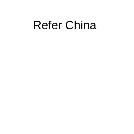
Refer China