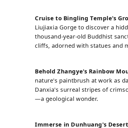
Cruise to Bingling Temple's Gr
Liujiaxia Gorge to discover a hid
thousand-year-old Buddhist sanct
cliffs, adorned with statues and 
Behold Zhangye's Rainbow Mo
nature's paintbrush at work as d
Danxia's surreal stripes of crims
—a geological wonder.
Immerse in Dunhuang's Desert