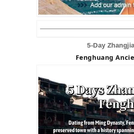
5-Day Zhangjia
Fenghuang Ancie