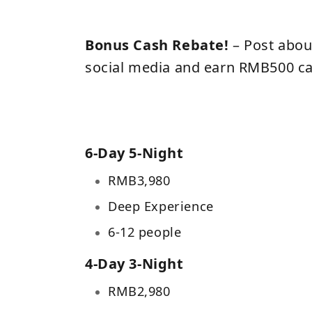
Bonus Cash Rebate!
– Post abou
social media and earn RMB500 ca
6-Day 5-Night
RMB3,980
Deep Experience
6-12 people
4-Day 3-Night
RMB
2,980