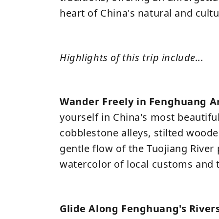
heart of China's natural and cultu
Highlights of this trip include...
Wander Freely in Fenghuang A
yourself in China's most beautifu
cobblestone alleys, stilted wood
gentle flow of the Tuojiang River p
watercolor of local customs and 
Glide Along Fenghuang's River