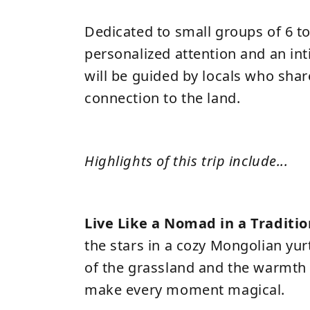
Dedicated to small groups of 6 t
personalized attention and an in
will be guided by locals who shar
connection to the land.
Highlights of this trip include...
Live Like a Nomad in a Traditio
the stars in a cozy Mongolian yu
of the grassland and the warmth 
make every moment magical.