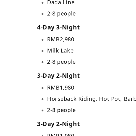
Dada Line
2-8 people
4-Day 3-Night
RMB
2,980
Milk Lake
2-8 people
3-Day 2-Night
RMB
1,980
Horseback Riding, Hot Pot, Bar
2-8 people
3-Day 2-Night
RMB
1,980