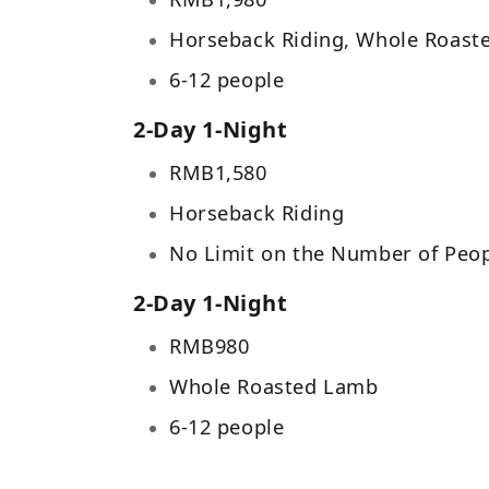
Horseback Riding, Whole Roast
6-12 people
2-Day 1-Night
RMB
1,580
Horseback Riding
No Limit on the Number of Peo
2-Day 1-Night
RMB
980
Whole Roasted Lamb
6-12 people