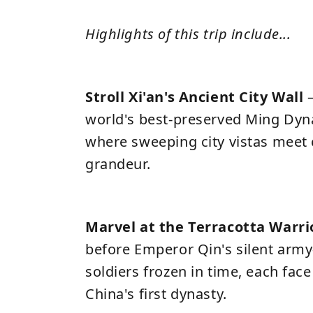
Highlights of this trip include...
Stroll Xi'an's Ancient City Wall
world's best-preserved Ming Dynas
where sweeping city vistas meet 
grandeur.
Marvel at the Terracotta Warri
before Emperor Qin's silent army
soldiers frozen in time, each face 
China's first dynasty.