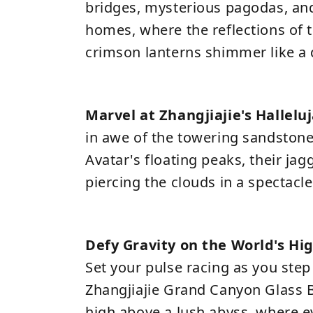
bridges, mysterious pagodas, and 
homes, where the reflections of t
crimson lanterns shimmer like a
Marvel at Zhangjiajie's Hallel
in awe of the towering sandstone 
Avatar's floating peaks, their jag
piercing the clouds in a spectacle 
Defy Gravity on the World's Hi
Set your pulse racing as you step
Zhangjiajie Grand Canyon Glass 
high above a lush abyss, where 