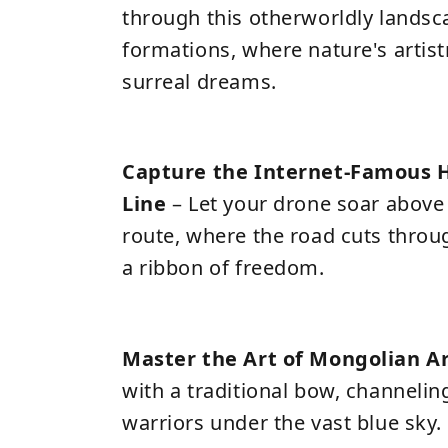
through this otherworldly landsc
formations, where nature's artist
surreal dreams.
Capture the Internet-Famous 
Line
– Let your drone soar above 
route, where the road cuts throu
a ribbon of freedom.
Master the Art of Mongolian A
with a traditional bow, channeling
warriors under the vast blue sky.