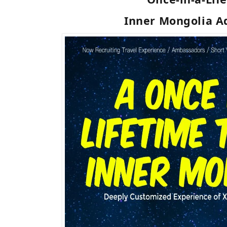
Inner Mongolia A