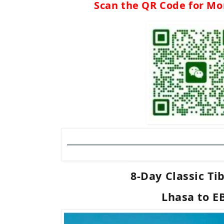
Scan the QR Code for Mo
8-Day Classic Ti
Lhasa to E