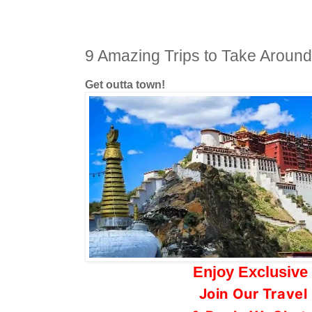
9 Amazing Trips to Take Aroun
Get outta town!
Enjoy Exclusive
Join Our Trave