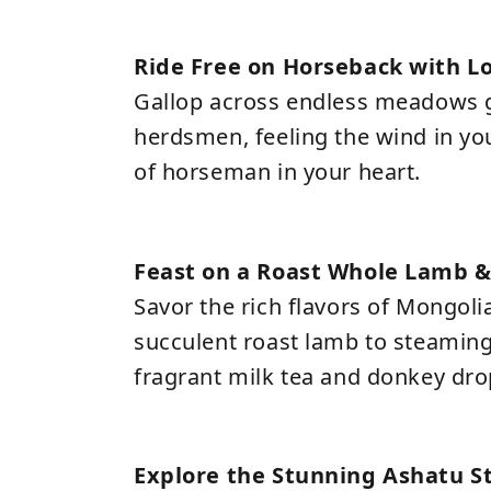
Ride Free on Horseback with 
Gallop across endless meadows g
herdsmen, feeling the wind in you
of horseman in your heart.
Feast on a Roast Whole Lamb &
Savor the rich flavors of Mongoli
succulent roast lamb to steaming
fragrant milk tea and donkey dro
Explore the Stunning Ashatu S