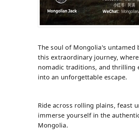
The soul of Mongolia's untamed 
this extraordinary journey, where
nomadic traditions, and thrillin
into an unforgettable escape.
Ride across rolling plains, feast 
immerse yourself in the authentic
Mongolia.