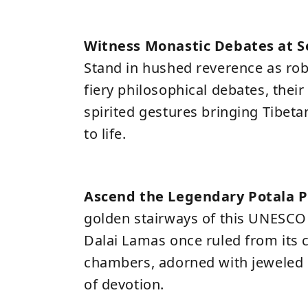
Witness Monastic Debates at 
Stand in hushed reverence as r
fiery philosophical debates, thei
spirited gestures bringing Tibet
to life.
Ascend the Legendary Potala P
golden stairways of this UNESCO
Dalai Lamas once ruled from its
chambers, adorned with jeweled 
of devotion.