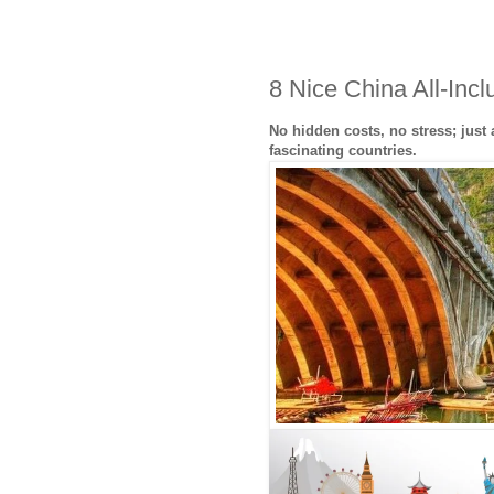
8 Nice China All-Inc
No hidden costs, no stress; just
fascinating countries.