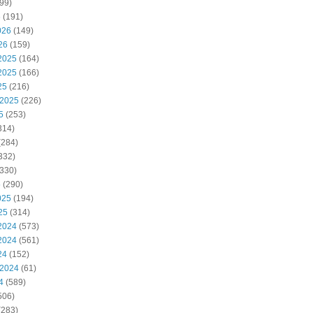
99)
6
(191)
026
(149)
26
(159)
2025
(164)
2025
(166)
25
(216)
 2025
(226)
5
(253)
314)
(284)
332)
330)
5
(290)
025
(194)
25
(314)
2024
(573)
2024
(561)
24
(152)
 2024
(61)
4
(589)
506)
(283)