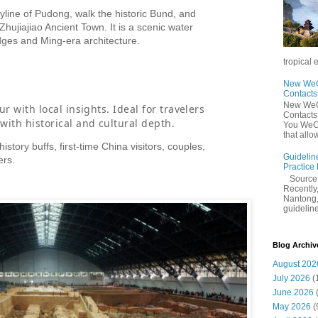
yline of Pudong, walk the historic Bund, and
Zhujiajiao Ancient Town. It is a scenic water
idges and Ming-era architecture.
tropical 
New WeCh
Contact
New WeCh
ur with local insights. Ideal for travelers
Contact
with historical and cultural depth.
You WeCh
that allo
history buffs, first-time China visitors, couples,
Guidelin
ers.
Practice
Sourc
Recently,
Nantong,
guidelines
Blog Archiv
August 202
July 2026
(
June 2026
May 2026
(