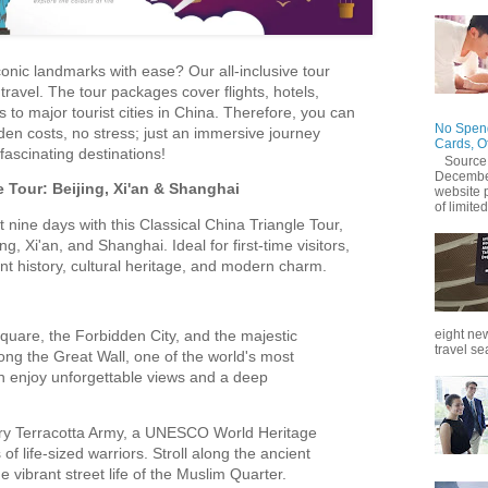
onic landmarks with ease? Our all-inclusive tour
travel. The tour packages cover flights, hotels,
 to major tourist cities in China. Therefore, you can
No Spend
den costs, no stress; just an immersive journey
Cards, O
fascinating destinations!
Source
December
e Tour: Beijing, Xi'an & Shanghai
website 
of limited
t nine days with this Classical China Triangle Tour,
ing, Xi'an, and Shanghai. Ideal for first-time visitors,
nt history, cultural heritage, and modern charm.
uare, the Forbidden City, and the majestic
eight new
travel se
ng the Great Wall, one of the world's most
 enjoy unforgettable views and a deep
ry Terracotta Army, a UNESCO World Heritage
f life-sized warriors. Stroll along the ancient
e vibrant street life of the Muslim Quarter.