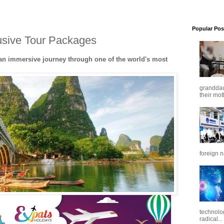
Popular Pos
lusive Tour Packages
 an immersive journey through one of the world's most
granddaug
their mot
foreign n
technolo
radical...