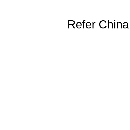
Refer China