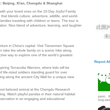
n: Beijing, Xi'an, Chengdu & Shanghai
ith your loved ones on the 10-Day Joyful Family
ey that blends culture, adventure, wildlife, and world-
families traveling with children or teens. The tour is
tion. Nice blend of adventure, learning, and laughter
nture in China's capital. Visit Tiananmen Square
n take the whole family on a scenic hike along
ctive way to explore one of the world's greatest
Report A
iring Terracotta Warriors, where kids will be
 life-sized soldiers standing guard for over
ing along the ancient City Wall for a unique view
ost beloved animal at the Chengdu Research
ng. Watch playful pandas in their natural habitat
panic. W
onservation in an engaging and educational
long-awai