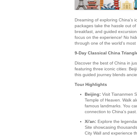
Dreaming of exploring China's ic
packages take the hassle out of 
breakfast, and guided excursions
focus on the experience! No hid
through one of the world's most 
9-Day Classical China Triangl
Discover the best of China in jus
featuring three iconic cities: Beij
this guided journey blends ancie
Tour Highlights
Beijing:
Visit Tiananmen Sq
Temple of Heaven. Walk alo
famous landmarks. You can
connection to China's past.
Xi'an:
Explore the legenda
Site showcasing thousands o
City Wall and experience th