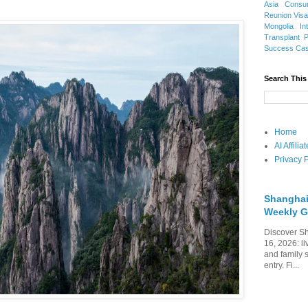
Asia
Consu
Reunion Vis
Mongolia
In
Transplant
Success Ca
Search This
Home
AI Affili
Privacy P
Shanghai
Weekly G
Discover Sh
16, 2026: li
and family 
entry. Fi...