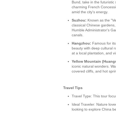
Bund, take in the futuristic
charming French Concession
amid the city's energy.
Suzhou:
Known as the "Ven
classical Chinese gardens, 
Humble Administrator's Ga
canals.
Hangzhou:
Famous for it
beauty with deep cultural r
at a local plantation, and vi
Yellow Mountain (Huang
iconic natural wonders. Wa
covered cliffs, and hot spr
Travel Tips
Travel Type: This tour foc
Ideal Traveler: Nature lov
looking to explore China be