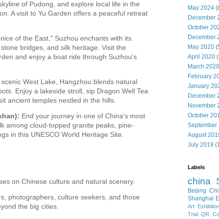
 skyline of Pudong, and explore local life in the
May 2024
(
. A visit to Yu Garden offers a peaceful retreat
December 
October 20
December 
ice of the East," Suzhou enchants with its
May 2020
(
stone bridges, and silk heritage. Visit the
rden and enjoy a boat ride through Suzhou's
April 2020
(
March 202
February 2
s scenic West Lake, Hangzhou blends natural
January 20
oots. Enjoy a lakeside stroll, sip Dragon Well Tea
December 
sit ancient temples nestled in the hills.
November 
October 20
shan):
End your journey in one of China's most
lk among cloud-topped granite peaks, pine-
September
ings in this UNESCO World Heritage Site.
August 201
July 2019
(
Labels
china
uses on Chinese culture and natural scenery.
Beijing
Chi
ers, photographers, culture seekers, and those
Shanghai E
yond the big cities.
Art Exhibitio
Trial
QR Cod