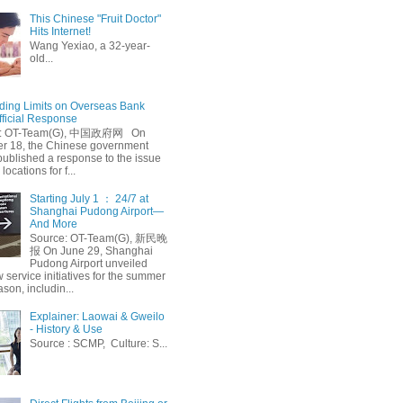
This Chinese "Fruit Doctor"
Hits Internet!
Wang Yexiao, a 32-year-
old...
ing Limits on Overseas Bank
fficial Response
: OT-Team(G), 中国政府网 On
 18, the Chinese government
published a response to the issue
 locations for f...
Starting July 1 ： 24/7 at
Shanghai Pudong Airport—
And More
Source: OT-Team(G), 新民晚
报 On June 29, Shanghai
Pudong Airport unveiled
 service initiatives for the summer
ason, includin...
Explainer: Laowai & Gweilo
- History & Use
Source : SCMP, Culture: S...