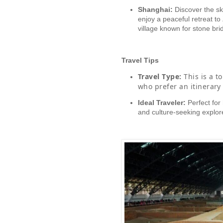
Shanghai:
Discover the sk
enjoy a peaceful retreat to 
village known for stone br
Travel Tips
Travel Type:
This is a to
who prefer an itinerary 
Ideal Traveler:
Perfect for 
and culture-seeking explor