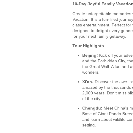
10-Day Joyful Family Vacatio
Create unforgettable memories w
Vacation. It is a fun-filled journ
class entertainment. Perfect for 
designed to delight every genera
for your next family getaway.
Tour Highlights
Beijing:
Kick off your adve
and the Forbidden City, the
the Great Wall. A fun and a
wonders.
Xi'an:
Discover the awe-insp
amazed by the thousands of
2,000 years. Don't miss bik
of the city.
Chengdu:
Meet China's m
Base of Giant Panda Breedi
and learn about wildlife c
setting.