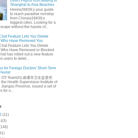
Direct Flights from Beijing or
Shanghai to Asia Beaches
Here\x26#39;s your guide
to reach paradise nonstop
from China\x26#39;s
biggest cities. Looking for a
escape without the hassle of...
at Feature Lets You Delete
s Who Have Removed You
at Feature Lets You Delete
s Who Have Removed or Blocked
at has rolled out a new feature
ws users to delet...
es for Foreign Doctors' Short-Term
 Permit
e: OT-Team(G),南通市卫生监督所
 the Health Supervision Institute of
 Jiangsu Province, issued a set of
 for o...
e
6
(11)
163)
(146)
91)