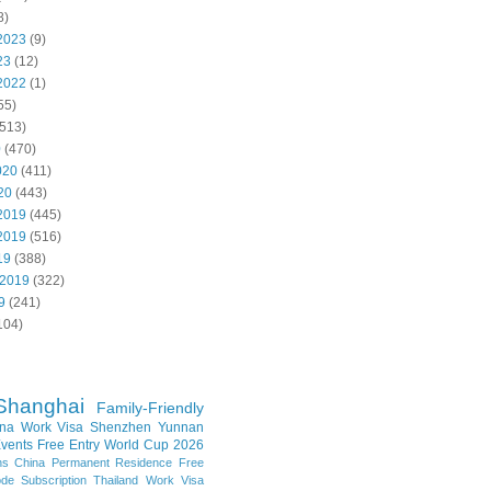
8)
2023
(9)
23
(12)
2022
(1)
55)
513)
0
(470)
020
(411)
20
(443)
2019
(445)
2019
(516)
19
(388)
 2019
(322)
9
(241)
104)
Shanghai
Family-Friendly
na Work Visa
Shenzhen
Yunnan
vents
Free Entry
World Cup 2026
ns
China Permanent Residence
Free
e Subscription
Thailand
Work Visa