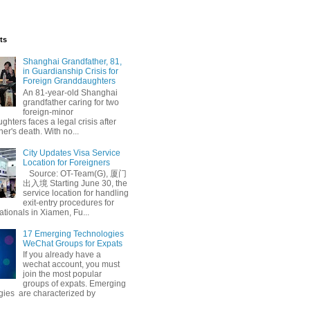
ts
Shanghai Grandfather, 81,
in Guardianship Crisis for
Foreign Granddaughters
An 81-year-old Shanghai
grandfather caring for two
foreign-minor
hters faces a legal crisis after
her's death. With no...
City Updates Visa Service
Location for Foreigners
Source: OT-Team(G), 厦门
出入境 Starting June 30, the
service location for handling
exit-entry procedures for
ationals in Xiamen, Fu...
17 Emerging Technologies
WeChat Groups for Expats
If you already have a
wechat account, you must
join the most popular
groups of expats. Emerging
gies are characterized by