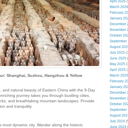
April 2026
(
March 202
February 2
January 20
December 
November 
October 20
September
August 202
July 2025
(
June 2025
May 2025
(
April 2025
(
our: Shanghai, Suzhou, Hangzhou & Yellow
March 202
February 2
January 20
 and natural beauty of Eastern China with the 9-Day
December 
nriching journey takes you through bustling cities,
November 
arks, and breathtaking mountain landscapes. Provide
October 20
ion and tranquility.
September
August 202
July 2024
(
s most dynamic city. Wander along the historic
June 2024