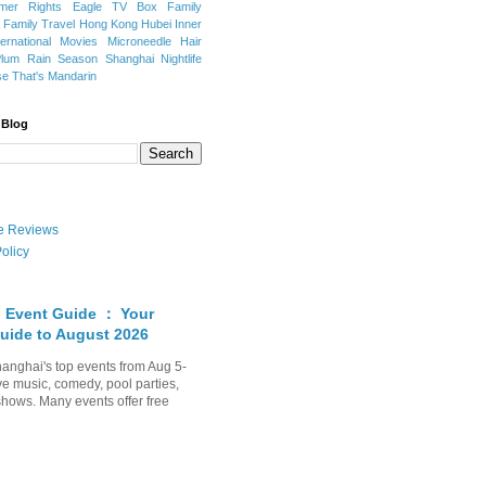
mer Rights
Eagle TV Box
Family
a
Family Travel
Hong Kong
Hubei
Inner
ternational Movies
Microneedle Hair
Plum Rain Season
Shanghai Nightlife
se
That's Mandarin
 Blog
ate Reviews
olicy
 Event Guide ： Your
uide to August 2026
anghai's top events from Aug 5-
ve music, comedy, pool parties,
shows. Many events offer free