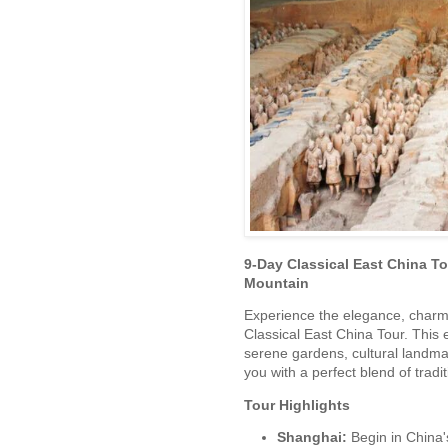
9-Day Classical East China T
Mountain
Experience the elegance, charm,
Classical East China Tour. This e
serene gardens, cultural landm
you with a perfect blend of tradit
Tour Highlights
Shanghai:
Begin in China'