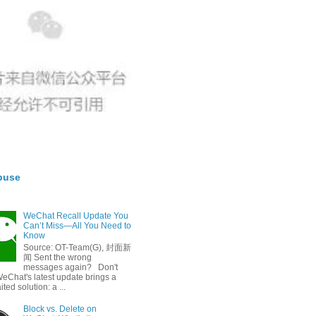
buse
WeChat Recall Update You
Can’t Miss—All You Need to
Know
Source: OT-Team(G), 封面新
闻 Sent the wrong
messages again? Don't
eChat's latest update brings a
ted solution: a ...
Block vs. Delete on