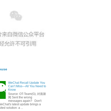
buse
WeChat Recall Update You
Can’t Miss—All You Need to
Know
Source: OT-Team(G), 封面新
闻 Sent the wrong
messages again? Don't
eChat's latest update brings a
ted solution: a ...