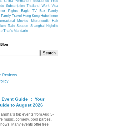
ns
China Permanent Residence
Free
e Subscription
Thailand
Work Visa
mer Rights
Eagle TV Box
Family
a
Family Travel
Hong Kong
Hubei
Inner
ternational Movies
Microneedle Hair
Plum Rain Season
Shanghai Nightlife
se
That's Mandarin
 Blog
ate Reviews
olicy
 Event Guide ： Your
uide to August 2026
anghai's top events from Aug 5-
ve music, comedy, pool parties,
shows. Many events offer free