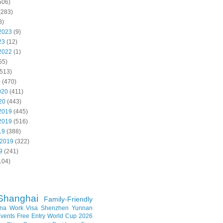
506)
(283)
8)
2023
(9)
23
(12)
2022
(1)
55)
513)
0
(470)
020
(411)
20
(443)
2019
(445)
2019
(516)
19
(388)
 2019
(322)
9
(241)
104)
Shanghai
Family-Friendly
na Work Visa
Shenzhen
Yunnan
vents
Free Entry
World Cup 2026