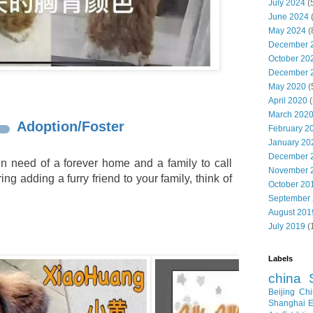
July 2024
(
June 2024
May 2024
(
December 
October 20
December 
May 2020
(
April 2020
(
March 202
Adoption/Foster
February 2
January 20
December 
n need of a forever home and a family to call
November 
ing adding a furry friend to your family, think of
October 20
September
August 201
July 2019
(
Labels
china
Beijing
Chi
Shanghai E