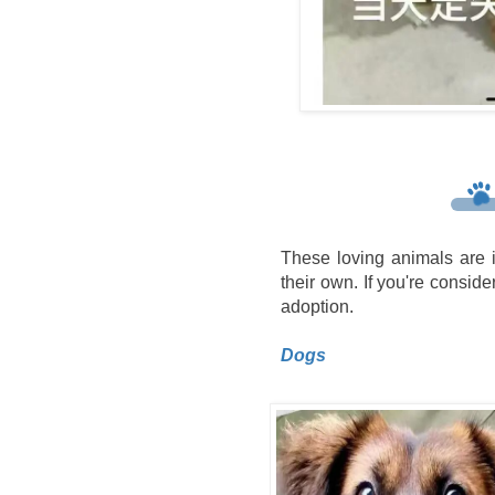
These loving animals are i
their own. If you're consider
adoption.
Dogs