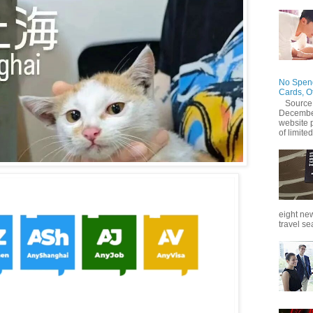
No Spend
Cards, O
Source
December
website 
of limited
eight new
travel se