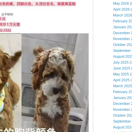
May 2026
(
April 2026
(
March 202
February 2
January 20
December 
November 
October 20
September
August 202
July 2025
(
June 2025
May 2025
(
April 2025
(
March 202
February 2
January 20
December 
November 
October 20
September
August 202