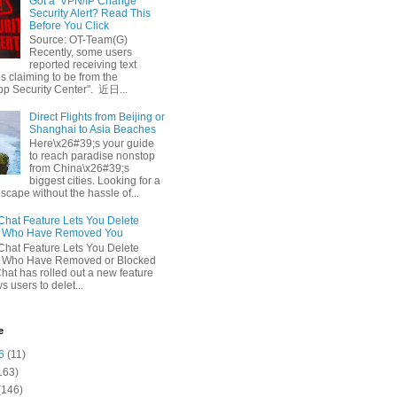
Got a ‘VPN/IP Change’
Security Alert? Read This
Before You Click
Source: OT-Team(G)
Recently, some users
reported receiving text
 claiming to be from the
p Security Center". 近日...
Direct Flights from Beijing or
Shanghai to Asia Beaches
Here\x26#39;s your guide
to reach paradise nonstop
from China\x26#39;s
biggest cities. Looking for a
escape without the hassle of...
at Feature Lets You Delete
s Who Have Removed You
at Feature Lets You Delete
s Who Have Removed or Blocked
at has rolled out a new feature
ws users to delet...
e
6
(11)
163)
(146)