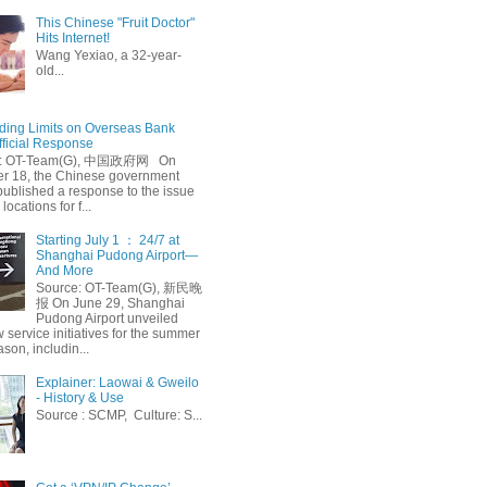
This Chinese "Fruit Doctor"
Hits Internet!
Wang Yexiao, a 32-year-
old...
ing Limits on Overseas Bank
fficial Response
: OT-Team(G), 中国政府网 On
 18, the Chinese government
published a response to the issue
 locations for f...
Starting July 1 ： 24/7 at
Shanghai Pudong Airport—
And More
Source: OT-Team(G), 新民晚
报 On June 29, Shanghai
Pudong Airport unveiled
 service initiatives for the summer
ason, includin...
Explainer: Laowai & Gweilo
- History & Use
Source : SCMP, Culture: S...