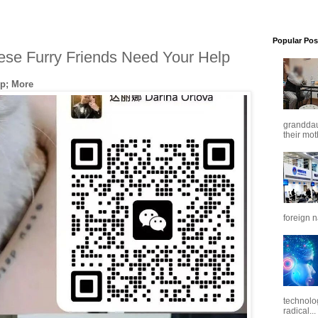
Popular Pos
ese Furry Friends Need Your Help
p; More
granddaug
their mot
foreign n
technolo
radical...