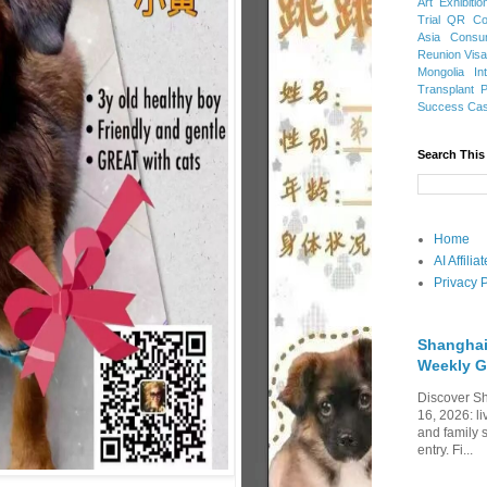
Art Exhibitio
Trial
QR Cod
Asia
Consu
Reunion Vis
Mongolia
In
Transplant
Success Ca
Search This
Home
AI Affili
Privacy P
Shanghai
Weekly G
Discover Sh
16, 2026: li
and family 
entry. Fi...