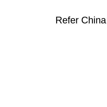
Refer China