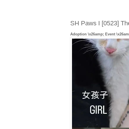
SH Paws I [0523] Th
Adoption \x26amp; Event \x26am