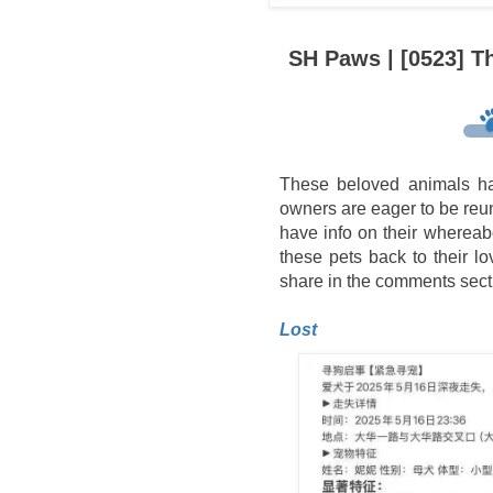
SH Paws | [0523] T
These beloved animals ha
owners are eager to be reuni
have info on their whereab
these pets back to their l
share in the comments sect
Lost