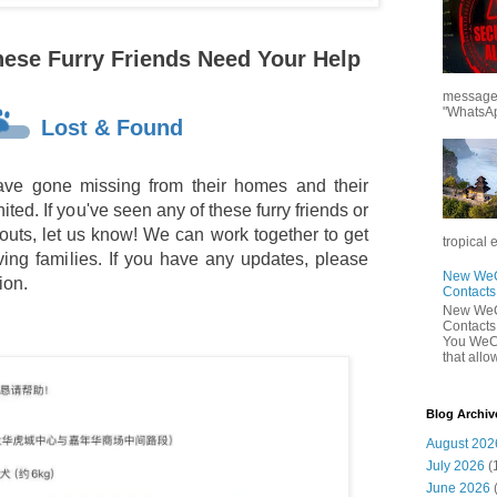
hese Furry Friends Need Your Help
messages
"WhatsAp
Lost & Found
ve gone missing from their homes and their
ted. If you've seen any of these furry friends or
outs, let us know! We can work together to get
tropical 
oving families. If you have any updates, please
New WeCh
ion.
Contact
New WeCh
Contact
You WeCh
that allo
Blog Archiv
August 202
July 2026
(
June 2026