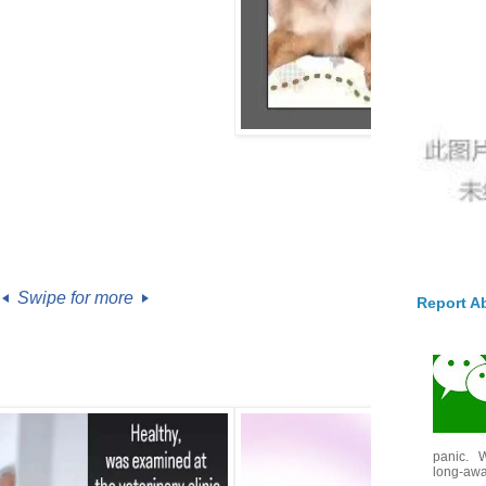
Swipe for more
Report A
panic. W
long-awai