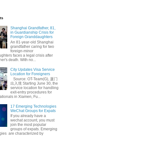
ts
Shanghai Grandfather, 81,
in Guardianship Crisis for
Foreign Granddaughters
An 81-year-old Shanghai
grandfather caring for two
foreign-minor
hters faces a legal crisis after
her's death. With no...
City Updates Visa Service
Location for Foreigners
Source: OT-Team(G), 厦门
出入境 Starting June 30, the
service location for handling
exit-entry procedures for
ationals in Xiamen, Fu...
17 Emerging Technologies
WeChat Groups for Expats
If you already have a
wechat account, you must
join the most popular
groups of expats. Emerging
gies are characterized by