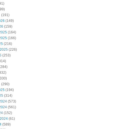
91)
99)
6
(191)
026
(149)
26
(159)
2025
(164)
2025
(166)
25
(216)
 2025
(226)
5
(253)
314)
(284)
332)
330)
5
(290)
025
(194)
25
(314)
2024
(573)
2024
(561)
24
(152)
 2024
(61)
4
(589)