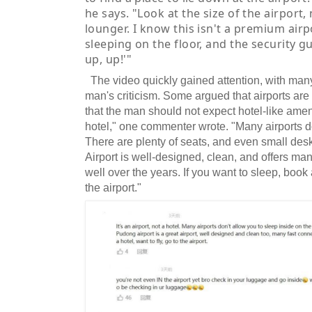
he says. "Look at the size of the airport,
lounger. I know this isn't a premium airp
sleeping on the floor, and the security 
up, up!'"
The video quickly gained attention, with man
man's criticism. Some argued that airports are
that the man should not expect hotel-like ameniti
hotel," one commenter wrote. "Many airports do
There are plenty of seats, and even small de
Airport is well-designed, clean, and offers man
well over the years. If you want to sleep, book a
the airport."