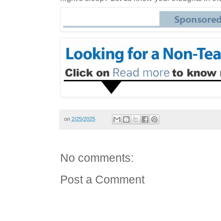
on
2/25/2025
No comments:
Post a Comment