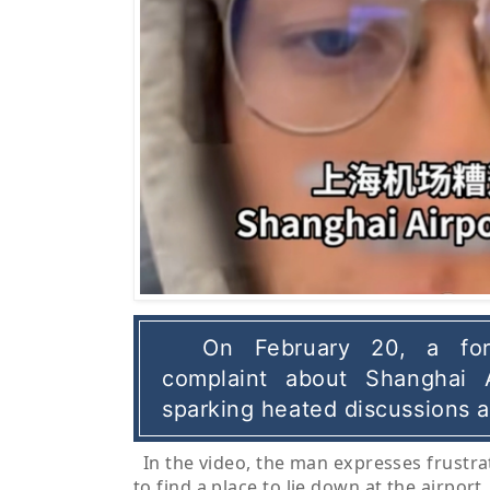
On February 20, a for
complaint about Shanghai A
sparking heated discussions 
In the video, the man expresses frustra
to find a place to lie down at the airport