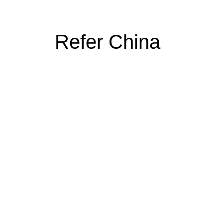
Refer China