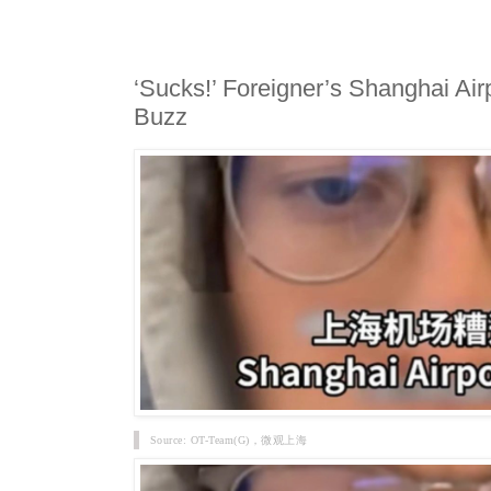
‘Sucks!’ Foreigner’s Shanghai Airp
Buzz
Source: OT-Team(G)，微观上海