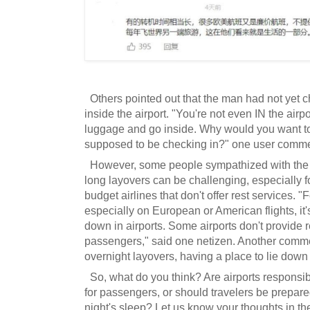
Others pointed out that the man had not yet 
inside the airport. "You're not even IN the airp
luggage and go inside. Why would you want to
supposed to be checking in?" one user comm
However, some people sympathized with the t
long layovers can be challenging, especially f
budget airlines that don't offer rest services. "
especially on European or American flights, it
down in airports. Some airports don't provide r
passengers," said one netizen. Another comme
overnight layovers, having a place to lie down 
So, what do you think? Are airports responsibl
for passengers, or should travelers be prepare
night's sleep? Let us know your thoughts in 