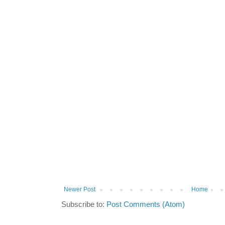
Newer Post
Home
Subscribe to:
Post Comments (Atom)