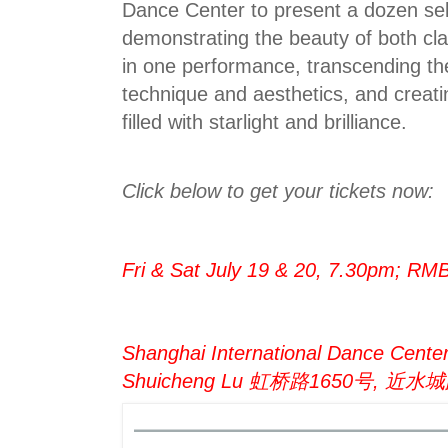
Dance Center to present a dozen se
demonstrating the beauty of both cla
in one performance, transcending the 
technique and aesthetics, and creati
filled with starlight and brilliance.
Click below to get your tickets now:
Fri & Sat July 19 & 20, 7.30pm; R
Shanghai International Dance Cente
Shuicheng Lu 虹桥路1650号, 近水