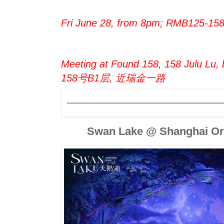
Fri June 28, from 8pm; RMB125-15
Meeting at Found 158, 158 Julu Lu,
158号B1层, 近瑞金一路
Swan Lake @ Shanghai Ori