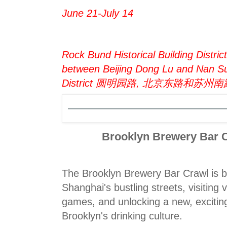
June 21-July 14
Rock Bund Historical Building Distri
between Beijing Dong Lu and Nan 
District 圆明园路, 北京东路和苏州
Brooklyn Brewery Bar C
The Brooklyn Brewery Bar Crawl is b
Shanghai's bustling streets, visiting 
games, and unlocking a new, excitin
Brooklyn's drinking culture.