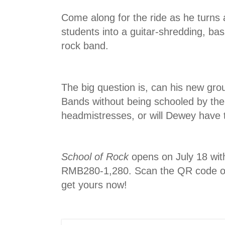
Come along for the ride as he turns a
students into a guitar-shredding, ba
rock band.
The big question is, can his new grou
Bands without being schooled by the
headmistresses, or will Dewey have 
School of Rock
opens on July 18 with
RMB280-1,280. Scan the QR code on
get yours now!