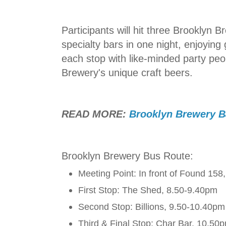
Participants will hit three Brooklyn B
specialty bars in one night, enjoyin
each stop with like-minded party peo
Brewery's unique craft beers.
READ MORE:
Brooklyn Brewery Ba
Brooklyn Brewery Bus Route:
Meeting Point: In front of Found 158
First Stop: The Shed, 8.50-9.40pm
Second Stop: Billions, 9.50-10.40pm
Third & Final Stop: Char Bar, 10.50