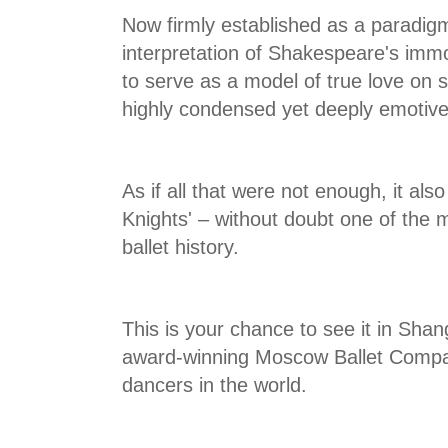
Now firmly established as a paradigm 
interpretation of Shakespeare's immo
to serve as a model of true love on s
highly condensed yet deeply emotive
As if all that were not enough, it als
Knights' – without doubt one of the 
ballet history.
This is your chance to see it in Sha
award-winning Moscow Ballet Compan
dancers in the world.