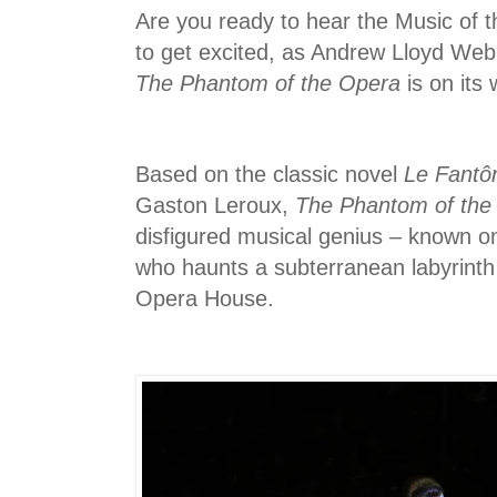
Are you ready to hear the Music of th
to get excited, as Andrew Lloyd Web
The Phantom of the Opera
is on its
Based on the classic novel
Le Fantô
Gaston Leroux,
The Phantom of the
disfigured musical genius – known o
who haunts a subterranean labyrinth
Opera House.