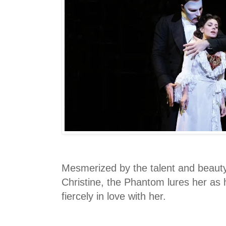
Mesmerized by the talent and beaut
Christine, the Phantom lures her as h
fiercely in love with her.