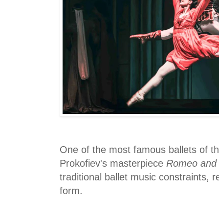
One of the most famous ballets of th
Prokofiev's masterpiece
Romeo and J
traditional ballet music constraints, r
form.