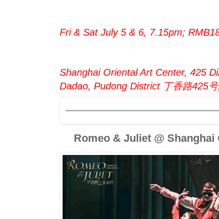
Fri & Sat July 5 & 6, 7.15pm; RMB1
Shanghai Oriental Art Center, 425 Di
Dadao, Pudong District 丁香路4
Romeo & Juliet @ Shanghai O