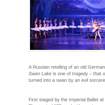
A Russian retelling of an old German f
Swan Lake
is one of tragedy – that 
turned into a swan by an evil sorcere
First staged by the Imperial Ballet a