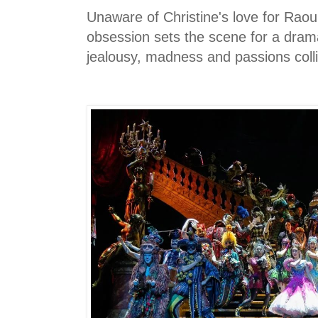
Unaware of Christine's love for Raou
obsession sets the scene for a dram
jealousy, madness and passions coll