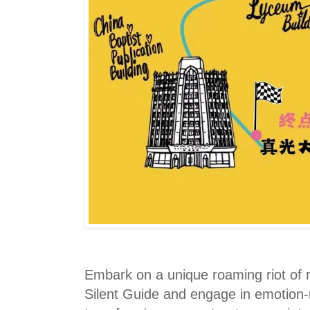
Embark on a unique roaming riot of r
Silent Guide and engage in emotion-