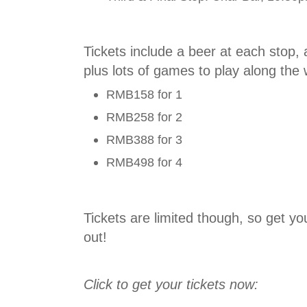
Tickets include a beer at each stop,
plus lots of games to play along the 
RMB158 for 1
RMB258 for 2
RMB388 for 3
RMB498 for 4
Tickets are limited though, so get yo
out!
Click to get your tickets now: