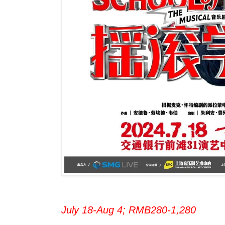
July 18-Aug 4; RMB280-1,280