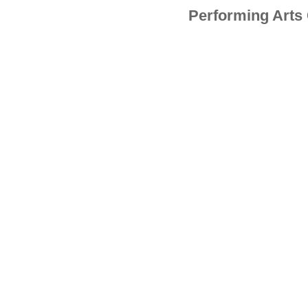
Performing Arts