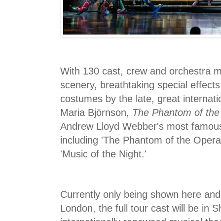
With 130 cast, crew and orchestra 
scenery, breathtaking special effec
costumes by the late, great internati
Maria Björnson,
The Phantom of the
Andrew Lloyd Webber's most famous 
including 'The Phantom of the Opera,
'Music of the Night.'
Currently only being shown here and
London, the full tour cast will be in 