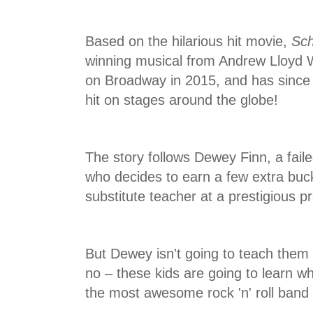
Based on the hilarious hit movie,
Sch
winning musical from Andrew Lloyd 
on Broadway in 2015, and has sinc
hit on stages around the globe!
The story follows Dewey Finn, a fail
who decides to earn a few extra buc
substitute teacher at a prestigious p
But Dewey isn't going to teach them 
no – these kids are going to learn w
the most awesome rock 'n' roll band o