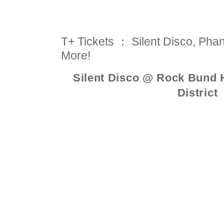
T+ Tickets ： Silent Disco, Pha
More!
Silent Disco @ Rock Bund H
District