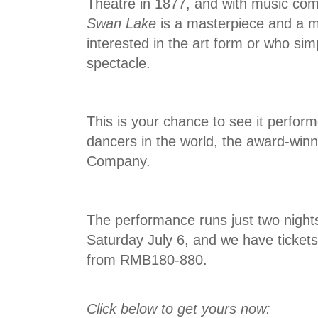
Theatre in 1877, and with music co
Swan Lake
is a masterpiece and a m
interested in the art form or who si
spectacle.
This is your chance to see it perfor
dancers in the world, the award-win
Company.
The performance runs just two nights
Saturday July 6, and we have tickets
from RMB180-880.
Click below to get yours now: