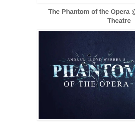
The Phantom of the Opera 
Theatre