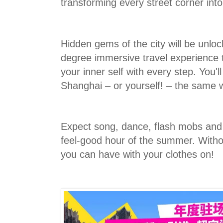
transforming every street corner into
Hidden gems of the city will be unlo
degree immersive travel experience t
your inner self with every step. You'l
Shanghai – or yourself! – the same 
Expect song, dance, flash mobs and 
feel-good hour of the summer. Witho
you can have with your clothes on!