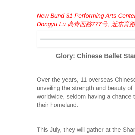
New Bund 31 Performing Arts Center
Dongyu Lu 高青西路777号, 近东育
Glory: Chinese Ballet St
Over the years, 11 overseas Chines
unveiling the strength and beauty of
worldwide, seldom having a chance t
their homeland.
This July, they will gather at the Sha