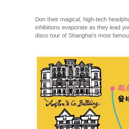
Don their magical, high-tech headph
inhibitions evaporate as they lead you
disco tour of Shanghai's most famou