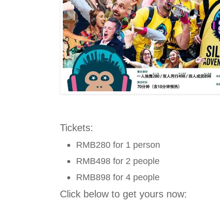
Tickets:
RMB280 for 1 person
RMB498 for 2 people
RMB898 for 4 people
Click below to get yours now: