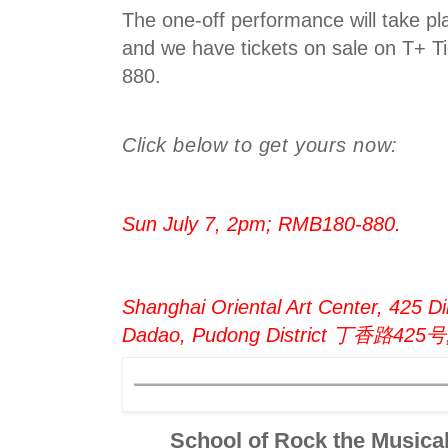
The one-off performance will take pl
and we have tickets on sale on T+ 
880.
Click below to get yours now:
Sun July 7, 2pm; RMB180-880.
Shanghai Oriental Art Center, 425 Di
Dadao, Pudong District 丁香路4
School of Rock the Music