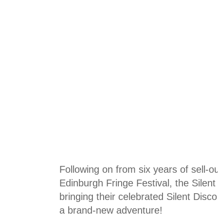
Following on from six years of sell-ou
Edinburgh Fringe Festival, the Silen
bringing their celebrated Silent Disc
a brand-new adventure!