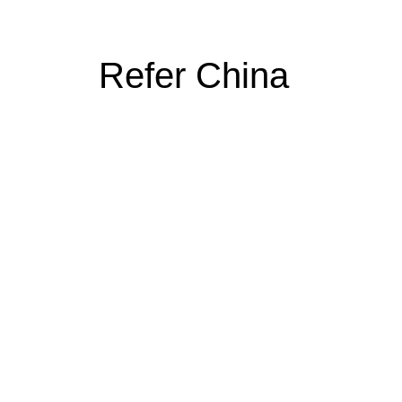
Refer China