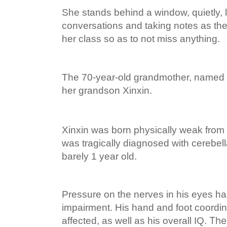
She stands behind a window, quietly, li
conversations and taking notes as the
her class so as to not miss anything.
The 70-year-old grandmother, named Li
her grandson Xinxin.
Xinxin was born physically weak from 
was tragically diagnosed with cerebe
barely 1 year old.
Pressure on the nerves in his eyes h
impairment. His hand and foot coordi
The 
affected, as well as his overall IQ.