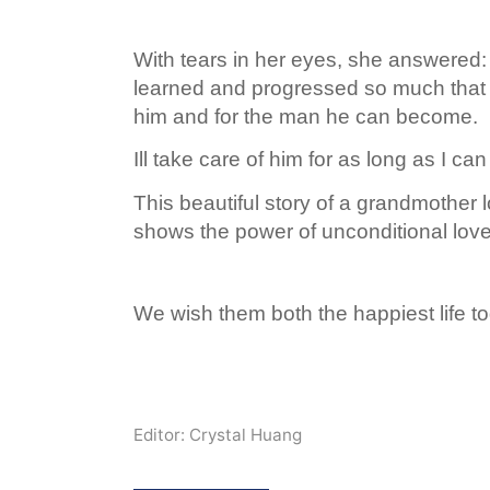
With tears in her eyes, she answered: A 
learned and progressed so much that
him and for the man he can become.
Ill take care of him for as long as I ca
This beautiful story of a grandmother 
shows the power of unconditional love
We wish them both the happiest life to
Editor: Crystal Huang