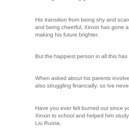
His transition from being shy and sca
and being cheerful, Xinxin has gone 
making his future brighter.
But the happiest person in all this has
When asked about his parents involv
also struggling financially, so Ive ne
Have you ever felt burned out since 
Xinxin to school and helped him stud
Liu Ruixia.