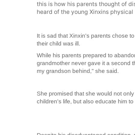
this is how his parents thought of 
heard of the young Xinxins physical 
It is sad that Xinxin's parents chose
their child was ill.
While his parents prepared to abandon
grandmother never gave it a second tho
my grandson behind," she said.
She promised that she would not only 
children's life, but also educate him to 