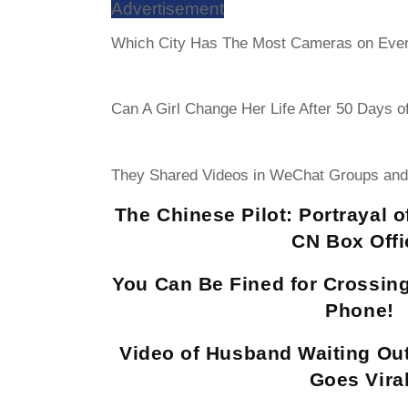
Advertisement
Which City Has The Most Cameras on Eve
Can A Girl Change Her Life After 50 Days o
They Shared Videos in WeChat Groups and
The Chinese Pilot: Portrayal 
CN Box Offi
You Can Be Fined for Crossing
Phone!
Video of Husband Waiting Ou
Goes Vira