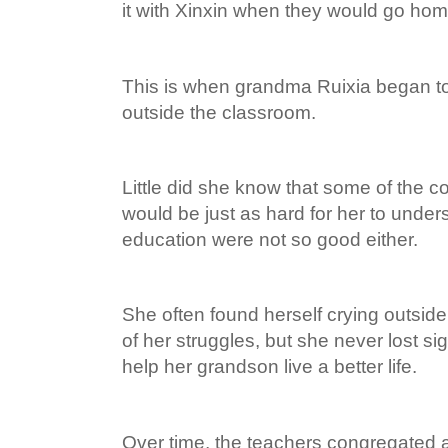
it with Xinxin when they would go hom
This is when grandma Ruixia began to
outside the classroom.
Little did she know that some of the co
would be just as hard for her to under
education were not so good either.
She often found herself crying outsi
of her struggles, but she never lost sig
help her grandson live a better life.
Over time, the teachers congregated 