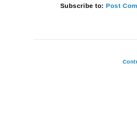
Subscribe to:
Post Com
Cont