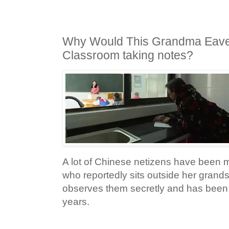
Why Would This Grandma Eave
Classroom taking notes?
A lot of Chinese netizens have been
who reportedly sits outside her gran
observes them secretly and has been 
years.