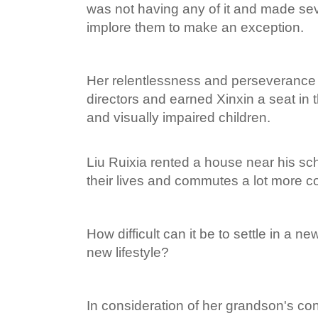
was not having any of it and made seve
implore them to make an exception.
Her relentlessness and perseverance
directors and earned Xinxin a seat in th
and visually impaired children.
Liu Ruixia rented a house near his s
their lives and commutes a lot more c
How difficult can it be to settle in a n
new lifestyle?
In consideration of her grandson's con