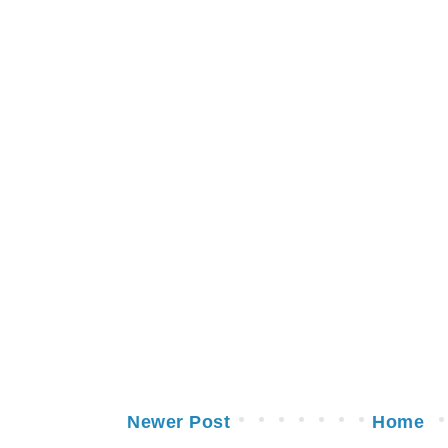
Newer Post
Home