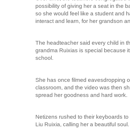
possibility of giving her a seat in the
so she would feel like a student and
interact and learn, for her grandson an
The headteacher said every child in t
grandma Ruixias is special because it 
school.
She has once filmed eavesdropping o
classroom, and the video was then sh
spread her goodness and hard work.
Netizens rushed to their keyboards to 
Liu Ruixia, calling her a beautiful soul.