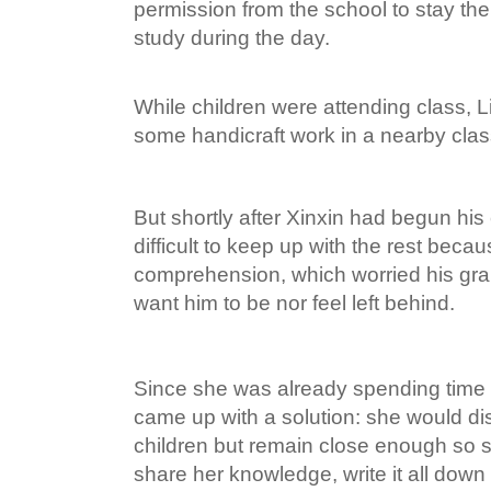
permission from the school to stay th
study during the day.
While children were attending class, L
some handicraft work in a nearby cla
But shortly after Xinxin had begun his 
difficult to keep up with the rest becau
comprehension, which worried his gr
want him to be nor feel left behind.
Since she was already spending time 
came up with a solution: she would di
children but remain close enough so 
share her knowledge, write it all down