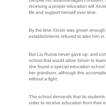
Despite his disadvantaged condition, 
receiving a proper education will Xinxin
life and support himself over time.
By the time Xinxin was grown enough 
establishments refused to take him in.
But Liu Ruixia never gave up, and con
school that would allow Xinxin to lear
she found a special education school
her grandson, although this accompl
without a fight.
The school demands that its students
order to receive education from their 