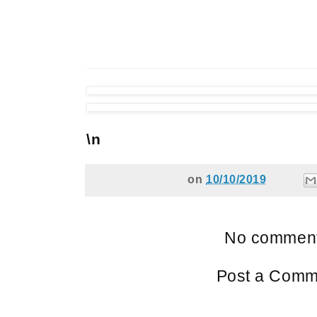
\n
on
10/10/2019
No comment
Post a Comm