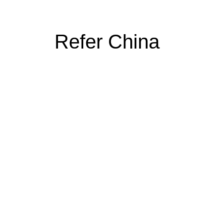
Refer China