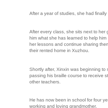
After a year of studies, she had finall
After every class, she sits next to he
him what she has learned to help him
her lessons and continue sharing the
their rented home in Xuzhou.
Shortly after, Xinxin was beginning to
passing his braille course to receive 
other teachers.
He has now been in school for four yea
working and loving grandmother.