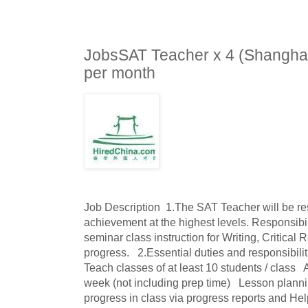
JobsSAT Teacher x 4 (Shangha
per month
Job Description  1.The SAT Teacher will be res
achievement at the highest levels. Responsibil
seminar class instruction for Writing, Critical
progress.   2.Essential duties and responsibilitie
Teach classes of at least 10 students / class   
week (not including prep time)   Lesson plannin
progress in class via progress reports and Help