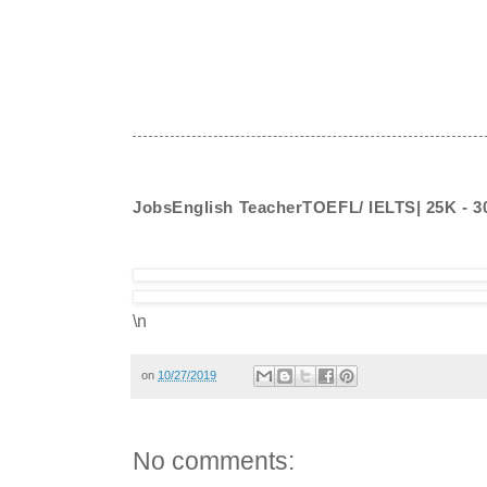
JobsEnglish TeacherTOEFL/ IELTS| 25K - 
\n
on
10/27/2019
No comments: