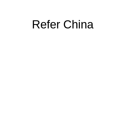
Refer China