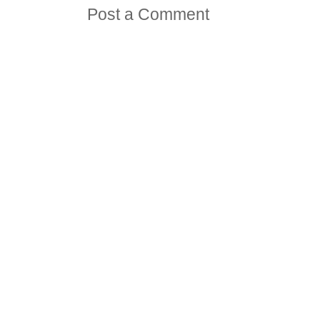
Post a Comment