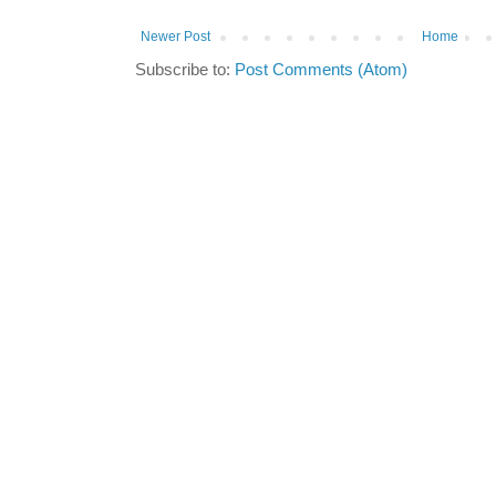
Newer Post
Home
Subscribe to:
Post Comments (Atom)