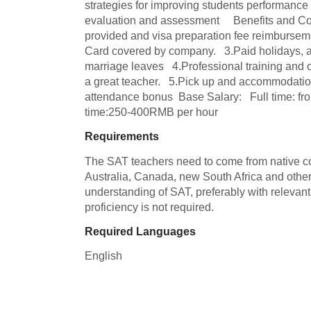
strategies for improving students performance 
evaluation and assessment     Benefits and Co
provided and visa preparation fee reimbursemen
Card covered by company.   3.Paid holidays, an
marriage leaves   4.Professional training and o
a great teacher.   5.Pick up and accommodation 
attendance bonus  Base Salary:   Full time: fr
time:250-400RMB per hour
Requirements
The SAT teachers need to come from native coun
Australia, Canada, new South Africa and other 
understanding of SAT, preferably with relevant
proficiency is not required.
Required Languages
English