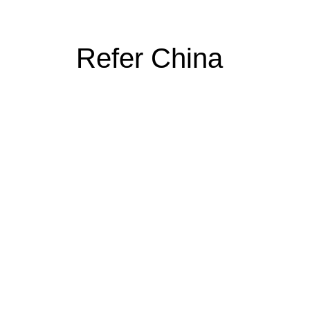
Refer China