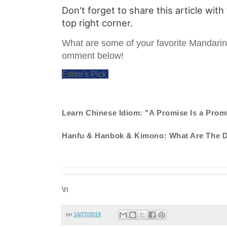
Don't forget to share this article with
top right corner.
What are some of your favorite Mandari
omment below!
Editor's Pick
Learn Chinese Idiom: "A Promise Is a Prom
Hanfu & Hanbok & Kimono: What Are The D
\n
on
10/27/2019