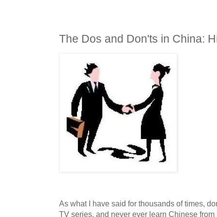
The Dos and Don'ts in China: 
As what I have said for thousands of times, do
TV series, and never ever learn Chinese fro