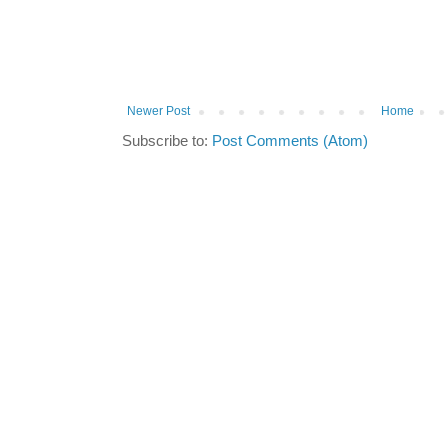
Newer Post
Home
Subscribe to:
Post Comments (Atom)