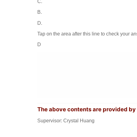
C.
B.
D.
Tap on the area after this line to check your a
D
The above contents are provided b
Supervisor: Crystal Huang