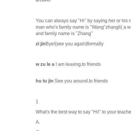
You can always say "Hi" by saying her or his
man who's family name is "Wang"zhangli( a wom
and family name is "Zhang"
zi jin
Bye!(see you again)formally
w zu le a
I am leaving.to friends
hu tu jin
See you around.to friends
1
What's the best way to say "Hi!" to your teach
A.