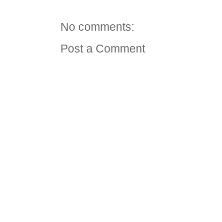
No comments:
Post a Comment