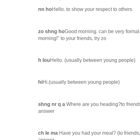
nn ho
Hello. to show your respect to others
zo shng ho
Good morning. can be very formal,
morning!" to your friends, try zo
h lou
Hello. (usually between young people)
hi
Hi.(usually between young people)
shng nr q a
Where are you heading?to friends
answer
ch le ma
Have you had your meal? (to friends,
answer