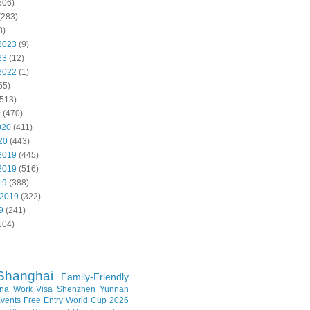
506)
(283)
8)
2023
(9)
23
(12)
2022
(1)
55)
513)
0
(470)
020
(411)
20
(443)
2019
(445)
2019
(516)
19
(388)
 2019
(322)
9
(241)
104)
Shanghai
Family-Friendly
na Work Visa
Shenzhen
Yunnan
vents
Free Entry
World Cup 2026