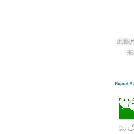
Report A
panic. W
long-awai