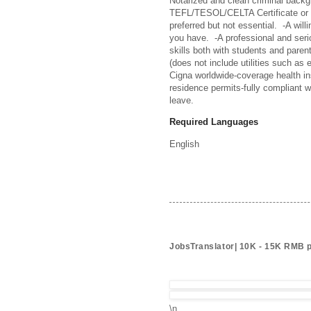
Notarized and clean criminal backg
TEFL/TESOL/CELTA Certificate or ab
preferred but not essential.  -A wi
you have.  -A professional and seri
skills both with students and paren
(does not include utilities such as e
Cigna worldwide-coverage health in
residence permits-fully compliant w
leave.
Required Languages
English
JobsTranslator| 10K - 15K RMB 
\n