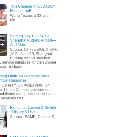
This Chinese "Fruit Doctor"
Hits Internet!
Wang Yexiao, a 32-year-
old...
Starting July 1 ： 24/7 at
Shanghai Pudong Airport—
And More
Source: OT-Team(G), 新民晚
报 On June 29, Shanghai
Pudong Airport unveiled
 service initiatives for the summer
ason, includin...
ing Limits on Overseas Bank
fficial Response
: OT-Team(G), 中国政府网 On
 18, the Chinese government
published a response to the issue
 locations for f...
Explainer: Laowai & Gweilo
- History & Use
Source : SCMP, Culture: S...