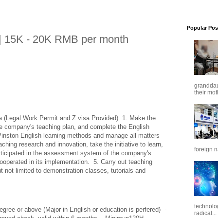
Popular Pos
| 15K - 20K RMB per month
granddaug
their mot
 (Legal Work Permit and Z visa Provided)  1. Make the 
he company's teaching plan, and complete the English 
Vinston English learning methods and manage all matters 
aching research and innovation, take the initiative to learn, 
foreign n
articipated in the assessment system of the company's 
operated in its implementation.  5. Carry out teaching 
ut not limited to demonstration classes, tutorials and 
technolo
egree or above (Major in English or education is perfered)  -
radical...