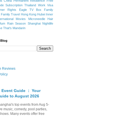
ns
China Permanent Residence
Free
e Subscription
Thailand
Work Visa
mer Rights
Eagle TV Box
Family
a
Family Travel
Hong Kong
Hubei
Inner
ternational Movies
Microneedle Hair
Plum Rain Season
Shanghai Nightlife
se
That's Mandarin
 Blog
ate Reviews
olicy
 Event Guide ： Your
uide to August 2026
anghai's top events from Aug 5-
ve music, comedy, pool parties,
shows. Many events offer free