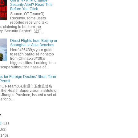
Got a ‘VPN/IP Change’
Security Alert? Read This
Before You Click
Source: OT-Team(G)
Recently, some users
reported receiving text
 claiming to be from the
p Security Center". 近日...
Direct Flights from Beijing or
Shanghai to Asia Beaches
Here\x26#39;s your guide
to reach paradise nonstop
from China\x26#39;s
biggest cities. Looking for a
escape without the hassle of...
es for Foreign Doctors' Short-Term
 Permit
e: OT-Team(G),南通市卫生监督所
 the Health Supervision Institute of
 Jiangsu Province, issued a set of
 for o...
e
6
(11)
163)
(146)