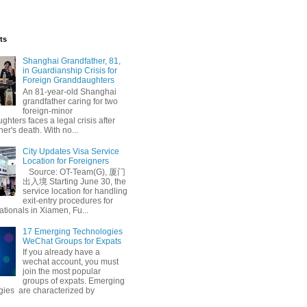
ts
Shanghai Grandfather, 81,
in Guardianship Crisis for
Foreign Granddaughters
An 81-year-old Shanghai
grandfather caring for two
foreign-minor
hters faces a legal crisis after
her's death. With no...
City Updates Visa Service
Location for Foreigners
Source: OT-Team(G), 厦门
出入境 Starting June 30, the
service location for handling
exit-entry procedures for
ationals in Xiamen, Fu...
17 Emerging Technologies
WeChat Groups for Expats
If you already have a
wechat account, you must
join the most popular
groups of expats. Emerging
gies are characterized by