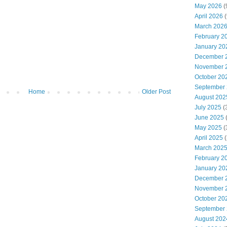
May 2026
(
April 2026
(
March 202
February 2
January 20
December 
November 
October 20
September
Home
Older Post
August 202
July 2025
(
June 2025
May 2025
(
April 2025
(
March 202
February 2
January 20
December 
November 
October 20
September
August 202