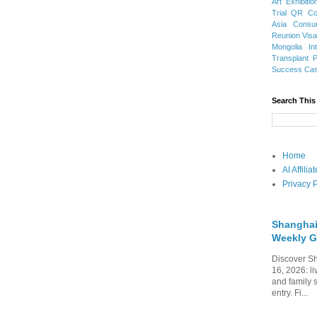
Art Exhibitio
Trial
QR Cod
Asia
Consu
Reunion Vis
Mongolia
In
Transplant
Success Ca
Search This
Home
AI Affili
Privacy P
Shanghai
Weekly G
Discover Sh
16, 2026: li
and family 
entry. Fi...