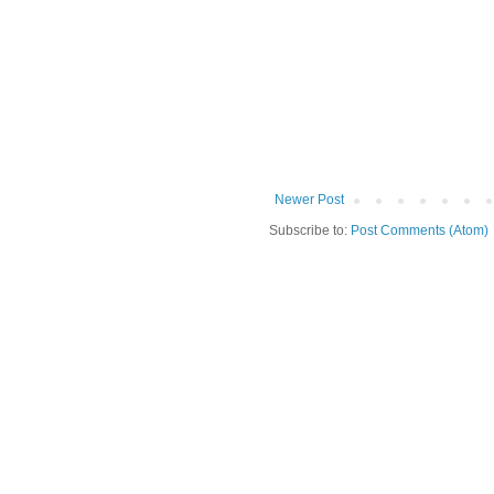
Newer Post
Subscribe to:
Post Comments (Atom)