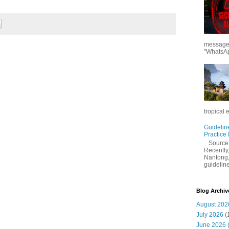
messages
"WhatsAp
tropical 
Guidelin
Practice
Sourc
Recently,
Nantong,
guidelines
Blog Archiv
August 202
July 2026
(
June 2026