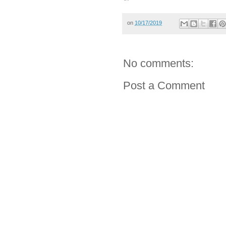
on
10/17/2019
No comments:
Post a Comment