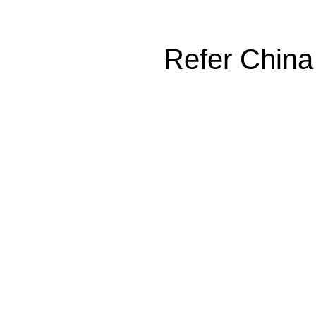
Refer China