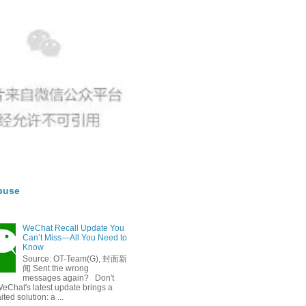
buse
WeChat Recall Update You
Can’t Miss—All You Need to
Know
Source: OT-Team(G), 封面新
闻 Sent the wrong
messages again? Don't
eChat's latest update brings a
ted solution: a ...