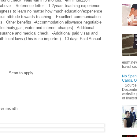
round check, valid within 6 months.  -Minimun120H 
ove.  -Reference letter.  -1-2years teaching experience 
llingness to learn no matter how much education/experience 
ous attitude towards teaching.  -Excellent communication 
ts.  Other benefits  -Accommodation allowance negotiable 
lectricity,gas, water and internet charges)  -Additional 
surance and medical check.  -Additional paid visas and 
ith local laws.(This is so importmt)  -10 days Paid Annual 
eight new
travel se
Scan to apply
No Spend
Cards, O
Source
December
website 
of limited
per month