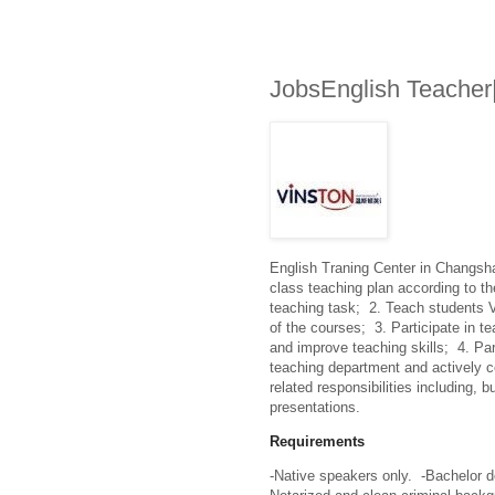
JobsEnglish Teacher
English Traning Center in Changsha
class teaching plan according to t
teaching task;  2. Teach students 
of the courses;  3. Participate in te
and improve teaching skills;  4. P
teaching department and actively co
related responsibilities including, b
presentations.
Requirements
-Native speakers only.  -Bachelor d