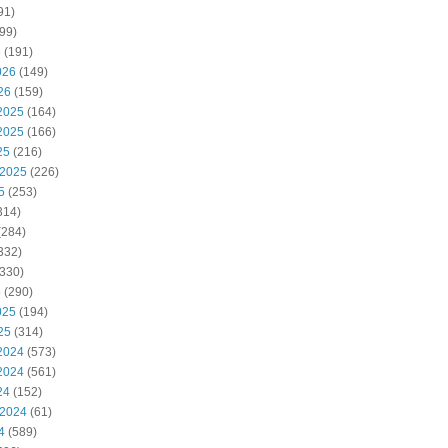
91)
99)
6
(191)
026
(149)
26
(159)
2025
(164)
2025
(166)
25
(216)
 2025
(226)
5
(253)
314)
(284)
332)
330)
5
(290)
025
(194)
25
(314)
2024
(573)
2024
(561)
24
(152)
 2024
(61)
4
(589)