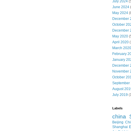
July 2024
(
June 2024
May 2024
(
December 
October 20
December 
May 2020
(
April 2020
(
March 202
February 2
January 20
December 
November 
October 20
September
August 201
July 2019
(
Labels
china
Beijing
Chi
Shanghai E