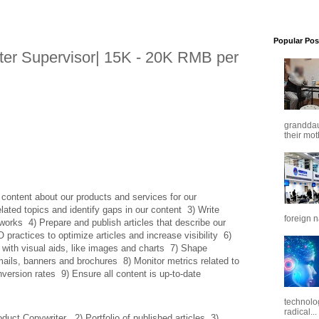
Popular Pos
ter Supervisor| 15K - 20K RMB per
granddaug
their mot
content about our products and services for our 
ated topics and identify gaps in our content  3) Write 
foreign n
works  4) Prepare and publish articles that describe our 
actices to optimize articles and increase visibility  6) 
 with visual aids, like images and charts  7) Shape 
ils, banners and brochures  8) Monitor metrics related to 
nversion rates  9) Ensure all content is up-to-date
technolo
radical...
ct Copywriter   2) Portfolio of published articles  3) 