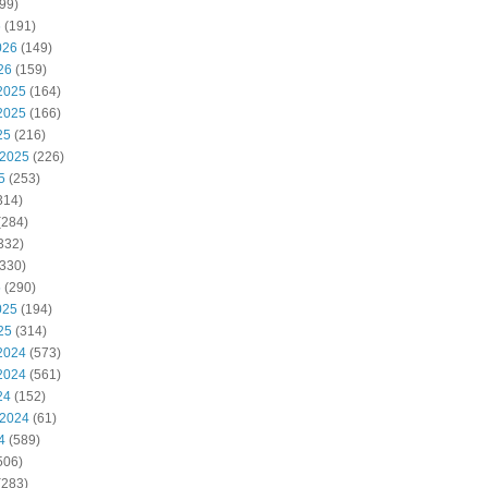
99)
6
(191)
026
(149)
26
(159)
2025
(164)
2025
(166)
25
(216)
 2025
(226)
5
(253)
314)
(284)
332)
330)
5
(290)
025
(194)
25
(314)
2024
(573)
2024
(561)
24
(152)
 2024
(61)
4
(589)
506)
(283)