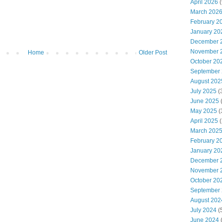
April 2026
(
March 202
February 2
January 20
December 
November 
Home
Older Post
October 20
September
August 202
July 2025
(
June 2025
May 2025
(
April 2025
(
March 202
February 2
January 20
December 
November 
October 20
September
August 202
July 2024
(
June 2024