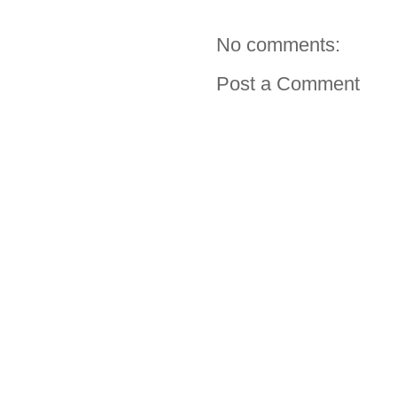
No comments:
Post a Comment