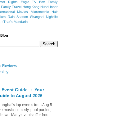
mer Rights
Eagle TV Box
Family
a
Family Travel
Hong Kong
Hubei
Inner
ternational Movies
Microneedle Hair
Plum Rain Season
Shanghai Nightlife
se
That's Mandarin
 Blog
ate Reviews
olicy
 Event Guide ： Your
uide to August 2026
anghai's top events from Aug 5-
ve music, comedy, pool parties,
shows. Many events offer free