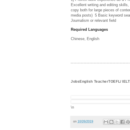
Excellent writing and editing skills, 
copy both for large pieces of conten
media posts)  5 Basic keyword sea
Journalism or relevant field
Required Languages
Chinese, 
English
JobsEnglish TeacherTOEFL/ IELT
\n
on
10/26/2019