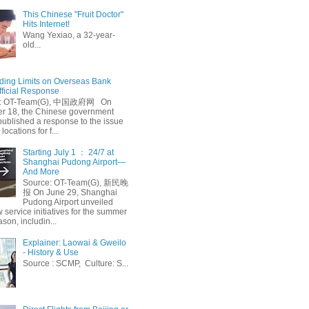
This Chinese "Fruit Doctor"
Hits Internet!
Wang Yexiao, a 32-year-
old...
ing Limits on Overseas Bank
fficial Response
: OT-Team(G), 中国政府网 On
 18, the Chinese government
published a response to the issue
 locations for f...
Starting July 1 ： 24/7 at
Shanghai Pudong Airport—
And More
Source: OT-Team(G), 新民晚
报 On June 29, Shanghai
Pudong Airport unveiled
 service initiatives for the summer
ason, includin...
Explainer: Laowai & Gweilo
- History & Use
Source : SCMP, Culture: S...