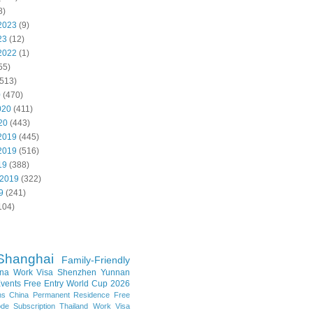
8)
2023
(9)
23
(12)
2022
(1)
55)
513)
0
(470)
020
(411)
20
(443)
2019
(445)
2019
(516)
19
(388)
 2019
(322)
9
(241)
104)
Shanghai
Family-Friendly
na Work Visa
Shenzhen
Yunnan
vents
Free Entry
World Cup 2026
ns
China Permanent Residence
Free
e Subscription
Thailand
Work Visa