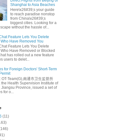
Direct Flights from Beijing or
Shanghai to Asia Beaches
Here\x26#39;s your guide
to reach paradise nonstop
from China\x26#39;s
biggest cities. Looking for a
escape without the hassle of...
at Feature Lets You Delete
s Who Have Removed You
at Feature Lets You Delete
s Who Have Removed or Blocked
at has rolled out a new feature
ws users to delet...
es for Foreign Doctors' Short-Term
 Permit
e: OT-Team(G),南通市卫生监督所
 the Health Supervision Institute of
 Jiangsu Province, issued a set of
 for o...
e
6
(11)
163)
(146)
91)