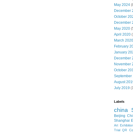
May 2024
(
December 
October 20
December 
May 2020
(
April 2020
(
March 202
February 2
January 20
December 
November 
October 20
September
August 201
July 2019
(
Labels
china
Beijing
Chi
Shanghai E
Art Exhibitio
Trial
QR Cod