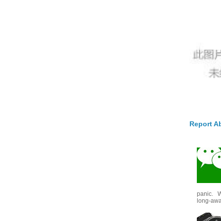
Report A
panic. W
long-awai