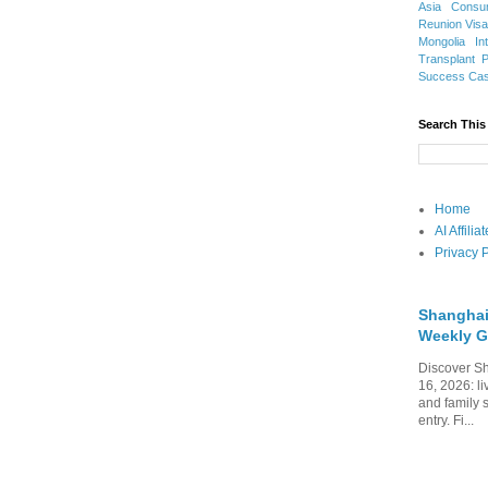
Asia
Consu
Reunion Vis
Mongolia
In
Transplant
Success Ca
Search This
Home
AI Affili
Privacy P
Shanghai
Weekly G
Discover Sh
16, 2026: li
and family 
entry. Fi...