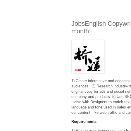
JobsEnglish Copywri
month
1) Create informative and engaging 
audiences.  2) Research industry-rel
original copy for ads and social net
company and products  5) Use SEO pr
Liaise with Designers to enrich text
language and tone used in sales ema
our content, like web traffic and co
Requirements
1) Proven work experience as a Produ