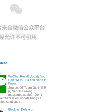
buse
WeChat Recall Update You
Can’t Miss—All You Need to
Know
Source: OT-Team(G), 封面新
闻 Sent the wrong
messages again? Don't
eChat's latest update brings a
ted solution: a ...
Block vs. Delete on