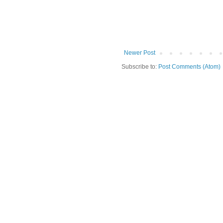
Newer Post
Subscribe to:
Post Comments (Atom)