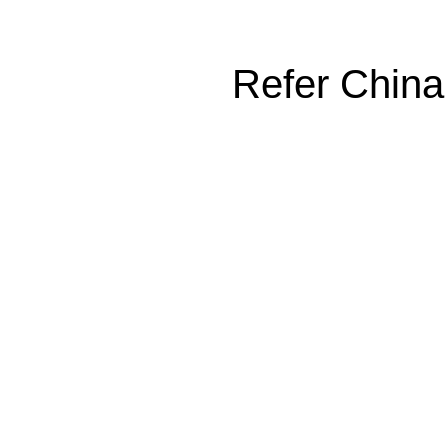
Refer China