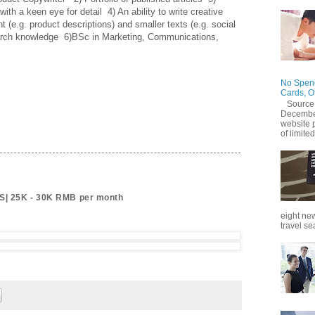
with a keen eye for detail  4) An ability to write creative 
t (e.g. product descriptions) and smaller texts (e.g. social 
rch knowledge  6)BSc in Marketing, Communications, 
No Spend
Cards, O
Source
December
website 
of limited
S| 25K - 30K RMB per month
eight new
travel se