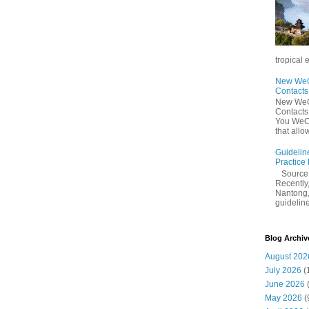
tropical 
New WeCh
Contact
New WeCh
Contact
You WeCh
that allo
Guidelin
Practice
Sourc
Recently,
Nantong,
guidelines
Blog Archiv
August 202
July 2026
(
June 2026
May 2026
(