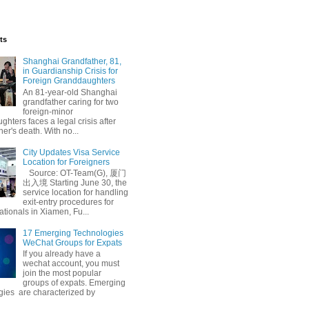
ts
Shanghai Grandfather, 81,
in Guardianship Crisis for
Foreign Granddaughters
An 81-year-old Shanghai
grandfather caring for two
foreign-minor
hters faces a legal crisis after
her's death. With no...
City Updates Visa Service
Location for Foreigners
Source: OT-Team(G), 厦门
出入境 Starting June 30, the
service location for handling
exit-entry procedures for
ationals in Xiamen, Fu...
17 Emerging Technologies
WeChat Groups for Expats
If you already have a
wechat account, you must
join the most popular
groups of expats. Emerging
gies are characterized by