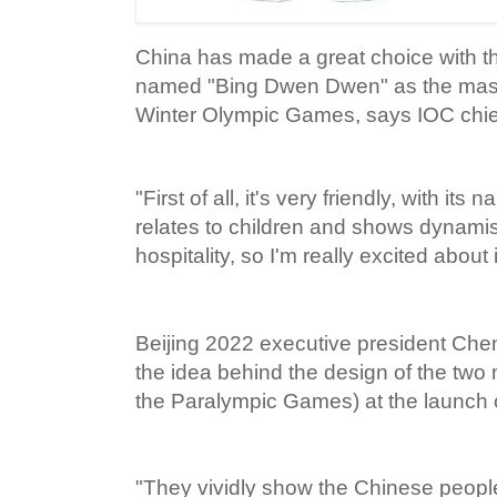
China has made a great choice with t
named "Bing Dwen Dwen" as the masco
Winter Olympic Games, says IOC chi
"First of all, it's very friendly, with 
relates to children and shows dynamis
hospitality, so I'm really excited about 
Beijing 2022 executive president Che
the idea behind the design of the two 
the Paralympic Games) at the launch
"They vividly show the Chinese people