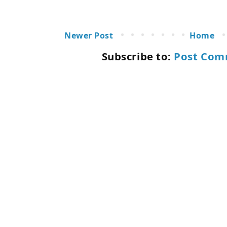
Newer Post
Home
Subscribe to:
Post Com