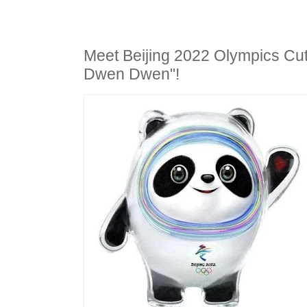
Meet Beijing 2022 Olympics Cu
Dwen Dwen"!