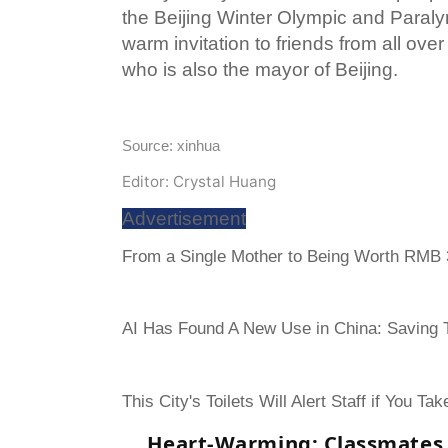
the Beijing Winter Olympic and Para
warm invitation to friends from all ove
who is also the mayor of Beijing.
Source: xinhua
Editor: Crystal Huang
Advertisement
From a Single Mother to Being Worth RMB 3
AI Has Found A New Use in China: Saving To
This City's Toilets Will Alert Staff if You Ta
Heart-Warming: Classmates 