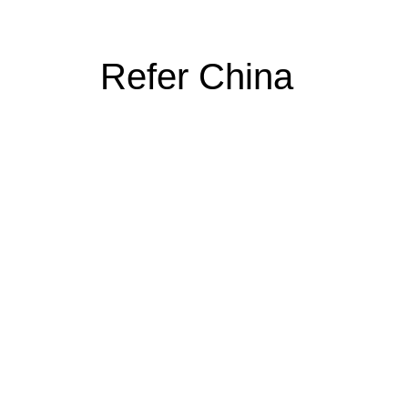
Refer China