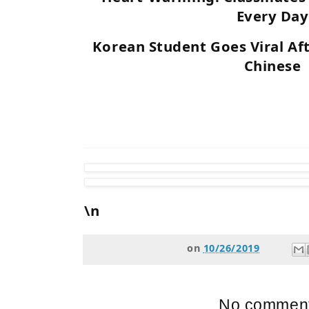
Every Day
Korean Student Goes Viral Af
Chinese
\n
on
10/26/2019
No comment