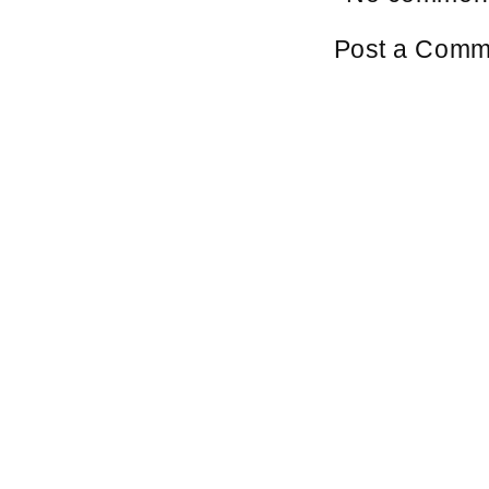
Post a Comm