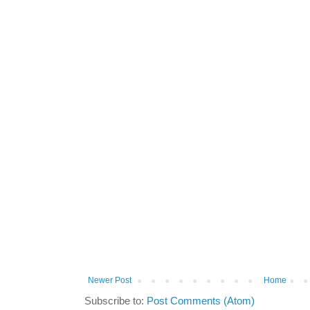
Newer Post
Home
Subscribe to:
Post Comments (Atom)