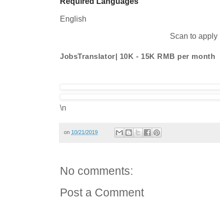
Required Languages
English
Scan to apply
JobsTranslator| 10K - 15K RMB per month
\n
on
10/21/2019
No comments:
Post a Comment