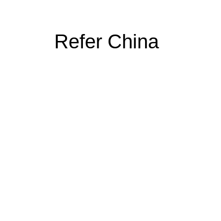
Refer China