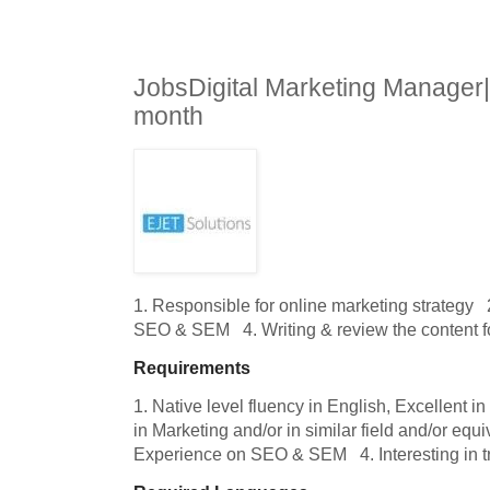
JobsDigital Marketing Manager
month
1. Responsible for online marketing strategy   
SEO & SEM   4. Writing & review the content f
Requirements
1. Native level fluency in English, Excellent i
in Marketing and/or in similar field and/or equi
Experience on SEO & SEM   4. Interesting in 