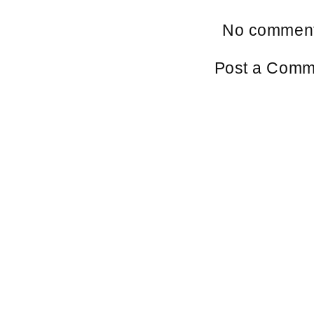
No comment
Post a Comm