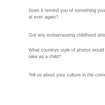
Does it remind you of something youd
at ever again?
Got any embarrassing childhood pho
What countrys style of photos would
take as a child?
Tell us about your culture in the co