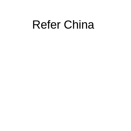
Refer China