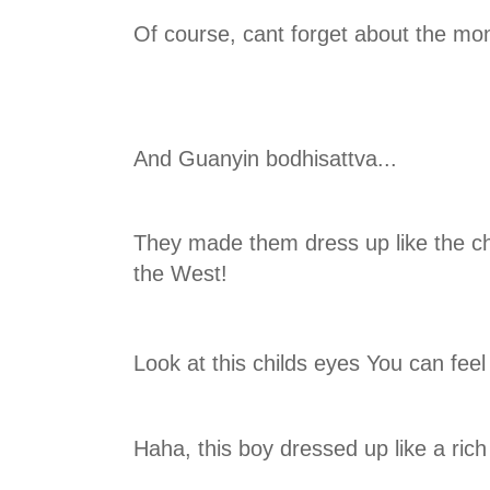
Of course, cant forget about the mo
And Guanyin bodhisattva...
They made them dress up like the ch
the West!
Look at this childs eyes You can feel
Haha, this boy dressed up like a rich 