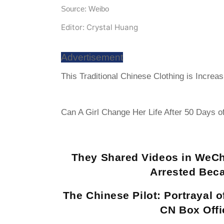
Source: Weibo
Editor: Crystal Huang
Advertisement
This Traditional Chinese Clothing is Increa
Can A Girl Change Her Life After 50 Days o
They Shared Videos in WeCh
Arrested Bec
The Chinese Pilot: Portrayal 
CN Box Offi