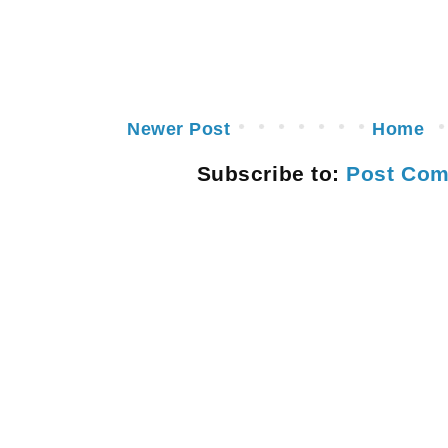
Newer Post
Home
Subscribe to:
Post Com