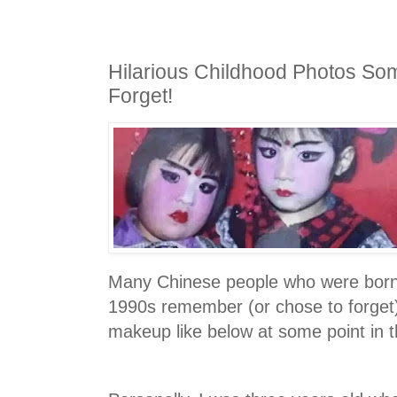
Hilarious Childhood Photos So
Forget!
Many Chinese people who were born
1990s remember (or chose to forget)
makeup like below at some point in t