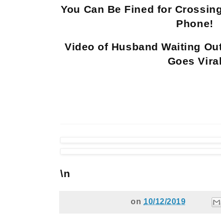
You Can Be Fined for Crossing
Phone!
Video of Husband Waiting Ou
Goes Vira
\n
on
10/12/2019