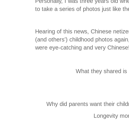
Personally, I was three years old w
to take a series of photos just lik
Hearing of this news, Chinese netize
(and others') childhood photos agai
were eye-catching and very Chinese
What they shared is h
Why did parents want their childr
Longevity mo