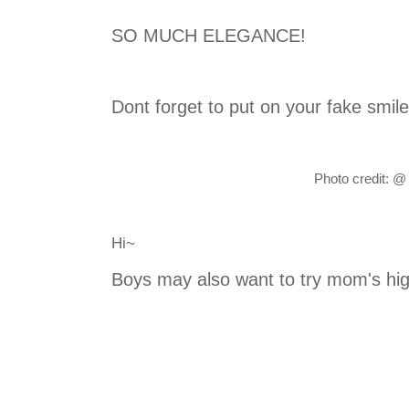
SO MUCH ELEGANCE!
Dont forget to put on your fake smile!
Photo credit:
@
Hi~
Boys may also want to try mom's hi