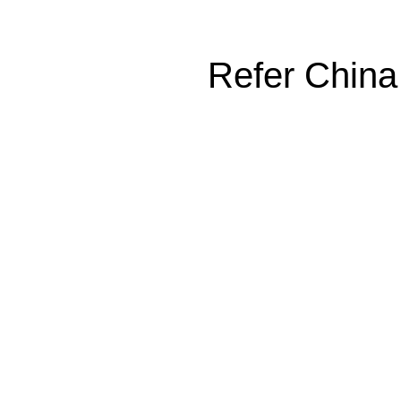
Refer China