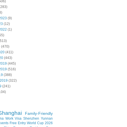
506)
(283)
8)
2023
(9)
23
(12)
2022
(1)
55)
513)
0
(470)
020
(411)
20
(443)
2019
(445)
2019
(516)
19
(388)
 2019
(322)
9
(241)
104)
Shanghai
Family-Friendly
na Work Visa
Shenzhen
Yunnan
vents
Free Entry
World Cup 2026