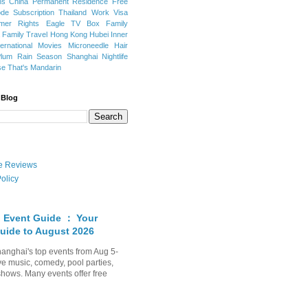
ns
China Permanent Residence
Free
e Subscription
Thailand
Work Visa
mer Rights
Eagle TV Box
Family
a
Family Travel
Hong Kong
Hubei
Inner
ternational Movies
Microneedle Hair
Plum Rain Season
Shanghai Nightlife
se
That's Mandarin
 Blog
ate Reviews
olicy
 Event Guide ： Your
uide to August 2026
anghai's top events from Aug 5-
ve music, comedy, pool parties,
shows. Many events offer free