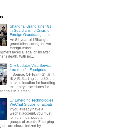
ts
Shanghai Grandfather, 81,
in Guardianship Crisis for
Foreign Granddaughters
An 81-year-old Shanghai
grandfather caring for two
foreign-minor
hters faces a legal crisis after
her's death. With no...
City Updates Visa Service
Location for Foreigners
Source: OT-Team(G), 厦门
出入境 Starting June 30, the
service location for handling
exit-entry procedures for
ationals in Xiamen, Fu...
17 Emerging Technologies
WeChat Groups for Expats
If you already have a
wechat account, you must
join the most popular
groups of expats. Emerging
gies are characterized by