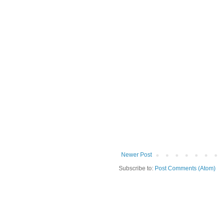
Newer Post
Subscribe to:
Post Comments (Atom)