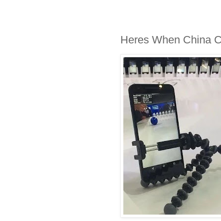
Heres When China Car