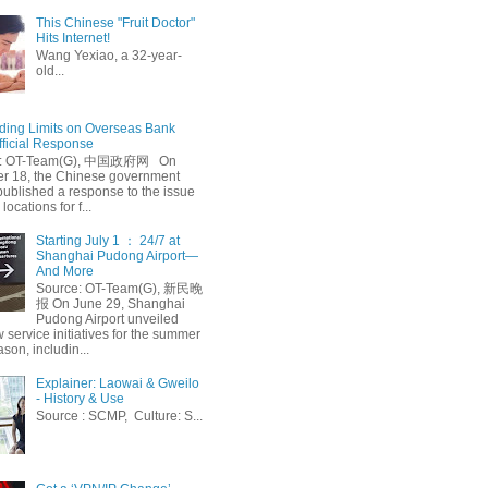
This Chinese "Fruit Doctor"
Hits Internet!
Wang Yexiao, a 32-year-
old...
ing Limits on Overseas Bank
fficial Response
: OT-Team(G), 中国政府网 On
 18, the Chinese government
published a response to the issue
 locations for f...
Starting July 1 ： 24/7 at
Shanghai Pudong Airport—
And More
Source: OT-Team(G), 新民晚
报 On June 29, Shanghai
Pudong Airport unveiled
 service initiatives for the summer
ason, includin...
Explainer: Laowai & Gweilo
- History & Use
Source : SCMP, Culture: S...