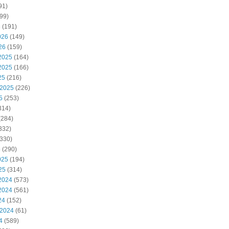
91)
99)
6
(191)
026
(149)
26
(159)
2025
(164)
2025
(166)
25
(216)
 2025
(226)
5
(253)
314)
(284)
332)
330)
5
(290)
025
(194)
25
(314)
2024
(573)
2024
(561)
24
(152)
 2024
(61)
4
(589)