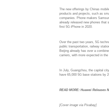
The new offerings by Chinas mobile 
products and projects, such as sma
companies. Phone makers Samsung
already released new phones that s
first 5G iPhone in 2020.
Over the past two years, 5G technol
public transportation, railway stati
Beijing already has over a combine
carriers, with more expected in the 
In July, Guangzhou, the capital ci
have 65,000 5G base stations by 2
READ MORE: Huawei Releases Ne
[Cover image via Pixabay]