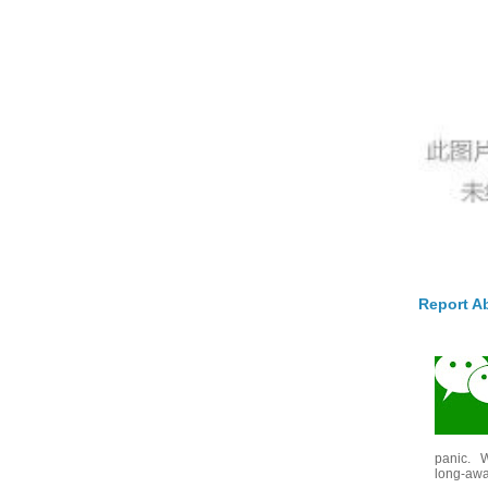
Report A
panic. W
long-awai