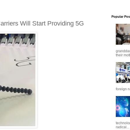
Popular Pos
riers Will Start Providing 5G
granddaug
their mot
foreign n
technolo
radical...