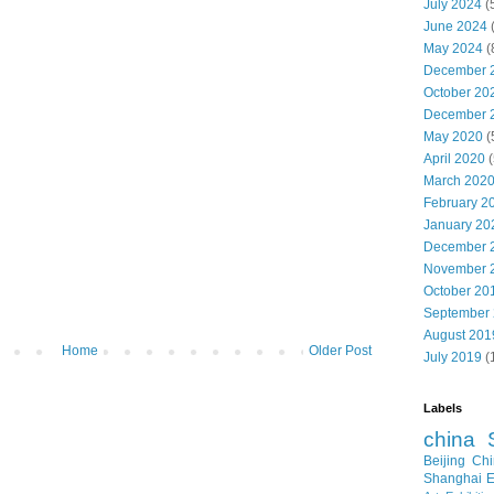
July 2024
(
June 2024
May 2024
(
December 
October 20
December 
May 2020
(
April 2020
(
March 202
February 2
January 20
December 
November 
October 20
September
August 201
Home
Older Post
July 2019
(
Labels
china
Beijing
Chi
Shanghai E