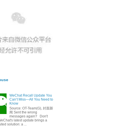
buse
WeChat Recall Update You
Can’t Miss—All You Need to
Know
Source: OT-Team(G), 封面新
闻 Sent the wrong
messages again? Don't
eChat's latest update brings a
ted solution: a ...