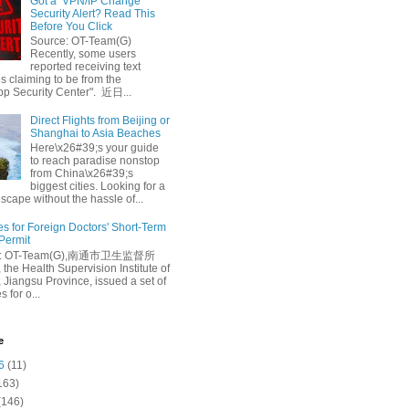
Got a ‘VPN/IP Change’
Security Alert? Read This
Before You Click
Source: OT-Team(G)
Recently, some users
reported receiving text
 claiming to be from the
p Security Center". 近日...
Direct Flights from Beijing or
Shanghai to Asia Beaches
Here\x26#39;s your guide
to reach paradise nonstop
from China\x26#39;s
biggest cities. Looking for a
escape without the hassle of...
es for Foreign Doctors' Short-Term
 Permit
e: OT-Team(G),南通市卫生监督所
 the Health Supervision Institute of
 Jiangsu Province, issued a set of
 for o...
e
6
(11)
163)
(146)