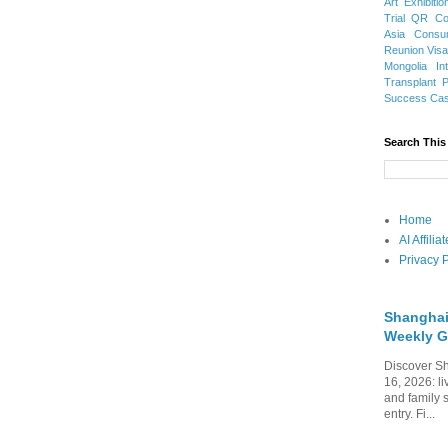
Art Exhibitio
Trial
QR Cod
Asia
Consu
Reunion Vis
Mongolia
In
Transplant
Success Ca
Search This
Home
AI Affili
Privacy P
Shanghai
Weekly G
Discover Sh
16, 2026: li
and family 
entry. Fi...