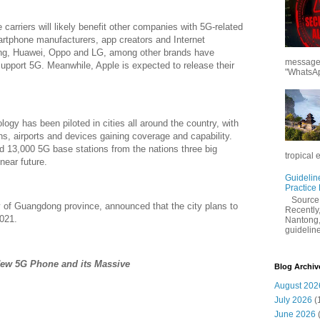
carriers will likely benefit other companies with 5G-related
rtphone manufacturers, app creators and Internet
, Huawei, Oppo and LG, among other brands have
messages
upport 5G. Meanwhile, Apple is expected to release their
"WhatsAp
ogy has been piloted in cities all around the country, with
ons, airports and devices gaining coverage and capability.
d 13,000 5G base stations from the nations three big
tropical 
near future.
Guidelin
Practice
Sourc
ty of Guangdong province, announced that the city plans to
Recently,
021.
Nantong,
guidelines
w 5G Phone and its Massive
Blog Archiv
August 202
July 2026
(
June 2026