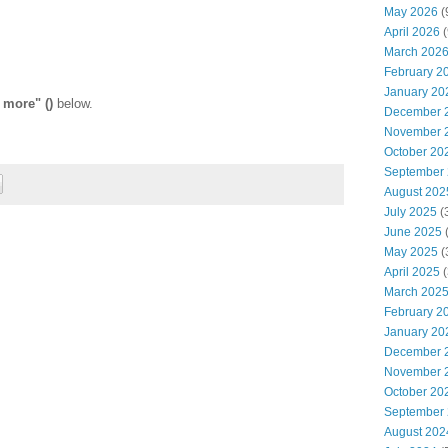
May 2026
(
April 2026
(
March 202
February 2
January 20
 more" ()
below.
December 
November 
October 20
September
August 202
July 2025
(
June 2025
May 2025
(
April 2025
(
March 202
February 2
January 20
December 
November 
October 20
September
August 202