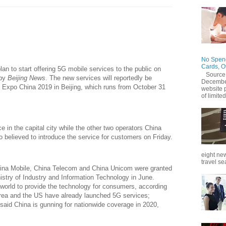
No Spend
Cards, O
lan to start offering 5G mobile services to the public on
Source
 by
Beijing News
. The new services will reportedly be
December
T Expo China 2019 in Beijing, which runs from October 31
website 
of limited
ce in the capital city while the other two operators China
believed to introduce the service for customers on Friday.
eight new
travel se
na Mobile, China Telecom and China Unicom were granted
stry of Industry and Information Technology in June.
e world to provide the technology for consumers, according
orea and the US have already launched 5G services;
said China is gunning for nationwide coverage in 2020,