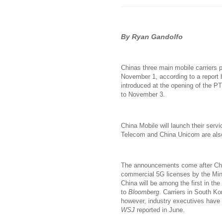
By Ryan Gandolfo
Chinas three main mobile carriers p
November 1, according to a report
introduced at the opening of the P
to November 3.
China Mobile will launch their servi
Telecom and China Unicom are also 
The announcements come after Chi
commercial 5G licenses by the Mini
China will be among the first in th
to
Bloomberg
. Carriers in South K
however, industry executives have 
WSJ
reported in June.