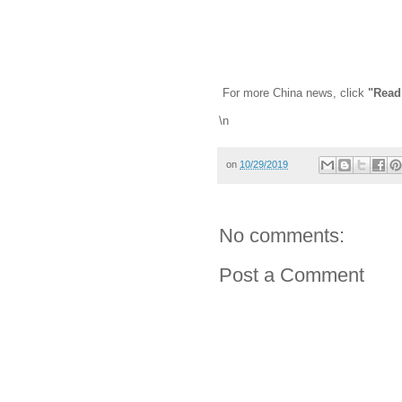
For more China news, click
"Read
\n
on
10/29/2019
No comments:
Post a Comment