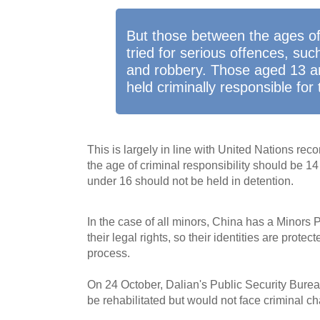
But those between the ages o
tried for serious offences, su
and robbery. Those aged 13 a
held criminally responsible for 
This is largely in line with United Nations r
the age of criminal responsibility should be 14
under 16 should not be held in detention.
In the case of all minors, China has a Minors 
their legal rights, so their identities are protec
process.
On 24 October, Dalian's Public Security Burea
be rehabilitated but would not face criminal c