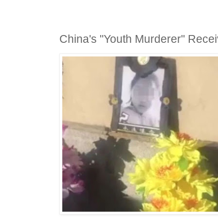
China's "Youth Murderer" Recei