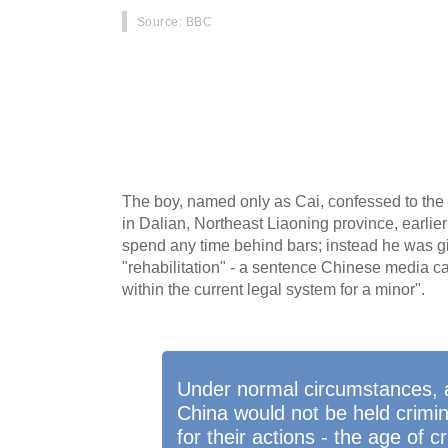
Source
: BBC
A brutal murder of a 10-year-old girl by a 13-
When it was announced that the boy would not
because of his age, it became the latest in a 
sparked a debate about the age of criminal res
Monitoring's Kerry Allen.
The boy, named only as Cai, confessed to the m
in Dalian, Northeast Liaoning province, earlier
spend any time behind bars; instead he was gi
"rehabilitation" - a sentence Chinese media c
within the current legal system for a minor".
Under normal circumstances, a 
China would not be held crimin
for their actions - the age of c