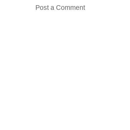
Post a Comment