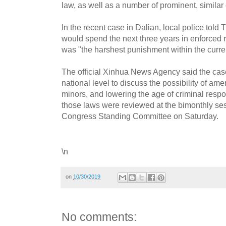
law, as well as a number of prominent, similar
In the recent case in Dalian, local police told
would spend the next three years in enforced re
was "the harshest punishment within the curren
The official Xinhua News Agency said the ca
national level to discuss the possibility of am
minors, and lowering the age of criminal respons
those laws were reviewed at the bimonthly ses
Congress Standing Committee on Saturday.
\n
on
10/30/2019
No comments: