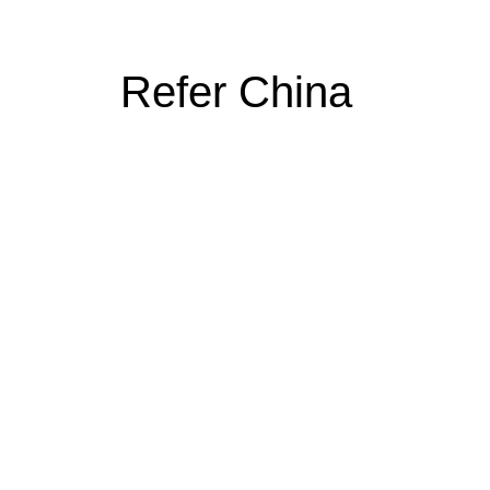
Refer China