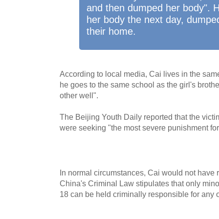
and then dumped her body". H
her body the next day, dumped
their home.
According to local media, Cai lives in the sa
he goes to the same school as the girl's brothe
other well".
The Beijing Youth Daily reported that the vict
were seeking "the most severe punishment for
In normal circumstances, Cai would not have 
China's Criminal Law stipulates that only min
18 can be held criminally responsible for any 