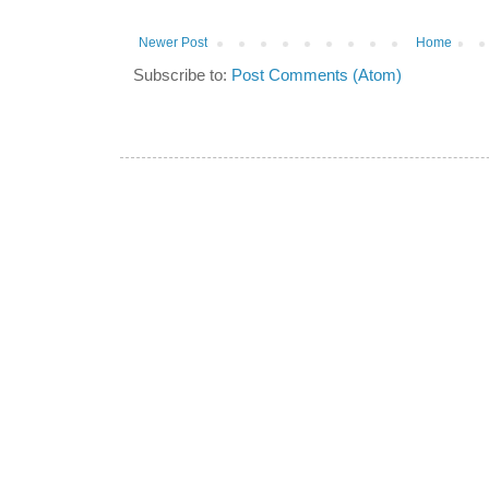
Newer Post
Home
Subscribe to:
Post Comments (Atom)