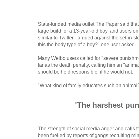
State-funded media outlet The Paper said that
large build for a 13-year-old boy, and users o
similar to Twitter - argued against the set-in-st
this the body type of a boy?" one user asked.
Many Weibo users called for "severe punishme
far as the death penalty, calling him an "animal
should be held responsible, if he would not.
"What kind of family educates such an animal
'The harshest pu
The strength of social media anger and calls 
been fuelled by reports of gangs recruiting min