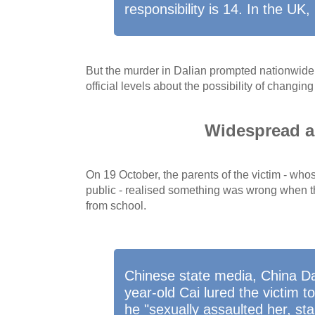
responsibility is 14. In the UK, i
But the murder in Dalian prompted nationwide 
official levels about the possibility of changin
Widespread a
On 19 October, the parents of the victim - wh
public - realised something was wrong when th
from school.
Chinese state media, China Dai
year-old Cai lured the victim 
he "sexually assaulted her, st