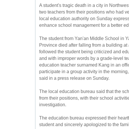
A student's tragic death in a city in Northwe
two teachers from their positions who had ve
local education authority on Sunday expres
enhance school management for a better ed
The student from Yan'an Middle School in Y
Province died after falling from a building 
followed the student being criticized and e
and with improper words by a grade-level 
education teacher surnamed Kang in an office
participate in a group activity in the mornin
said in a press release on Sunday.
The local education bureau said that the 
from their positions, with their school activit
investigation.
The education bureau expressed their heartfe
student and sincerely apologized to the fami