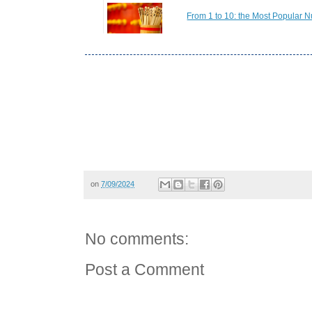
From 1 to 10: the Most Popular N
on
7/09/2024
No comments:
Post a Comment