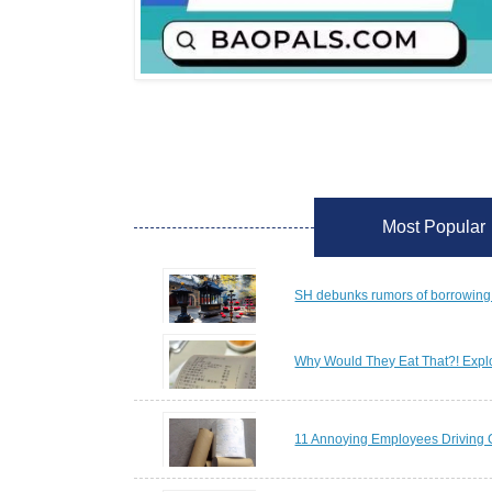
Most Popular
SH debunks rumors of borrowing 
Why Would They Eat That?! Explo
11 Annoying Employees Driving 