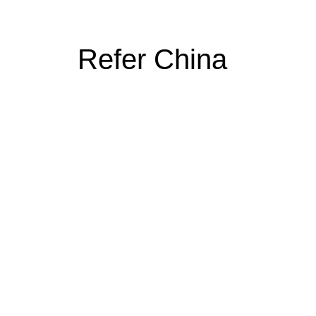
Refer China