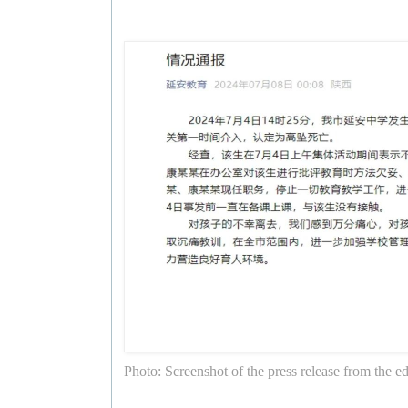
Photo: Screenshot of the press release from the e