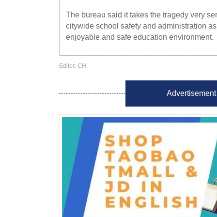
The bureau said it takes the tragedy very se
citywide school safety and administration as pa
enjoyable and safe education environment.
Editor: CH
Advertisement