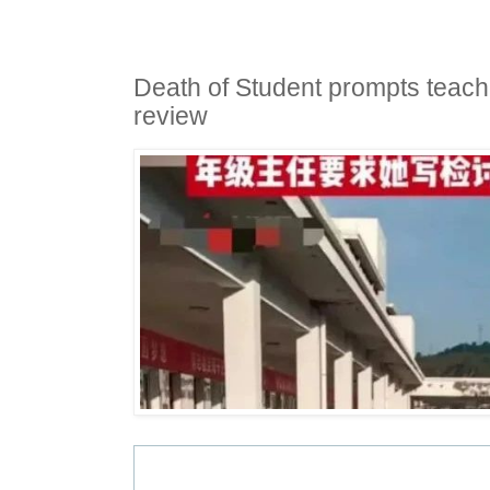
Death of Student prompts teach
review