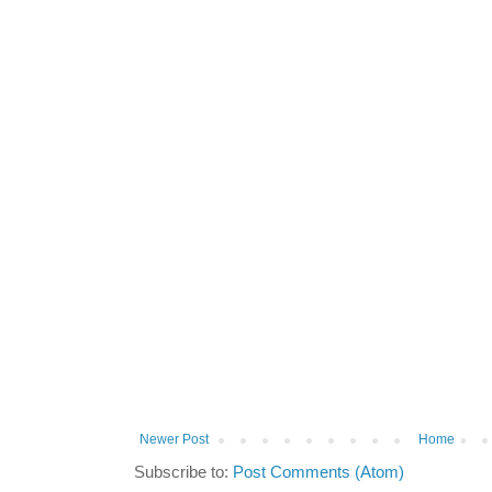
Newer Post
Home
Subscribe to:
Post Comments (Atom)