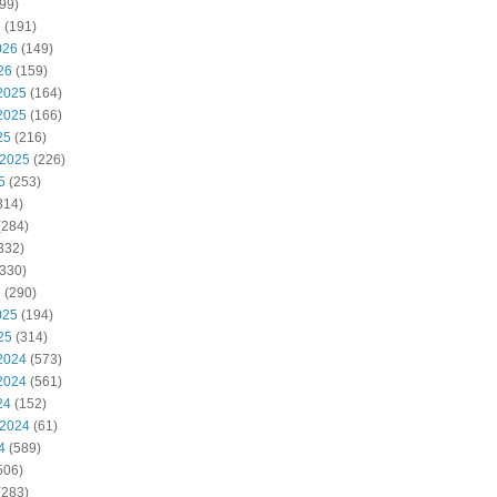
99)
6
(191)
026
(149)
26
(159)
2025
(164)
2025
(166)
25
(216)
 2025
(226)
5
(253)
314)
(284)
332)
330)
5
(290)
025
(194)
25
(314)
2024
(573)
2024
(561)
24
(152)
 2024
(61)
4
(589)
506)
(283)