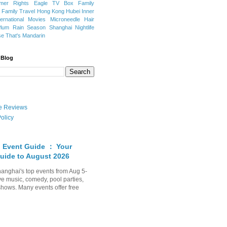
mer Rights
Eagle TV Box
Family
a
Family Travel
Hong Kong
Hubei
Inner
ternational Movies
Microneedle Hair
Plum Rain Season
Shanghai Nightlife
se
That's Mandarin
 Blog
ate Reviews
olicy
 Event Guide ： Your
uide to August 2026
anghai's top events from Aug 5-
ve music, comedy, pool parties,
shows. Many events offer free