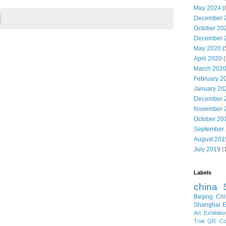
May 2024
(
December 
October 20
December 
May 2020
(
April 2020
(
March 202
February 2
January 20
December 
November 
October 20
September
August 201
July 2019
(
Labels
china
Beijing
Chi
Shanghai E
Art Exhibitio
Trial
QR Cod