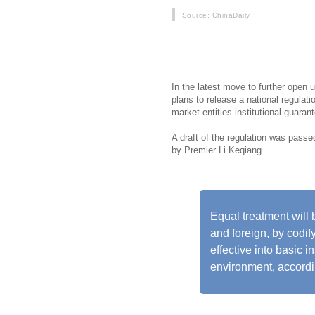
Source
: ChinaDaily
China is set to boost its business 
new round of stabilizing policies w
In the latest move to further open 
plans to release a national regulat
market entities institutional guara
A draft of the regulation was pass
by Premier Li Keqiang.
Equal treatment will 
and foreign, by codif
effective into basic i
environment, accordin