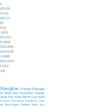
8)
2023
(9)
23
(12)
2022
(1)
55)
513)
0
(470)
020
(411)
20
(443)
2019
(445)
2019
(516)
19
(388)
 2019
(322)
9
(241)
104)
Shanghai
Family-Friendly
na Work Visa
Shenzhen
Yunnan
vents
Free Entry
World Cup 2026
ns
China Permanent Residence
Free
e Subscription
Thailand
Work Visa