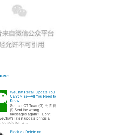
buse
WeChat Recall Update You
Can’t Miss—All You Need to
Know
Source: OT-Team(G), 封面新
闻 Sent the wrong
messages again? Don't
eChat's latest update brings a
ted solution: a ...
Block vs. Delete on