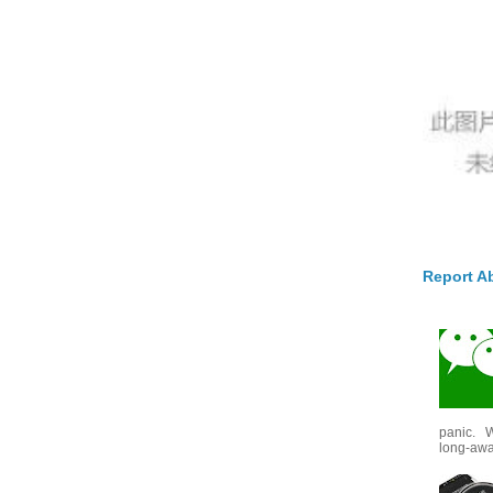
Report A
panic. W
long-awai