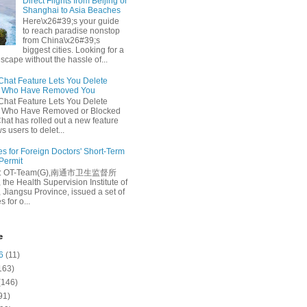
Direct Flights from Beijing or
Shanghai to Asia Beaches
Here\x26#39;s your guide
to reach paradise nonstop
from China\x26#39;s
biggest cities. Looking for a
escape without the hassle of...
at Feature Lets You Delete
s Who Have Removed You
at Feature Lets You Delete
s Who Have Removed or Blocked
at has rolled out a new feature
ws users to delet...
es for Foreign Doctors' Short-Term
 Permit
e: OT-Team(G),南通市卫生监督所
 the Health Supervision Institute of
 Jiangsu Province, issued a set of
 for o...
e
6
(11)
163)
(146)
91)