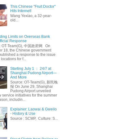
This Chinese "Fruit Doctor"
Hits Internet!
Wang Yexiao, a 32-year-
old...
ing Limits on Overseas Bank
fficial Response
: OT-Team(G), 中国政府网 On
 18, the Chinese government
published a response to the issue
 locations for f...
Starting July 1 ： 24/7 at
Shanghai Pudong Airport—
And More
Source: OT-Team(G), 新民晚
报 On June 29, Shanghai
Pudong Airport unveiled
 service initiatives for the summer
ason, includin...
Explainer: Laowai & Gweilo
- History & Use
Source : SCMP, Culture: S...