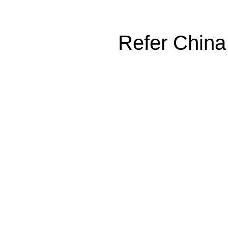
Refer China