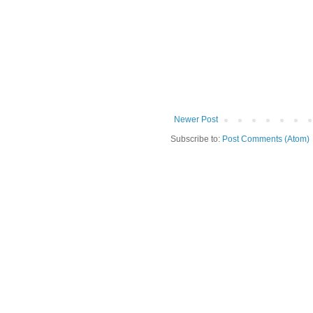
Newer Post
Subscribe to:
Post Comments (Atom)