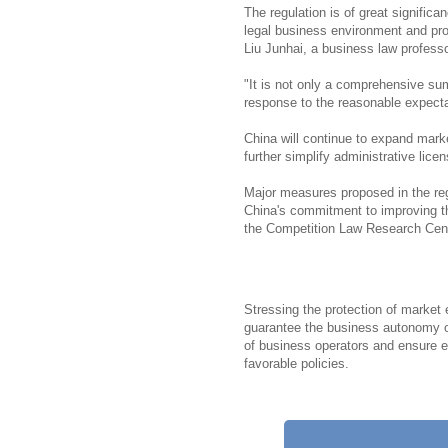
The regulation is of great significan
legal business environment and pr
Liu Junhai, a business law profess
"It is not only a comprehensive su
response to the reasonable expectat
China will continue to expand mark
further simplify administrative licen
Major measures proposed in the reg
China's commitment to improving th
the Competition Law Research Cent
Stressing the protection of market
guarantee the business autonomy of
of business operators and ensure eq
favorable policies.