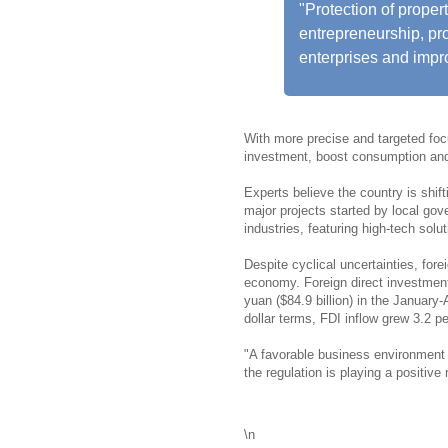
"Protection of proper
entrepreneurship, pr
enterprises and impro
With more precise and targeted foc
investment, boost consumption and 
Experts believe the country is shif
major projects started by local gov
industries, featuring high-tech solu
Despite cyclical uncertainties, fore
economy. Foreign direct investment 
yuan ($84.9 billion) in the Januar
dollar terms, FDI inflow grew 3.2 pe
"A favorable business environment 
the regulation is playing a positive 
\n