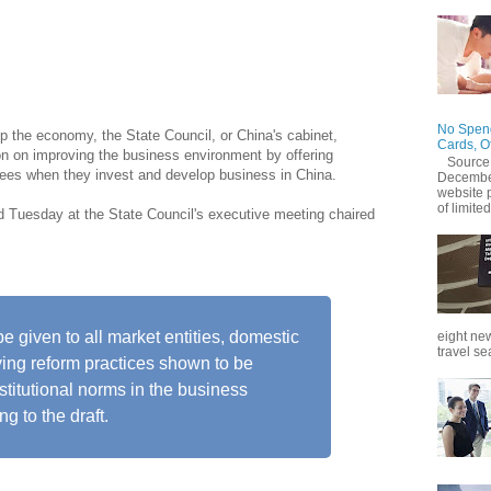
environment through government legislation, as part of a
hich chart a roadmap for high-quality growth.
No Spend
up the economy, the State Council, or China's cabinet,
Cards, O
ion on improving the business environment by offering
Source
ntees when they invest and develop business in China.
December
website 
of limited
ed Tuesday at the State Council's executive meeting chaired
be given to all market entities, domestic
eight new
travel se
ying reform practices shown to be
nstitutional norms in the business
g to the draft.