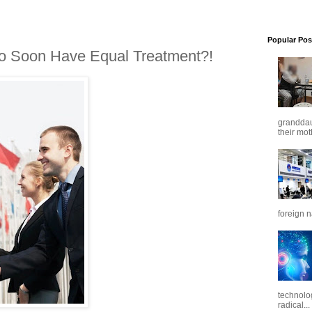
Popular Pos
o Soon Have Equal Treatment?!
granddaug
their mot
foreign n
technolo
radical...