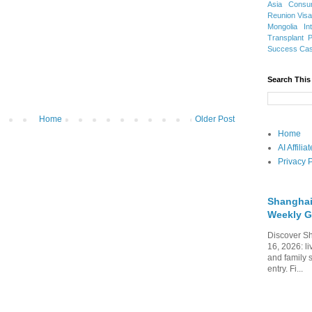
Asia
Consu
Reunion Vis
Mongolia
In
Transplant
Success Ca
Search This
Home
Older Post
Home
AI Affili
Privacy P
Shanghai
Weekly G
Discover Sh
16, 2026: li
and family 
entry. Fi...