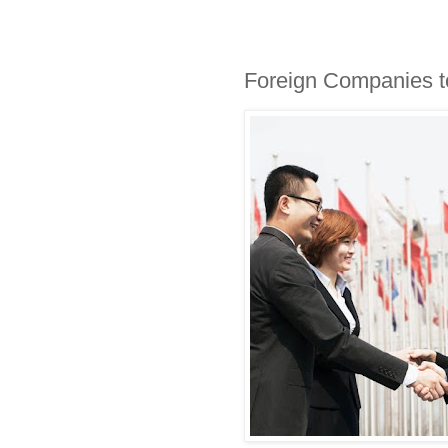
Foreign Companies t