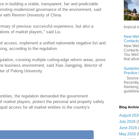
ce in building a stable, transparent, fair and predictable
omoting modernized governance of the environment, said
or with Renmin University of China.
mmary of previous successful experience, but also a
tropical 
ions of market players," said Liu.
New WeCh
Contact
et access, implement a unified nationwide negative list and
New WeCh
sing, according to the regulation.
Contact
You WeCh
that allo
ulation, covering multiple cutting-edge reform areas, prove
e business environment, said Xiao Jiangping, director of
Guidelin
er of Peking University.
Practice
Sourc
Recently,
Nantong,
guidelines
 entities, the regulation demanded the government
 market players, protect the personal and property safety
ual access for all market entities to the country's
Blog Archiv
August 202
July 2026
(
June 2026
May 2026
(