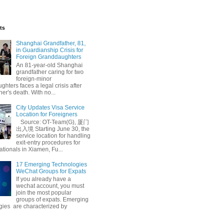
ts
Shanghai Grandfather, 81,
in Guardianship Crisis for
Foreign Granddaughters
An 81-year-old Shanghai
grandfather caring for two
foreign-minor
hters faces a legal crisis after
her's death. With no...
City Updates Visa Service
Location for Foreigners
Source: OT-Team(G), 厦门
出入境 Starting June 30, the
service location for handling
exit-entry procedures for
ationals in Xiamen, Fu...
17 Emerging Technologies
WeChat Groups for Expats
If you already have a
wechat account, you must
join the most popular
groups of expats. Emerging
gies are characterized by