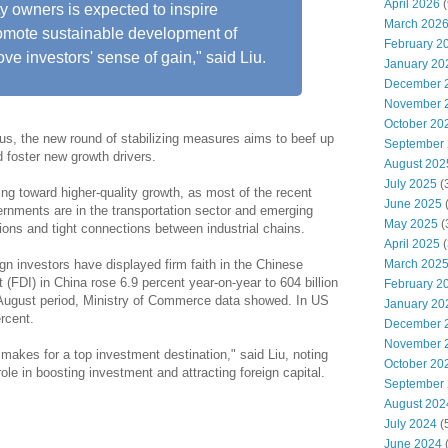
April 2026
(
ty owners is expected to inspire
March 202
omote sustainable development of
February 2
ve investors' sense of gain," said Liu.
January 20
December 
November 
October 20
us, the new round of stabilizing measures aims to beef up
September
foster new growth drivers.
August 202
July 2025
(
ting toward higher-quality growth, as most of the recent
June 2025
ernments are in the transportation sector and emerging
May 2025
(
tions and tight connections between industrial chains.
April 2025
(
March 202
ign investors have displayed firm faith in the Chinese
(FDI) in China rose 6.9 percent year-on-year to 604 billion
February 2
y-August period, Ministry of Commerce data showed. In US
January 20
rcent.
December 
November 
makes for a top investment destination," said Liu, noting
October 20
role in boosting investment and attracting foreign capital.
September
August 202
July 2024
(
June 2024