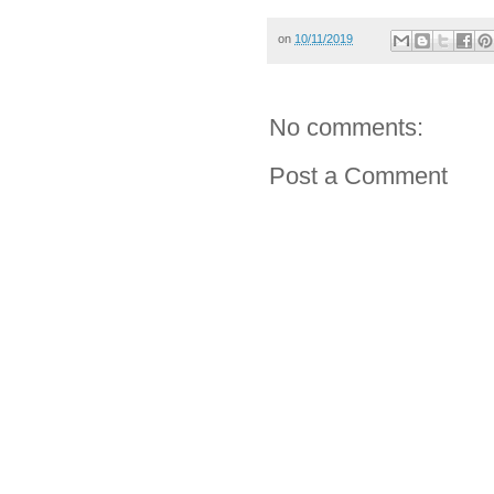
on
10/11/2019
No comments:
Post a Comment