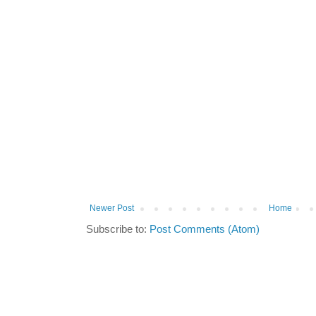
Newer Post
Home
Subscribe to:
Post Comments (Atom)