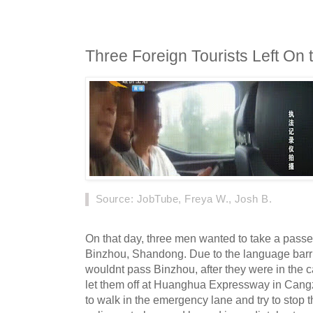
Three Foreign Tourists Left On t
Source
: JobTube, Freya W., Josh B.
On that day, three men wanted to take a passen
Binzhou, Shandong. Due to the language barrier
wouldnt pass Binzhou, after they were in the ca
let them off at Huanghua Expressway in Cang
to walk in the emergency lane and try to stop the