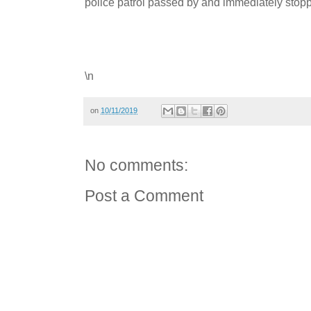
police patrol passed by and immediately sto
\n
on
10/11/2019
No comments:
Post a Comment