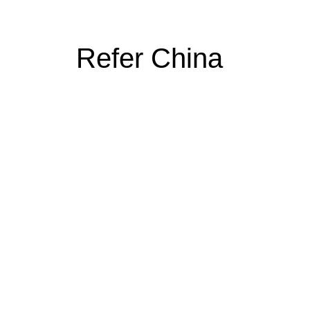
Refer China