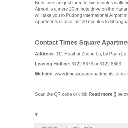
Both lines are just three to five minutes walk
Airport is a mere 20-minute drive on the Yana
will take you to Pudong International Airport 
Apartments is also just 20 minutes to Shangh
Contact Times Square Apartme
Address:
111 Huaihai Zhong Lu, by Puan Lu 
Leasing Hotline:
3122 8873 or 3122 8863
Website:
www.timessquareapartments.com.c
Scan the QR code or click
Read more
()
below
\n