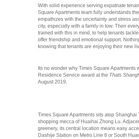
With solid experience serving expatriate tena
Square Apartments team fully understands the
empathizes with the uncertainty and stress ass
city, especially with a family in tow. Their ev
trained with this in mind, to help tenants tack
offer friendship and emotional supp
ort. Nothi
knowing that tenants are enjoying their new li
Its no wonder why Times Square Apartments w
Residence
Service
award
at the
Thats Shang
August 2019.
Times Square Apartments sits atop Shanghai 
shopping mecca of Huaihai Zhong Lu. Adjacent 
greenery, its central location means easy acce
Dashije Station on Metro Line 8 or South Hua