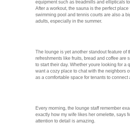
equipment such as treadmills and ellipticals to d
After a workout, the sauna is the perfect place
swimming pool and tennis courts are also a bi
adults, especially in the summer.
The lounge is yet another standout feature of 
refreshments like fruits, bread and coffee are
to start their day. Whether youre looking for a 
want a cozy place to chat with the neighbors o
as a comfortable space for tenants to connect
Every morning, the lounge staff remember exac
exactly how my wife likes her omelette, says
attention to detail is amazing.