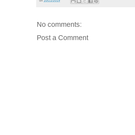
on
10/21/2019
No comments:
Post a Comment