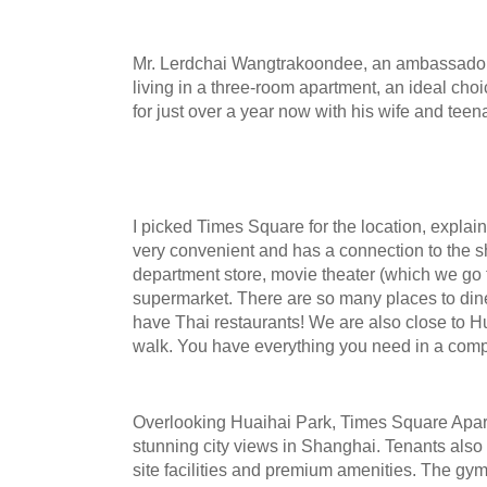
Mr. Lerdchai Wangtrakoondee, an ambassador 
living in a three-room apartment, an ideal choi
for just over a year now with his wife and tee
I picked Times Square for the location,
explai
very convenient and has a connection to the s
department store, movie theater (which we go t
supermarket. There are so many places to din
have Thai restaurants! We are also close to Hu
walk. You have everything you need in a comp
Overlooking Huaihai Park, Times Square Apar
stunning city views in Shanghai. Tenants also
site facilities and premium amenities. The gym