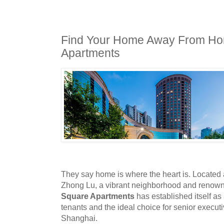
Find Your Home Away From Ho
Apartments
They say home is where the heart is. Located a
Zhong Lu
,
a vibrant neighborhood and renown
Square Apartments
has established itself a
tenants and the ideal choice for senior execut
Shanghai.