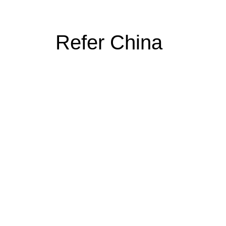
Refer China