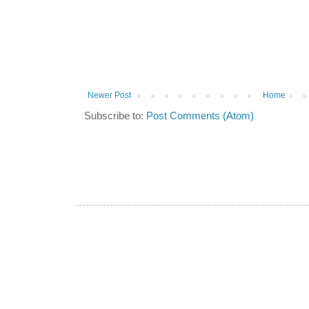
Newer Post
Home
Subscribe to:
Post Comments (Atom)