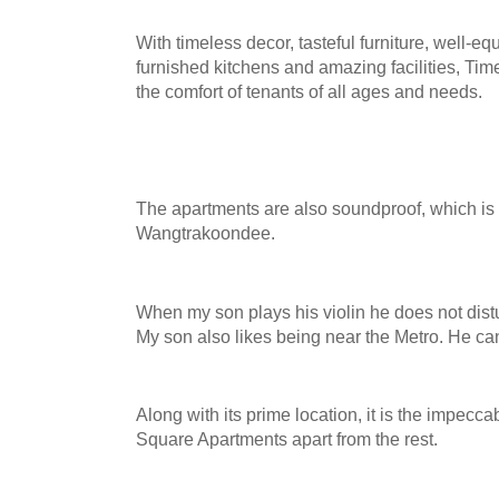
With timeless decor, tasteful furniture, well-e
furnished kitchens and amazing facilities, Ti
the comfort of tenants of all ages and needs.
The apartments are also soundproof, which is a 
Wangtrakoondee.
When my son plays his violin he does not dist
My son also likes being near the Metro. He c
Along with its prime location, it is the impecca
Squar
e Apartments apart from th
e rest.