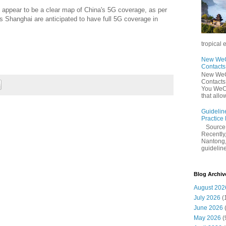
t appear to be a clear map of China's 5G coverage, as per
s Shanghai are anticipated to have full 5G coverage in
tropical 
New WeCh
Contact
New WeCh
Contact
You WeCh
that allo
Guidelin
Practice
Sourc
Recently,
Nantong,
guidelines
Blog Archiv
August 202
July 2026
(
June 2026
May 2026
(