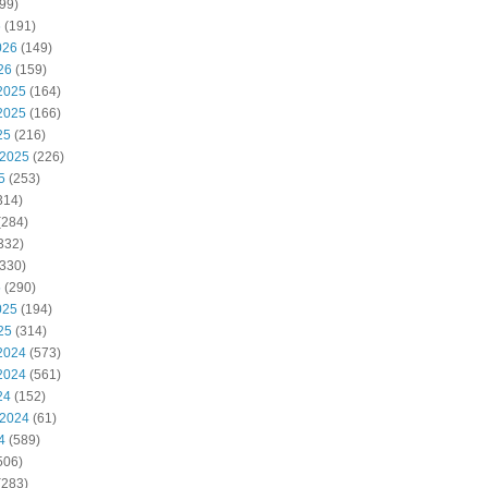
99)
6
(191)
026
(149)
26
(159)
2025
(164)
2025
(166)
25
(216)
 2025
(226)
5
(253)
314)
(284)
332)
330)
5
(290)
025
(194)
25
(314)
2024
(573)
2024
(561)
24
(152)
 2024
(61)
4
(589)
506)
(283)