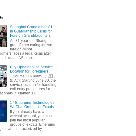
ts
Shanghai Grandfather, 81,
in Guardianship Crisis for
Foreign Granddaughters
An 81-year-old Shanghai
grandfather caring for two
foreign-minor
hters faces a legal crisis after
her's death. With no...
City Updates Visa Service
Location for Foreigners
Source: OT-Team(G), 厦门
出入境 Starting June 30, the
service location for handling
exit-entry procedures for
ationals in Xiamen, Fu...
17 Emerging Technologies
WeChat Groups for Expats
If you already have a
wechat account, you must
join the most popular
groups of expats. Emerging
gies are characterized by