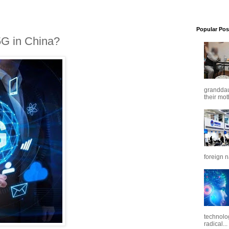
Popular Pos
G in China?
granddaug
their mot
foreign n
technolo
radical...