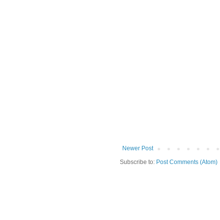
Newer Post
Subscribe to:
Post Comments (Atom)