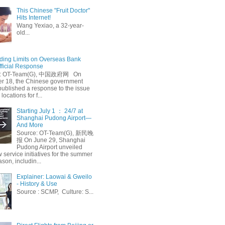
This Chinese "Fruit Doctor"
Hits Internet!
Wang Yexiao, a 32-year-
old...
ing Limits on Overseas Bank
fficial Response
: OT-Team(G), 中国政府网 On
 18, the Chinese government
published a response to the issue
 locations for f...
Starting July 1 ： 24/7 at
Shanghai Pudong Airport—
And More
Source: OT-Team(G), 新民晚
报 On June 29, Shanghai
Pudong Airport unveiled
 service initiatives for the summer
ason, includin...
Explainer: Laowai & Gweilo
- History & Use
Source : SCMP, Culture: S...