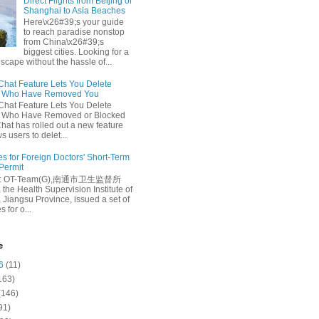
Direct Flights from Beijing or
Shanghai to Asia Beaches
Here\x26#39;s your guide
to reach paradise nonstop
from China\x26#39;s
biggest cities. Looking for a
escape without the hassle of...
at Feature Lets You Delete
s Who Have Removed You
at Feature Lets You Delete
s Who Have Removed or Blocked
at has rolled out a new feature
ws users to delet...
es for Foreign Doctors' Short-Term
 Permit
e: OT-Team(G),南通市卫生监督所
 the Health Supervision Institute of
 Jiangsu Province, issued a set of
 for o...
e
6
(11)
163)
(146)
91)