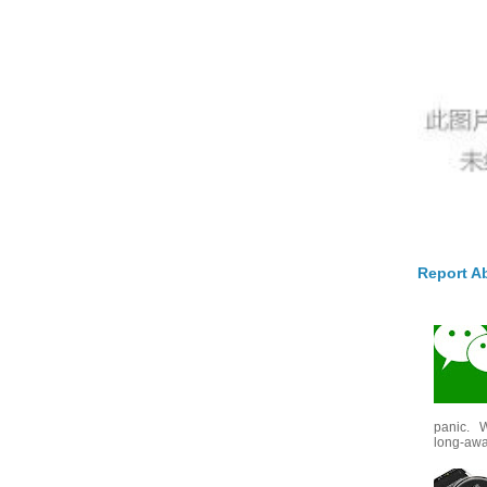
Report A
panic. W
long-awai