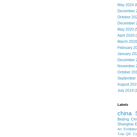
May 2024
(
December 
October 20
December 
May 2020
(
April 2020
(
March 202
February 2
January 20
December 
November 
October 20
September
August 201
July 2019
(
Labels
china
Beijing
Chi
Shanghai E
Art Exhibitio
Trial
QR Cod