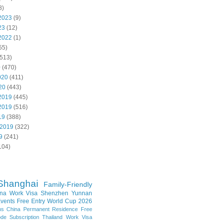
8)
2023
(9)
23
(12)
2022
(1)
55)
513)
0
(470)
020
(411)
20
(443)
2019
(445)
2019
(516)
19
(388)
 2019
(322)
9
(241)
104)
Shanghai
Family-Friendly
na Work Visa
Shenzhen
Yunnan
vents
Free Entry
World Cup 2026
ns
China Permanent Residence
Free
e Subscription
Thailand
Work Visa