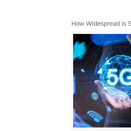
How Widespread is 5