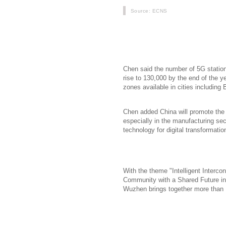
Source
: ECNS
Chinas three telecom operators now
development of the next-generation 
Industry and Information Technolog
Chen said the number of 5G statio
rise to 130,000 by the end of the 
zones available in cities includin
Chen added China will promote the a
especially in the manufacturing se
technology for digital transformatio
With the theme "Intelligent Interco
Community with a Shared Future in 
Wuzhen brings together more than 1