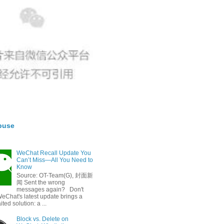
buse
WeChat Recall Update You
Can’t Miss—All You Need to
Know
Source: OT-Team(G), 封面新
闻 Sent the wrong
messages again? Don't
eChat's latest update brings a
ted solution: a ...
Block vs. Delete on