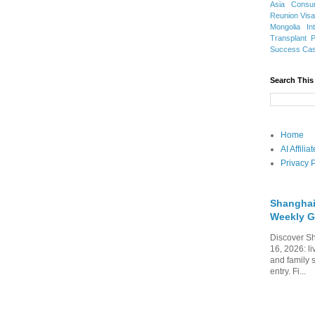
Asia
Consu
Reunion Vis
Mongolia
In
Transplant
Success Ca
Search This
Home
AI Affili
Privacy P
Shanghai
Weekly G
Discover Sh
16, 2026: li
and family 
entry. Fi...