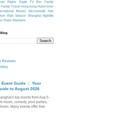
mer Rights
Eagle TV Box
Family
a
Family Travel
Hong Kong
Hubei
Inner
ternational Movies
Microneedle Hair
Plum Rain Season
Shanghai Nightlife
se
That's Mandarin
 Blog
ate Reviews
olicy
 Event Guide ： Your
uide to August 2026
anghai's top events from Aug 5-
ve music, comedy, pool parties,
shows. Many events offer free