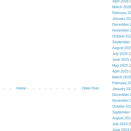
April 2026
(
March 202
February 2
January 20
December 
November 
October 20
September
August 202
July 2025
(
June 2025
May 2025
(
April 2025
(
March 202
February 2
Home
Older Post
January 20
December 
November 
October 20
September
August 202
July 2024
(
June 2024