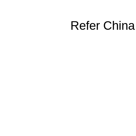
Refer China