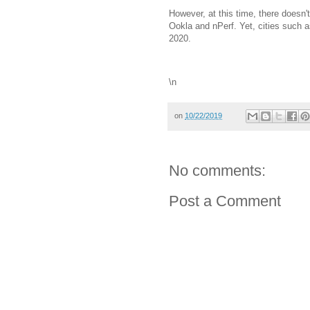
However, at this time, there doesn'
Ookla and nPerf. Yet, cities such a
2020.
\n
on
10/22/2019
No comments:
Post a Comment