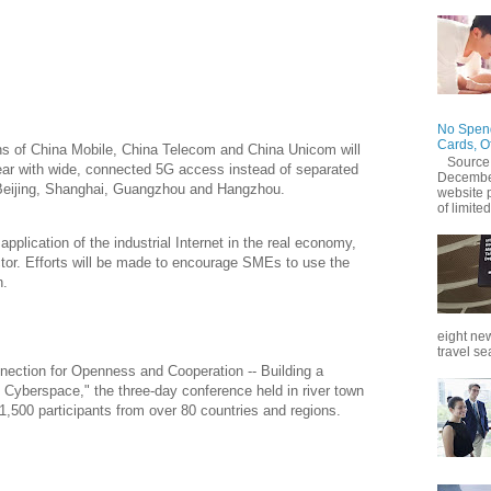
 have 86,000 5G stations operational to support
ultrafast mobile Internet, Chen Zhaoxiong, vice minister of
y, said at the sixth World Internet Conference on Monday.
No Spend
Cards, O
ns of China Mobile, China Telecom and China Unicom will
Source
year with wide, connected 5G access instead of separated
December
g Beijing, Shanghai, Guangzhou and Hangzhou.
website 
of limited
pplication of the industrial Internet in the real economy,
ctor. Efforts will be made to encourage SMEs to use the
n.
eight new
travel se
nnection for Openness and Cooperation -- Building a
Cyberspace," the three-day conference held in river town
,500 participants from over 80 countries and regions.