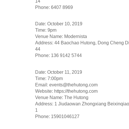
14
Phone: 6407 8969
Date: October 10, 2019
Time: 9pm
Venue Name: Modernista
Address: 44 Baochao Hutong, Dong Cheng Dis
44
Phone: 136 9142 5744
Date: October 11, 2019
Time: 7:00pm
Email:
events@thehutong.com
Website: https://thehutong.com
Venue Name: The Hutong
Address: 1 Jiudaowan Zhongxiang Beixinqiao,
1
Phone: 15901046127