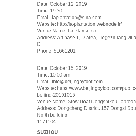
Date: October 12, 2019
Time: 19:30
Email:
laplantation@sina.com
Website: http://la-plantation.webnode.fr/
Venue Name: La Plantation
Address: Art base 1, D area, Hegezhuang vil
D
Phone: 51661201
Date: October 15, 2019
Time: 10:00 am
Email:
info@beijingbyfoot.com
Website: https://www.beijingbyfoot.com/public
beijing-20191015
Venue Name: Slow Boat Dengshikou Taproo
Address: Dongcheng District, 157 Dongsi Sout
North building
1571104
SUZHOU