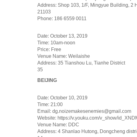
Address: Shop 103, 1/F, Mingyue Building, 2 
21103
Phone: 186 6559 0011
Date: October 13, 2019
Time: 10am-noon
Price: Free
Venue Name: Weilaishe
Address: 35 Tianshou Lu, Tianhe District
35
BEIJING
Date: October 10, 2019
Time: 21:00
Email:
dg.noizemakesenemies@gmail.com
Website: https://v.youku.com/v_show/id_
Venue Name: DDC
Address: 4 Shanlao Hutong, Dongcheng distri