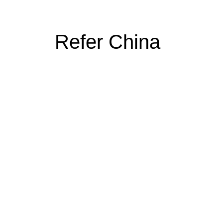
Refer China