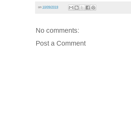
on
10/09/2019
No comments:
Post a Comment