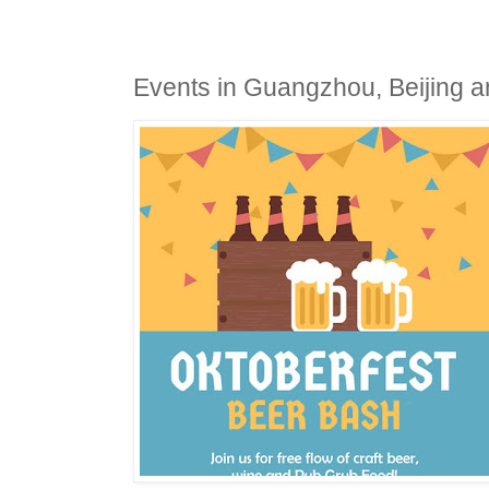
Events in Guangzhou, Beijing an