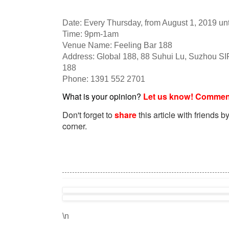
Date: Every Thursday, from August 1, 2019 un
Time: 9pm-1am
Venue Name: Feeling Bar 188
Address: Global 188, 88 Suhui Lu, Suzhou SI
188
Phone: 1391 552 2701
What is your opinion?
Let us know! Commen
Don't forget to
share
this article with friends by
corner.
\n