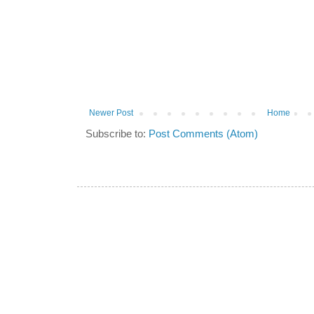
Newer Post
Home
Subscribe to:
Post Comments (Atom)