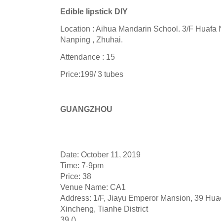
Edible lipstick DIY
Location : Aihua Mandarin School. 3/F Huafa
Nanping , Zhuhai.
Attendance : 15
Price:199/ 3 tubes
GUANGZHOU
Date: October 11, 2019
Time: 7-9pm
Price: 38
Venue Name: CA1
Address: 1/F, Jiayu Emperor Mansion, 39 Hu
Xincheng, Tianhe District
39 ()