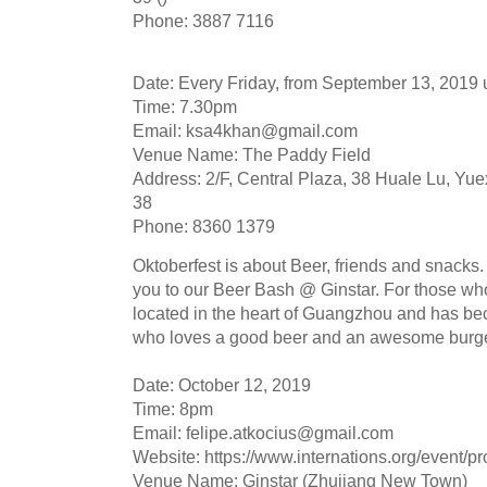
Phone: 3887 7116
Date: Every Friday, from September 13, 2019 u
Time: 7.30pm
Email:
ksa4khan@gmail.com
Venue Name: The Paddy Field
Address: 2/F, Central Plaza, 38 Huale Lu, Yuex
38
Phone: 8360 1379
Oktoberfest is about Beer, friends and snacks. 
you to our Beer Bash @ Ginstar. For those who 
located in the heart of Guangzhou and has bec
who loves a good beer and an awesome burge
Date: October 12, 2019
Time: 8pm
Email:
felipe.atkocius@gmail.com
Website: https://www.internations.org/event/p
Venue Name: Ginstar (Zhujiang New Town)