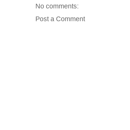
No comments:
Post a Comment