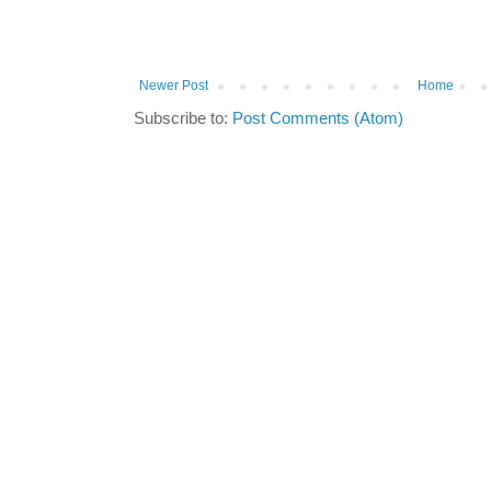
Newer Post
Home
Subscribe to:
Post Comments (Atom)