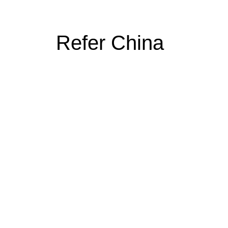
Refer China