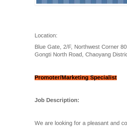
Location:
Blue Gate, 2/F, Northwest Corner 80 
Gongti North Road, Chaoyang District
Promoter/Marketing Specialist
Job Description:
We are looking for a pleasant and co