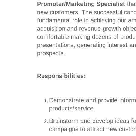
Promoter/Marketing Specialist
tha
new customers. The successful candi
fundamental role in achieving our a
acquisition and revenue growth obje
comfortable making dozens of produ
presentations, generating interest an
prospects.
Responsibilities:
Demonstrate and provide infor
products/service
Brainstorm and develop ideas fo
campaigns to
attract new custo