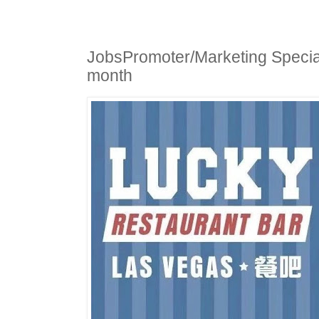
JobsPromoter/Marketing Special
month