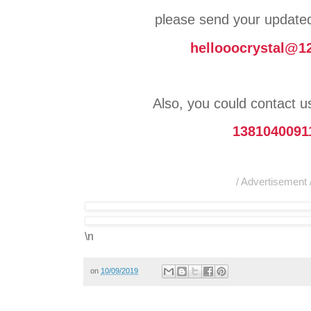
please send your updat
hellooocrystal@1
Also, you could contact 
1381040091
/ Advertisement 
\n
on
10/09/2019