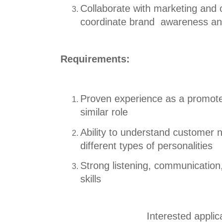
Collaborate with marketing and o
coordinate
br
and awareness and
Requirements:
Proven experience as a promoter
similar role
Ability to understand customer
different types
o
f personalities
Strong listening, communication,
skills
Interested appli