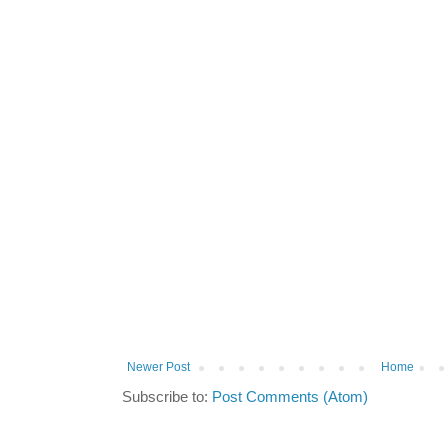
Newer Post
Home
Subscribe to:
Post Comments (Atom)