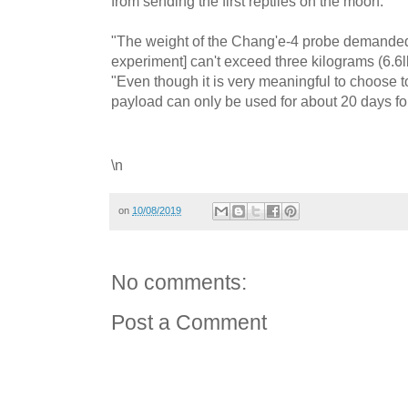
from sending the first reptiles on the moon.
"The weight of the Chang'e-4 probe demanded t
experiment] can't exceed three kilograms (6.6l
"Even though it is very meaningful to choose t
payload can only be used for about 20 days for 
\n
on
10/08/2019
No comments:
Post a Comment