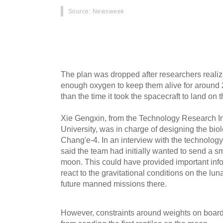
Source
: Newsweek
China was thinking about sending tortoises to 
of its Chang'e-4 mission, one of the scientists
The plan was dropped after researchers reali
enough oxygen to keep them alive for around 2
than the time it took the spacecraft to land on 
Xie Gengxin, from the Technology Research In
University, was in charge of designing the bio
Chang'e-4. In an interview with the technolo
said the team had initially wanted to send a sma
moon. This could have provided important inf
react to the gravitational conditions on the lun
future manned missions there.
However, constraints around weights on board