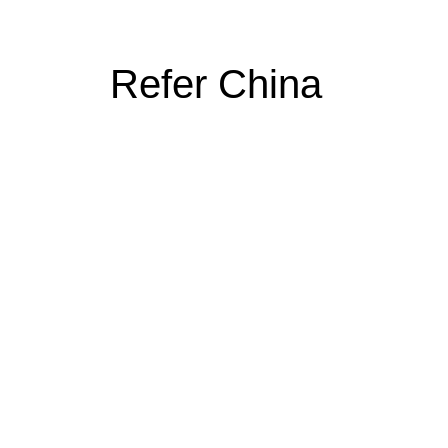
Refer China