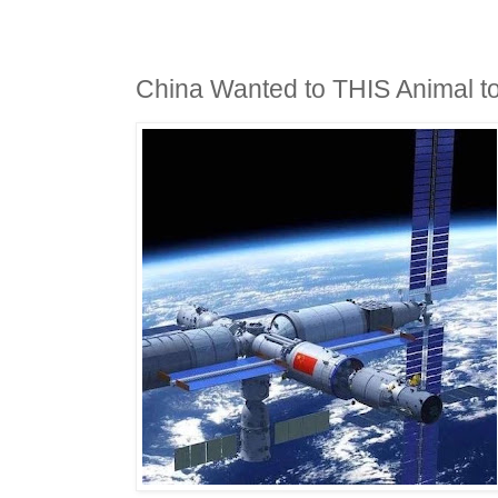
China Wanted to THIS Animal t