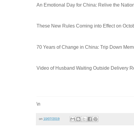
An Emotional Day for China: Relive the Nati
These New Rules Coming into Effect on Octob
70 Years of Change in China: Trip Down Mem
Video of Husband Waiting Outside Delivery 
\n
on
10/07/2019