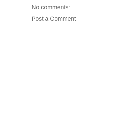
No comments:
Post a Comment