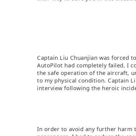
Captain Liu Chuanjian was forced t
AutoPilot had completely failed, I c
the safe operation of the aircraft, 
to my physical condition. Captain L
interview following the heroic incid
In order to avoid any further harm 