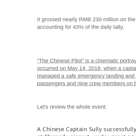
It grossed nearly RMB 230 million on the 
accounting for 43% of the daily tally.
"The Chinese Pilot" is a cinematic portraya
occurred on May 14, 2018, when a captai
managed a safe emergency landing and 
passengers and nine crew members on b
Let's review the whole event:
A Chinese Captain Sully successfull