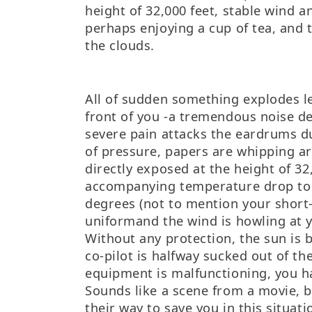
height of 32,000 feet, stable wind 
perhaps enjoying a cup of tea, and ta
the clouds.
All of sudden something explodes l
front of you -a tremendous noise de
severe pain attacks the eardrums d
of pressure, papers are whipping a
directly exposed at the height of 32
accompanying temperature drop to 
degrees (not to mention your short-
uniformand the wind is howling at 
Without any protection, the sun is 
co-pilot is halfway sucked out of th
equipment is malfunctioning, you h
Sounds like a scene from a movie, 
their way to save you in this situat