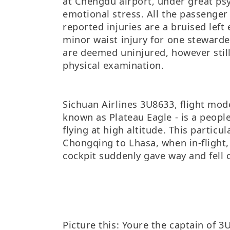
at Chengdu airport, under great ps
emotional stress. All the passenger 
reported injuries are a bruised left 
minor waist injury for one stewarde
are deemed uninjured, however still
physical examination.
Sichuan Airlines 3U8633, flight mod
known as Plateau Eagle - is a people
flying at high altitude. This particul
Chongqing to Lhasa, when in-flight,
cockpit suddenly gave way and fell 
Picture this: Youre the captain of 3