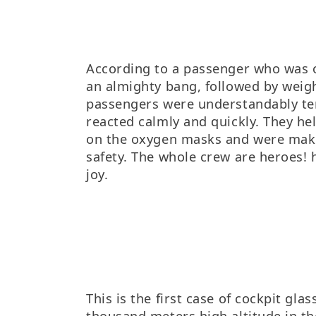
According to a passenger who was o
an almighty bang, followed by weigh
passengers were understandably ter
reacted calmly and quickly. They he
on the oxygen masks and were maki
safety. The whole crew are heroes! 
joy.
This is the first case of cockpit glass
thousand meters high altitude in the