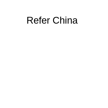
Refer China