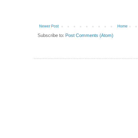
Newer Post
Home
Subscribe to:
Post Comments (Atom)