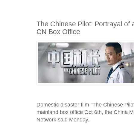
The Chinese Pilot: Portrayal of
CN Box Office
Domestic disaster film "The Chinese Pilo
mainland box office Oct 6th, the China M
Network said Monday.