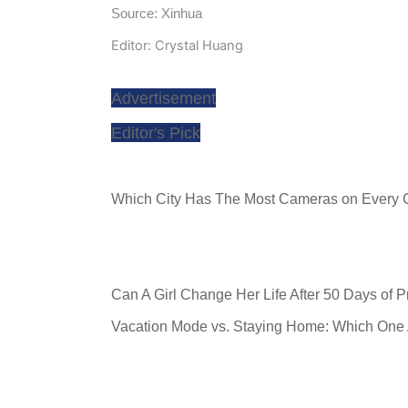
Source: Xinhua
Editor: Crystal Huang
Advertisement
Editor's Pick
Which City Has The Most Cameras on Every 
Can A Girl Change Her Life After 50 Days of 
Vacation Mode vs. Staying Home: Which One