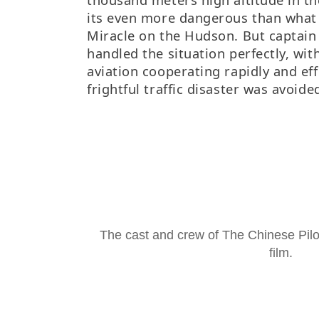
its even more dangerous than what
Miracle on the Hudson. But captain
handled the situation perfectly, with
aviation cooperating rapidly and eff
frightful traffic disaster was avoide
The cast and crew of
The Chinese Pilo
film.