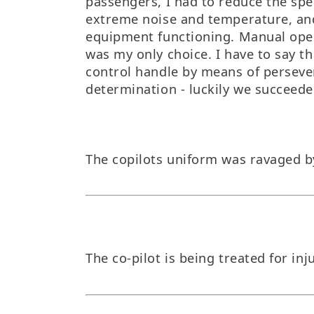
passengers, I had to reduce the spee
extreme noise and temperature, an
equipment functioning. Manual ope
was my only choice. I have to say th
control handle by means of persev
determination - luckily we succeede
The copilots uniform was ravaged b
The co-pilot is being treated for inj