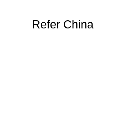
Refer China