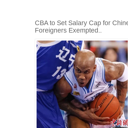
CBA to Set Salary Cap for Chin
Foreigners Exempted..