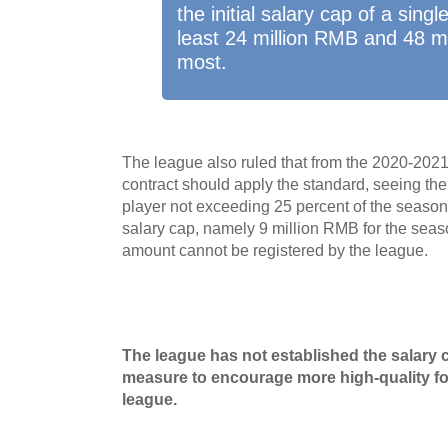
the initial salary cap of a sing
least 24 million RMB and 48 m
most.
The league also ruled that from the 2020-202
contract should apply the standard, seeing th
player not exceeding 25 percent of the season'
salary cap, namely 9 million RMB for the seas
amount cannot be registered by the league.
The league has not established the salary c
measure to encourage more high-quality for
league.