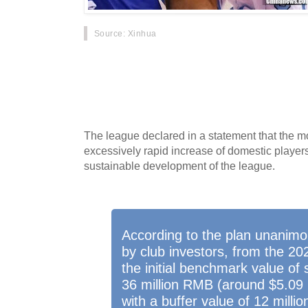
Source
: Xinhua
BEIJING - Chinese Basketball Association (CBA
cap on domestic players from the 2020-2021 
meeting of club investors here on Thursday.
The league declared in a statement that the m
excessively rapid increase of domestic player
sustainable development of the league.
According to the plan unanimo
by club investors, from the 2
the initial benchmark value of 
36 million RMB (around $5.09 mi
with a buffer value of 12 mill