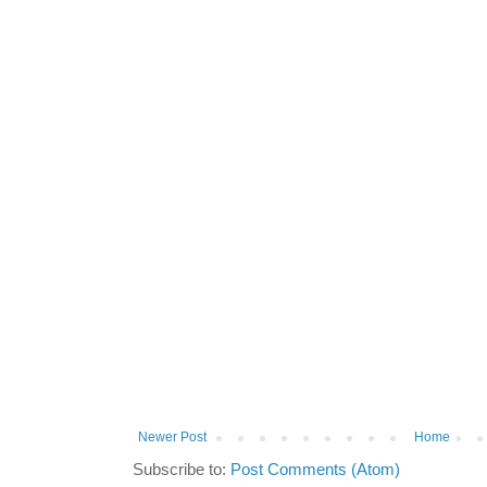
Newer Post
Home
Subscribe to:
Post Comments (Atom)