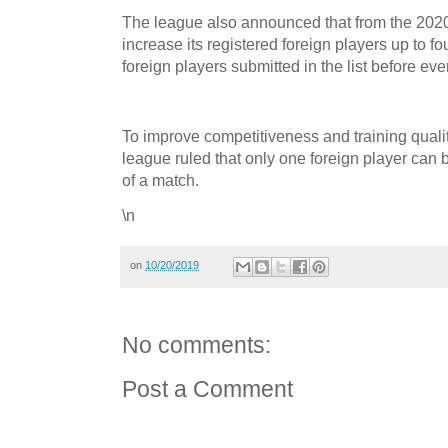
The league also announced that from the 202
increase its registered foreign players up to f
foreign players submitted in the list before ev
To improve competitiveness and training qualit
league ruled that only one foreign player can
of a match.
\n
on
10/20/2019
No comments:
Post a Comment