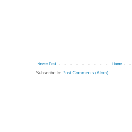
Newer Post
Home
Subscribe to:
Post Comments (Atom)