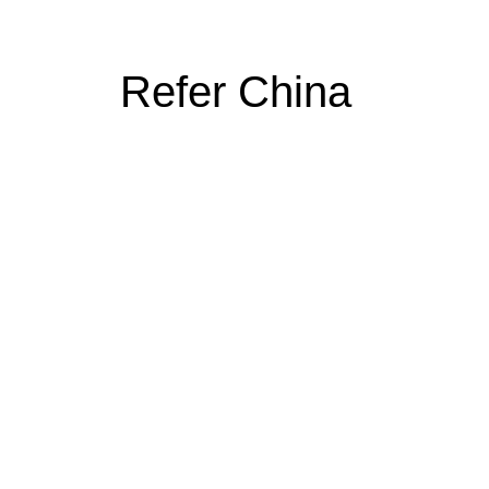
Refer China