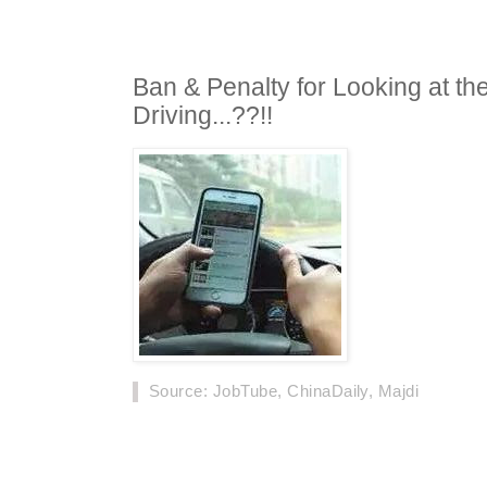
Ban & Penalty for Looking at t
Driving...??!!
Source
: JobTube, ChinaDaily, Majdi
Drivers who use cell phones and other digital 
fined 300 yuan and have three points deducted
1.