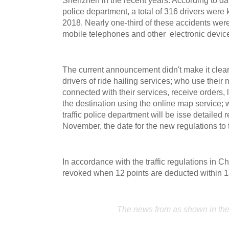
police department, a total of 316 drivers were ki
2018. Nearly one-third of these accidents were
mobile telephones and other electronic device
The current announcement didn't make it clear
drivers of ride hailing services; who use their
connected with their services, receive orders, 
the destination using the online map service; w
traffic police department will be isse detailed 
November, the date for the new regulations to 
In accordance with the traffic regulations in Ch
revoked when 12 points are deducted within 
The news from as shown in th