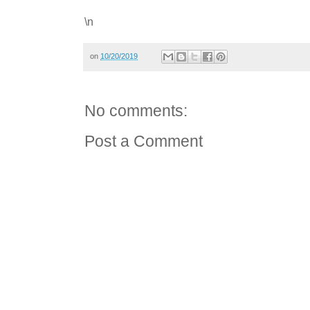
\n
on
10/20/2019
No comments:
Post a Comment