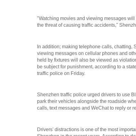
"Watching movies and viewing messages will d
the threat of causing traffic accidents," Shenzh
In addition; making telephone calls, chatting
viewing messages on cellular phones and other
held by fixtures will also be viewed as violation
be subject for punishment, according to a st
traffic police on Friday.
Shenzhen traffic police urged drivers to use B
park their vehicles alongside the roadside wh
calls, text messages and WeChat to reply or r
Drivers' distractions is one of the most importa
Shenzhen in the recent years. According to da